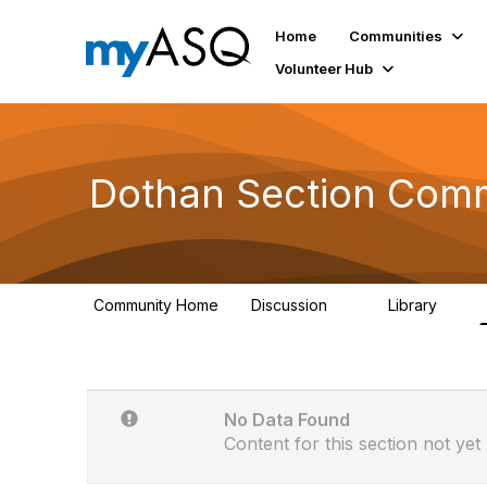
Home
Communities
Volunteer Hub
Dothan Section Comm
Community Home
Discussion
Library
3
1
No Data Found
Content for this section not yet