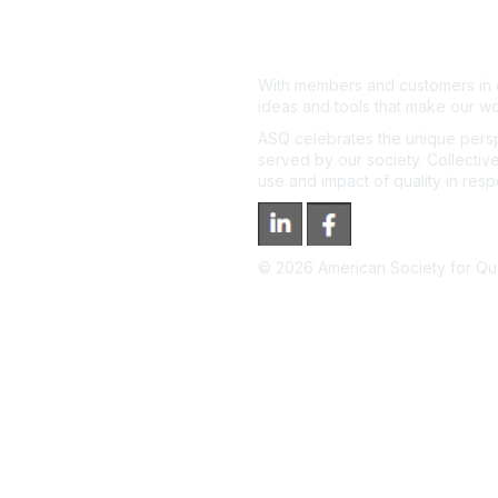
With members and customers in o
ideas and tools that make our wo
ASQ celebrates the unique persp
served by our society. Collective
use and impact of quality in res
©
2026
American Society for Qual