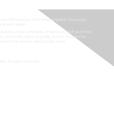
ver 130 countries, ASQ brings together the people,
rld work better.
ectives of our community of members, staff and those
ly, we are the voice of quality, and we increase the
ponse to the diverse needs in the world.
ity. All rights reserved.