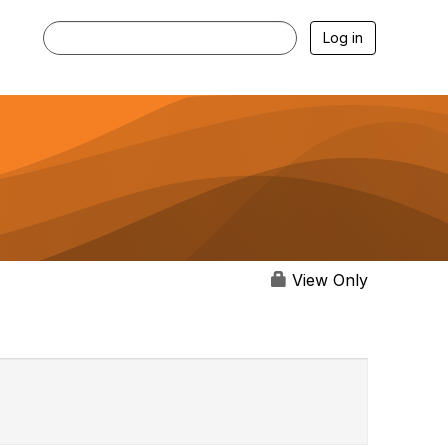
Log in
View Only