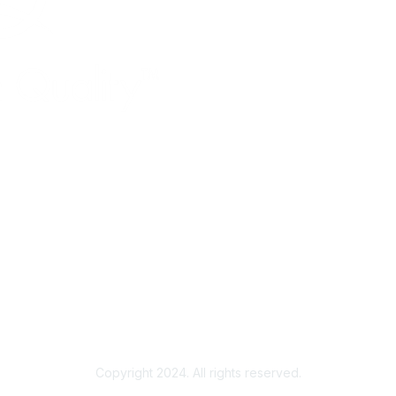
Copyright 2024. All rights reserved.
Powered by Higher Logic