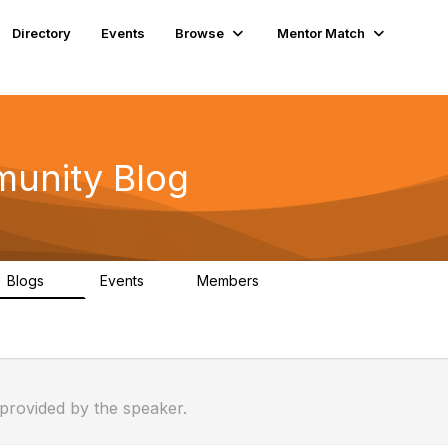
Directory
Events
Browse
Mentor Match
unity Blog
Blogs
Events
Members
0
1
25
 provided by the speaker.