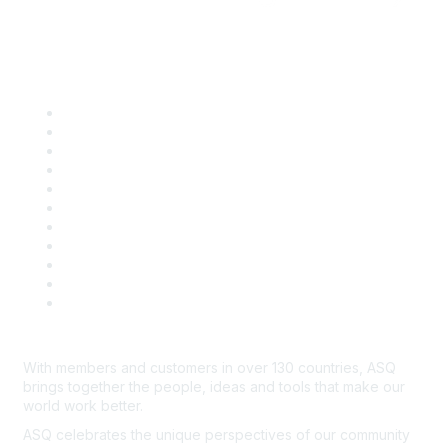
Quick Links
About ASQ
Privacy & Legal
Career Center
Publish with ASQ
Community Guidelines
Book & Publications Returns
Contact Us
Course Cancelations & Refunds
Advertisers & Sponsors
*Site Map
Newsroom
With members and customers in over 130 countries, ASQ
brings together the people, ideas and tools that make our
world work better.
ASQ celebrates the unique perspectives of our community