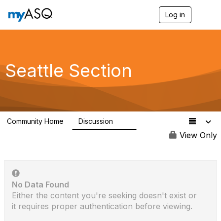
Log in
T
o
g
g
l
e
Seattle Section
n
a
v
i
g
a
Community Home
Discussion
t
75
i
View Only
o
n
No Data Found
Either the content you're seeking doesn't exist or
it requires proper authentication before viewing.