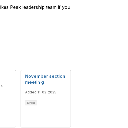
Pikes Peak leadership team if you
November section
meetin g
24
Added 11-02-2025
Event