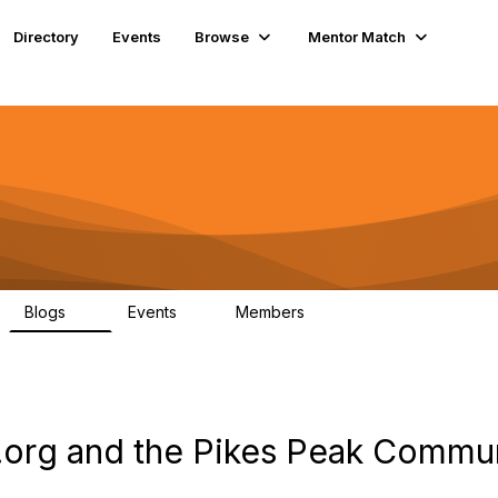
Directory
Events
Browse
Mentor Match
Blogs
Events
Members
8
1
78
org and the Pikes Peak Commun