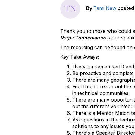
By
Tami New
posted
Thank you to those who could a
Roger Tonneman
was our speak
The recording can be found on o
Key Take Aways:
Use your same userID and 
Be proactive and complete
There are many geographica
Feel free to reach out the
in technical communities.
There are many opportuniti
out the different volunteer
There is a Mentor Match t
Ask questions in the tech
solutions to any issues you
There's a Speaker Directory