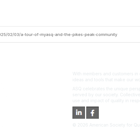
2025/02/03/a-tour-of-myasq-and-the-pikes-peak-community
With members and customers in o
ideas and tools that make our wo
ASQ celebrates the unique persp
served by our society. Collective
use and impact of quality in res
©
2026
American Society for Qual