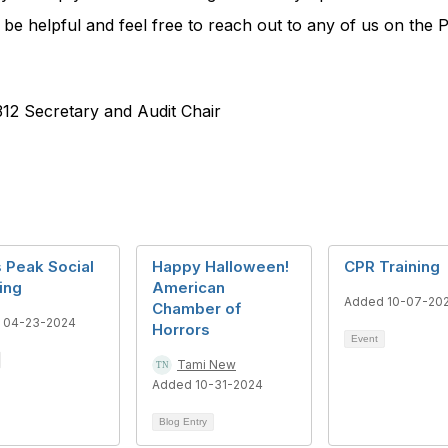
 be helpful and feel free to reach out to any of us on the 
12 Secretary and Audit Chair
 Peak Social
Happy Halloween!
CPR Training
ing
American
Added 10-07-20
Chamber of
 04-23-2024
Horrors
Event
Tami New
Added 10-31-2024
Blog Entry