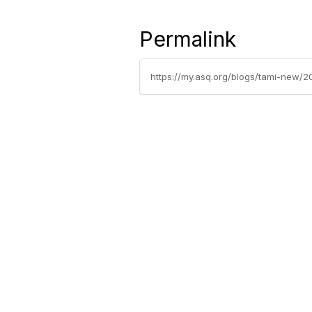
Permalink
https://my.asq.org/blogs/tami-new/