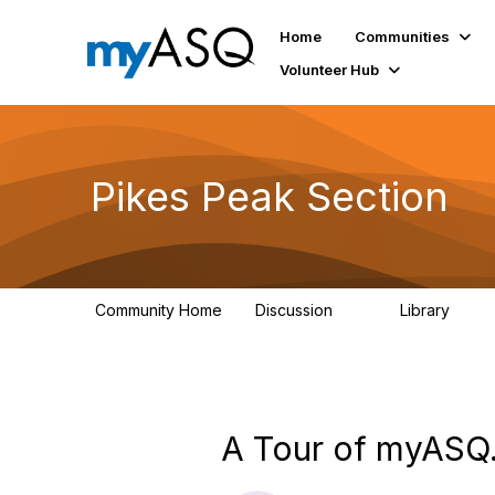
Home
Communities
Volunteer Hub
Pikes Peak Section
Community Home
Discussion
Library
19
50
A Tour of myASQ.