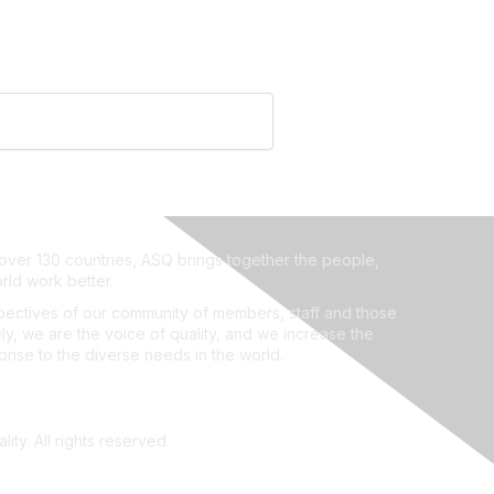
ver 130 countries, ASQ brings together the people,
rld work better.
ectives of our community of members, staff and those
ly, we are the voice of quality, and we increase the
ponse to the diverse needs in the world.
ity. All rights reserved.