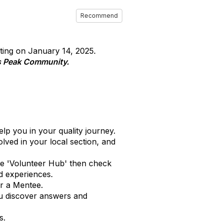
Recommend
ting on January 14, 2025.
s Peak Community.
p you in your quality journey.
ved in your local section, and
he 'Volunteer Hub' then check
nd experiences.
or a Mentee.
ou discover answers and
s.