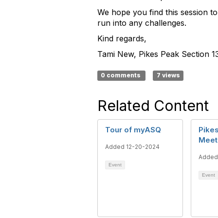
We hope you find this session to
run into any challenges.
Kind regards,
Tami New, Pikes Peak Section 13
0 comments
7 views
Related Content
Tour of myASQ
Pikes
Meet
Added 12-20-2024
Added
Event
Event