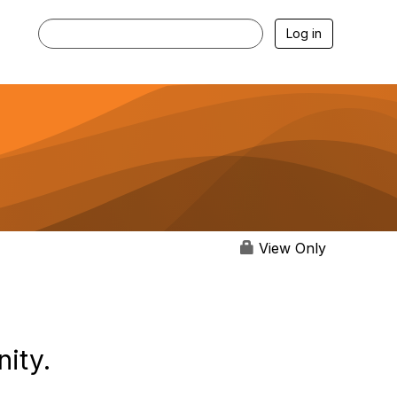
Log in
View Only
ity.