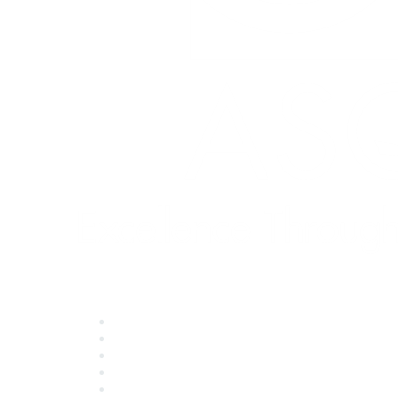
Quick Links
About ASQ
Privacy & Legal
Career Center
Publish with ASQ
Community Guidelines