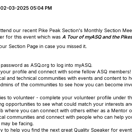
02-03-2025 05:04 PM
ttend our recent Pike Peak Section's Monthly Section Mee
er for this event which was
A Tour of myASQ and the Pike
ur Section Page in case you missed it.
password as ASQ.org to log into myASQ.
 your profile and connect with some fellow ASQ members!
l and technical communities with events and content to hel
 admins of the communities to see how you can become invol
es to volunteer - complete your volunteer profile under t
ing opportunities to see what could match your interests a
ab where you can connect with others either as a Mentor 
nical communities and connect with people who can help y
 may be facing.
 to help you find the next great Quality Speaker for event