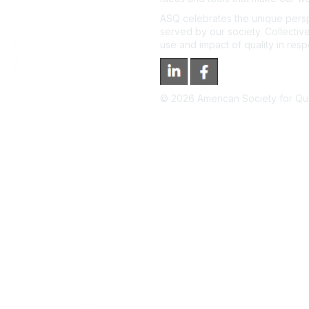
ASQ celebrates the unique persp
served by our society. Collective
use and impact of quality in res
©
2026
American Society for Qual