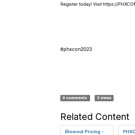
Register today! Visit https://PHXCO
#phxcon2023
0 comments
3 views
Related Content
Blowout Pricing -
PHXC