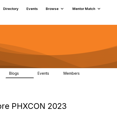
Directory
Events
Browse
Mentor Match
Blogs
Events
Members
608
2
357
fore PHXCON 2023