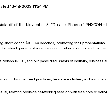
osted
10-18-2023 11:54 PM
 kick-off of the November 3, “Greater Phoenix” PHXCON - 
g short videos (30 - 60 seconds) promoting their presentations.
s Facebook page, Instagram account. LinkedIn group, and Twitter
a Nelson (RTX), and our panel discussants of industry, business a
y.
acks to discover best practices, hear case studies, and learn new
casual, relaxing poolside networking session with free hors d’ oeuv