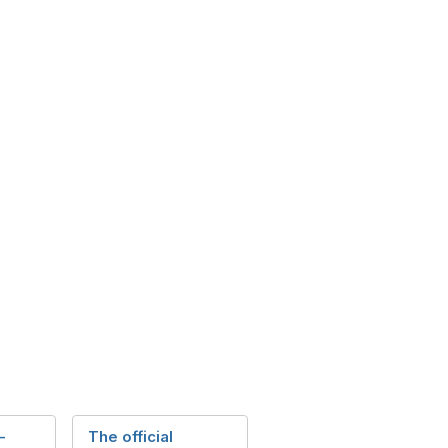
-
The official