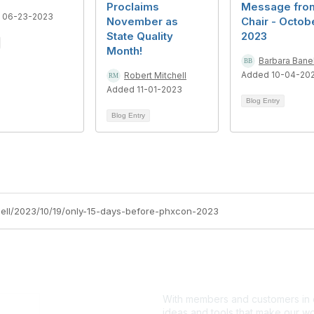
Proclaims
Message fro
 06-23-2023
November as
Chair - Octob
State Quality
2023
Month!
Barbara Bane
Added 10-04-20
Robert Mitchell
Added 11-01-2023
Blog Entry
Blog Entry
chell/2023/10/19/only-15-days-before-phxcon-2023
With members and customers in o
ideas and tools that make our wo