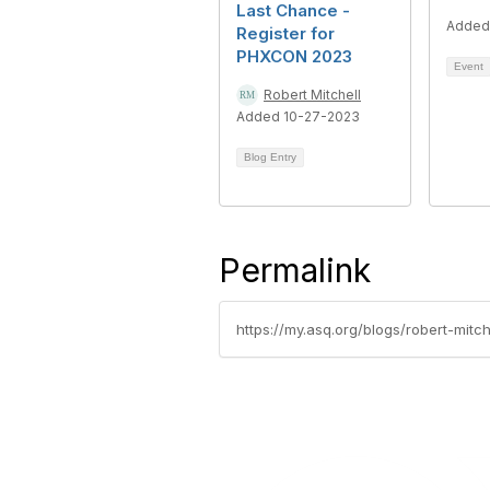
Last Chance -
Added
Register for
PHXCON 2023
Event
Robert Mitchell
Added 10-27-2023
Blog Entry
Permalink
https://my.asq.org/blogs/robert-mit