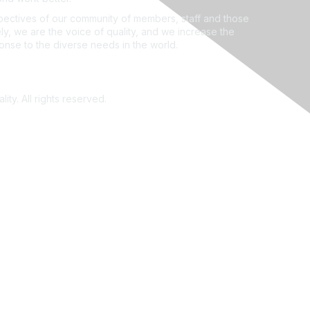
ectives of our community of members, staff and those
ly, we are the voice of quality, and we increase the
ponse to the diverse needs in the world.
ity. All rights reserved.