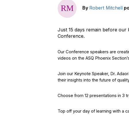
By
Robert Mitchell
p
Just 15 days remain before our
Conference.
Our Conference speakers are creatin
videos on the ASQ Phoenix Section’
Join our Keynote Speaker, Dr. Adaor
their insights into the future of qualit
Choose from 12 presentations in 3 tr
Top off your day of learning with a 