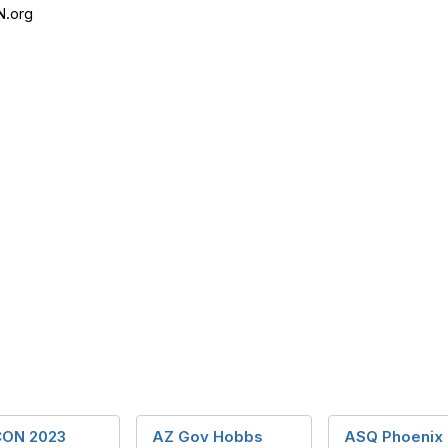
N.org
ON 2023
AZ Gov Hobbs
ASQ Phoenix 