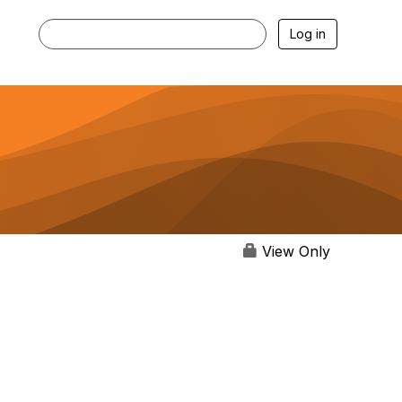
Log in
View Only