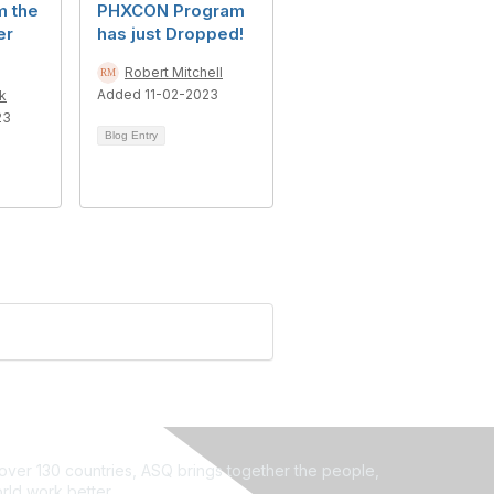
m the
PHXCON Program
er
has just Dropped!
Robert Mitchell
Added 11-02-2023
k
23
Blog Entry
ver 130 countries, ASQ brings together the people,
rld work better.