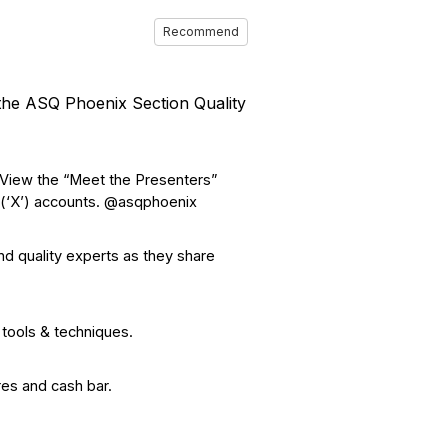
Recommend
the ASQ Phoenix Section Quality
 View the “Meet the Presenters”
 (‘X’) accounts. @asqphoenix
nd quality experts as they share
 tools & techniques.
res and cash bar.