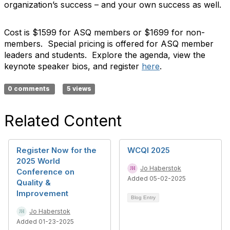
organization’s success – and your own success as well.
Cost is $1599 for ASQ members or $1699 for non-
members. Special pricing is offered for ASQ member
leaders and students. Explore the agenda, view the
keynote speaker bios, and register
here
.
0 comments
5 views
Related Content
Register Now for the
WCQI 2025
2025 World
Jo Haberstok
Conference on
Added 05-02-2025
Quality &
Improvement
Blog Entry
Jo Haberstok
Added 01-23-2025