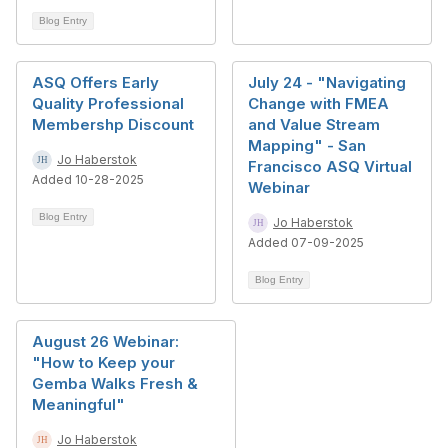
Blog Entry
ASQ Offers Early
July 24 - "Navigating
Quality Professional
Change with FMEA
Membershp Discount
and Value Stream
Mapping" - San
Jo Haberstok
Francisco ASQ Virtual
Added 10-28-2025
Webinar
Blog Entry
Jo Haberstok
Added 07-09-2025
Blog Entry
August 26 Webinar:
"How to Keep your
Gemba Walks Fresh &
Meaningful"
Jo Haberstok