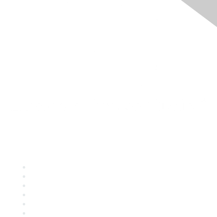
Quick Links
About ASQ
Privacy & Legal
Career Center
Publish with ASQ
Community Guidelines
Book & Publications Returns