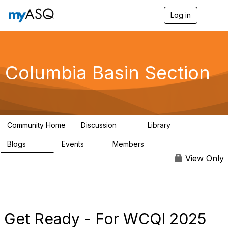
Log in
T
o
g
g
l
e
Columbia Basin Section
n
a
v
i
g
a
Community Home
Discussion
Library
t
71
239
i
Blogs
Events
Members
o
258
0
3
n
View Only
Get Ready - For WCQI 2025