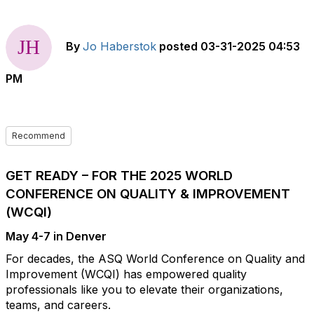
By
Jo Haberstok
posted
03-31-2025 04:53
PM
Recommend
GET READY – FOR THE 2025 WORLD
CONFERENCE ON QUALITY & IMPROVEMENT
(WCQI)
May 4-7 in Denver
For decades, the ASQ World Conference on Quality and
Improvement (WCQI) has empowered quality
professionals like you to elevate their organizations,
teams, and careers.