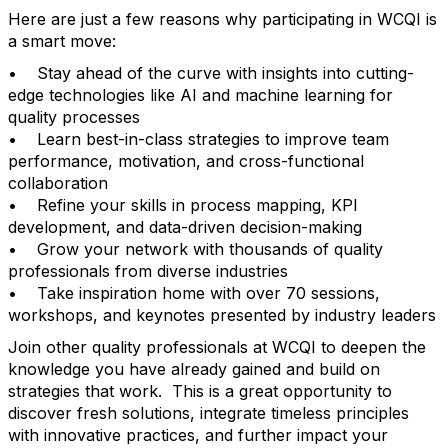
Here are just a few reasons why participating in WCQI is
a smart move:
• Stay ahead of the curve with insights into cutting-
edge technologies like AI and machine learning for
quality processes
• Learn best-in-class strategies to improve team
performance, motivation, and cross-functional
collaboration
• Refine your skills in process mapping, KPI
development, and data-driven decision-making
• Grow your network with thousands of quality
professionals from diverse industries
• Take inspiration home with over 70 sessions,
workshops, and keynotes presented by industry leaders
Join other quality professionals at WCQI to deepen the
knowledge you have already gained and build on
strategies that work. This is a great opportunity to
discover fresh solutions, integrate timeless principles
with innovative practices, and further impact your