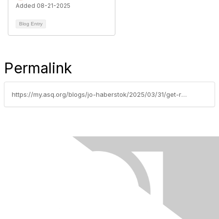
Added 08-21-2025
Blog Entry
Permalink
https://my.asq.org/blogs/jo-haberstok/2025/03/31/get-ready-for-wcqi-2025