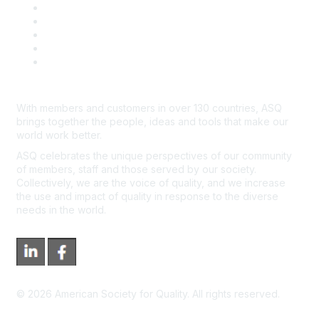
Contact Us
Course Cancelations & Refunds
Advertisers & Sponsors
*Site Map
Newsroom
With members and customers in over 130 countries, ASQ
brings together the people, ideas and tools that make our
world work better.
ASQ celebrates the unique perspectives of our community
of members, staff and those served by our society.
Collectively, we are the voice of quality, and we increase
the use and impact of quality in response to the diverse
needs in the world.
©
2026
American Society for Quality. All rights reserved.