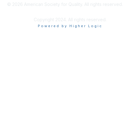
©
2026
American Society for Quality. All rights reserved.
Copyright 2024. All rights reserved.
Powered by Higher Logic