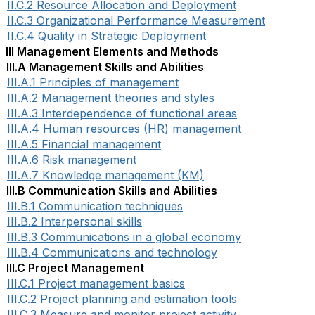
II.C.2 Resource Allocation and Deployment
II.C.3 Organizational Performance Measurement
II.C.4 Quality in Strategic Deployment
III Management Elements and Methods
III.A Management Skills and Abilities
III.A.1 Principles of management
III.A.2 Management theories and styles
III.A.3 Interdependence of functional areas
III.A.4 Human resources (HR) management
III.A.5 Financial management
III.A.6 Risk management
III.A.7 Knowledge management (KM)
III.B Communication Skills and Abilities
III.B.1 Communication techniques
III.B.2 Interpersonal skills
III.B.3 Communications in a global economy
III.B.4 Communications and technology
III.C Project Management
III.C.1 Project management basics
III.C.2 Project planning and estimation tools
III.C.3 Measure and monitor project activity