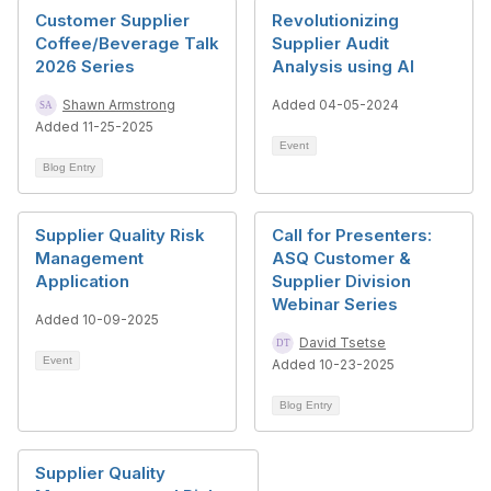
Customer Supplier
Revolutionizing
Coffee/Beverage Talk
Supplier Audit
2026 Series
Analysis using AI
Shawn Armstrong
Added 04-05-2024
Added 11-25-2025
Event
Blog Entry
Supplier Quality Risk
Call for Presenters:
Management
ASQ Customer &
Application
Supplier Division
Webinar Series
Added 10-09-2025
David Tsetse
Event
Added 10-23-2025
Blog Entry
Supplier Quality