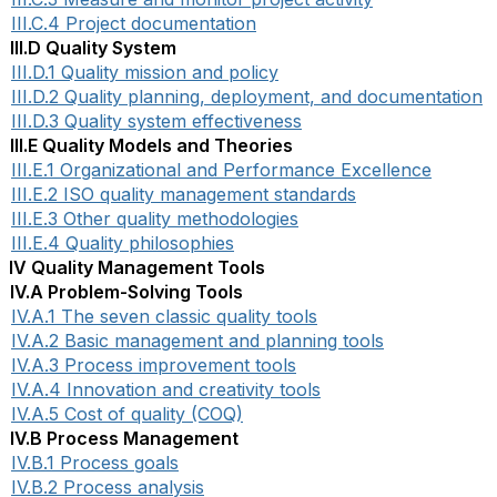
III.C.4 Project documentation
III.D Quality System
III.D.1 Quality mission and policy
III.D.2 Quality planning, deployment, and documentation
III.D.3 Quality system effectiveness
III.E Quality Models and Theories
III.E.1 Organizational and Performance Excellence
III.E.2 ISO quality management standards
III.E.3 Other quality methodologies
III.E.4 Quality philosophies
IV Quality Management Tools
IV.A Problem-Solving Tools
IV.A.1 The seven classic quality tools
IV.A.2 Basic management and planning tools
IV.A.3 Process improvement tools
IV.A.4 Innovation and creativity tools
IV.A.5 Cost of quality (COQ)
IV.B Process Management
IV.B.1 Process goals
IV.B.2 Process analysis