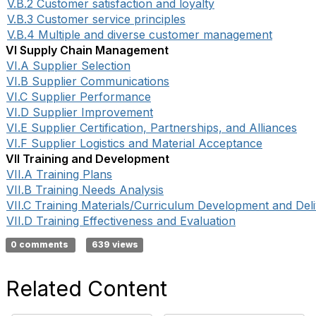
V.B.2 Customer satisfaction and loyalty
V.B.3 Customer service principles
V.B.4 Multiple and diverse customer management
VI Supply Chain Management
VI.A Supplier Selection
VI.B Supplier Communications
VI.C Supplier Performance
VI.D Supplier Improvement
VI.E Supplier Certification, Partnerships, and Alliances
VI.F Supplier Logistics and Material Acceptance
VII Training and Development
VII.A Training Plans
VII.B Training Needs Analysis
VII.C Training Materials/Curriculum Development and Del
VII.D Training Effectiveness and Evaluation
0 comments
639 views
Related Content