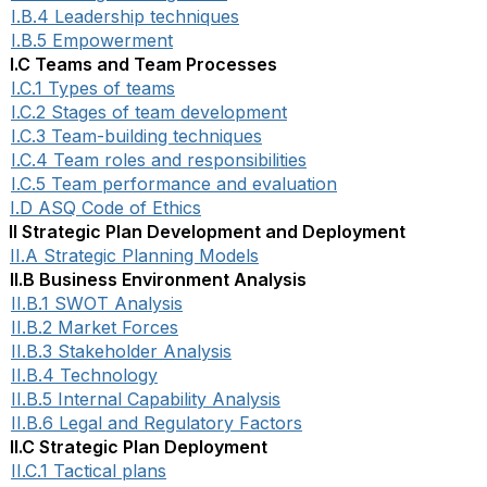
I.B.4 Leadership techniques
I.B.5 Empowerment
I.C Teams and Team Processes
I.C.1 Types of teams
I.C.2 Stages of team development
I.C.3 Team-building techniques
I.C.4 Team roles and responsibilities
I.C.5 Team performance and evaluation
I.D ASQ Code of Ethics
II Strategic Plan Development and Deployment
II.A Strategic Planning Models
II.B Business Environment Analysis
II.B.1 SWOT Analysis
II.B.2 Market Forces
II.B.3 Stakeholder Analysis
II.B.4 Technology
II.B.5 Internal Capability Analysis
II.B.6 Legal and Regulatory Factors
II.C Strategic Plan Deployment
II.C.1 Tactical plans