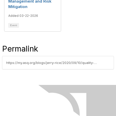
Management and Risk
Mitigation
Added 03-22-2026
Event
Permalink
https://my.asq.org/blogs/jerry-rice/2020/09/10/quality-management-body-of-knowledge