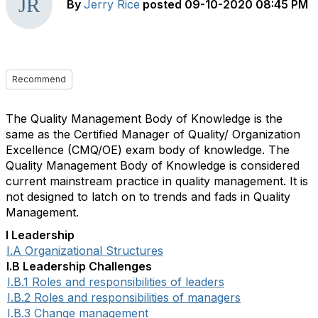
By
Jerry Rice
posted
09-10-2020 08:45 PM
Recommend
The Quality Management Body of Knowledge is the
same as the Certified Manager of Quality/ Organization
Excellence (CMQ/OE) exam body of knowledge. The
Quality Management Body of Knowledge is considered
current mainstream practice in quality management. It is
not designed to latch on to trends and fads in Quality
Management.
I Leadership
I.A Organizational Structures
I.B Leadership Challenges
I.B.1 Roles and responsibilities of leaders
I.B.2 Roles and responsibilities of managers
I.B.3 Change management