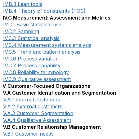
IV.B.3 Lean tools
IV.B.4 Theory of constraints (TOC)
IV.C Measurement: Assessment and Metrics
IV.C.1 Basic statistical use
IV.C.2 Sampling
IV.C.3 Statistical analysis
IV.C.4 Measurement systems analysis
IV.C.5 Trend and pattern analysis
IV.C.6 Process variation
IV.C.7 Process capability
IV.C.8 Reliability terminology
IV.C.9 Qualitative assessment
V Customer-Focused Organizations
V.A Customer Identification and Segmentation
V.A.1 Internal customers
V.A.2 External customers
V.A.3 Customer Segmentation
V.A.4 Qualitative Assessment
V.B Customer Relationship Management
V.B.1 Customer needs