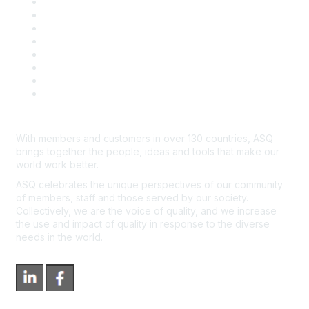
Publish with ASQ
Community Guidelines
Book & Publications Returns
Contact Us
Course Cancelations & Refunds
Advertisers & Sponsors
*Site Map
Newsroom
With members and customers in over 130 countries, ASQ
brings together the people, ideas and tools that make our
world work better.
ASQ celebrates the unique perspectives of our community
of members, staff and those served by our society.
Collectively, we are the voice of quality, and we increase
the use and impact of quality in response to the diverse
needs in the world.