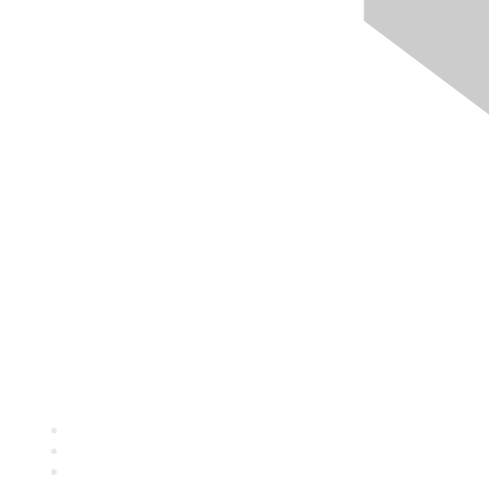
Quick Links
About ASQ
Privacy & Legal
Career Center