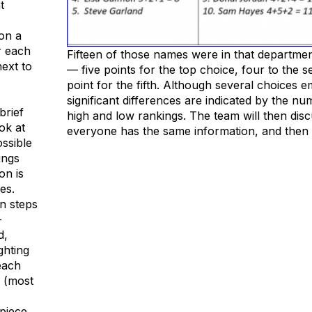
t
 on a
r each
Fifteen of those names were in that departme
next to
— five points for the top choice, four to the
point for the fifth. Although several choices 
significant differences are indicated by the n
brief
high and low rankings. The team will then disc
ok at
everyone has the same information, and then 
ssible
ings
on is
es.
in steps
-
d,
ghting
each
0 (most
 piece