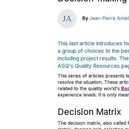
By
Jean-Pierre Amiel
This last article introduces 
a group of choices to the be
including project results. Th
ASQ's Quality Resources pa
This series of articles presents 
resolve the situation. These art
related to the quality world's
Bod
experience levels. It is only mean
Decision Matrix
The decision matrix, also called