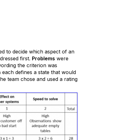
ed to decide which aspect of an
dressed first.
Problems
were
rding the criterion was
n each defines a state that would
 the team chose and used a rating