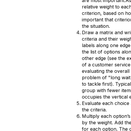
are most important.As
relative weight to eac
criterion, based on h
important that criterio
the situation.
Draw a matrix and wri
criteria and their weig
labels along one edge
the list of options alo
other edge (see the 
of a customer service
evaluating the overall
problem of "long wait
to tackle first). Typical
group with fewer item
occupies the vertical 
Evaluate each choice 
the criteria.
Multiply each option’s
by the weight. Add the
for each option. The 