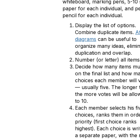
whiteboard, marking pens, 5-10 s
paper for each individual, and p
pencil for each individual.
Display the list of options.
Combine duplicate items.
Af
diagrams
can be useful to
organize many ideas, elimi
duplication and overlap.
Number (or letter) all items
Decide how many items mu
on the final list and how m
choices each member will v
— usually five. The longer t
the more votes will be allo
to 10.
Each member selects his fi
choices, ranks them in ord
priority (first choice ranks
highest). Each choice is wri
a separate paper, with the 