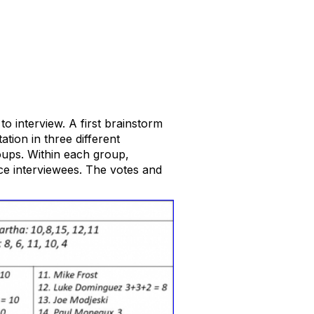
o interview. A first brainstorm
ation in three different
roups. Within each group,
ice interviewees. The votes and