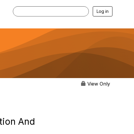
Log in
View Only
tion And