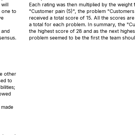
will
Each rating was then multiplied by the weight f
e one to
"Customer pain (5)", the problem "Customers w
ve
received a total score of 15. All the scores a
a total for each problem. In summary, the "Cu
 and
the highest score of 28 and as the next highe
sensus.
problem seemed to be the first the team shou
e other
ed to
ilities;
rowed
e made