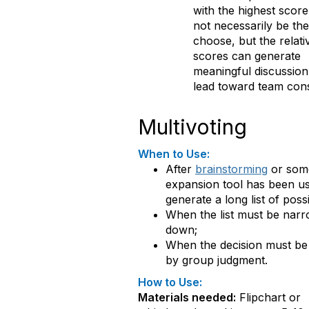
with the highest score 
not necessarily be th
choose, but the relati
scores can generate
meaningful discussion
lead toward team con
Multivoting
When to Use:
After
brainstorming
or som
expansion tool has been us
generate a long list of possib
When the list must be nar
down;
When the decision must b
by group judgment.
How to Use:
Materials needed:
Flipchart or