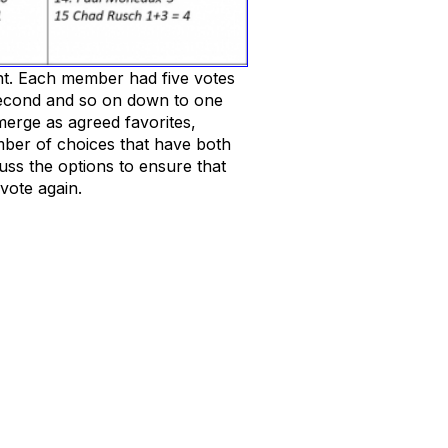
nt. Each member had five votes
 second and so on down to one
emerge as agreed favorites,
umber of choices that have both
uss the options to ensure that
vote again.