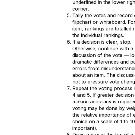
underlined in the lower righ
corner.
Tally the votes and record
flipchart or whiteboard. Fo
item, rankings are totalled 
the individual rankings.
If a decision is clear, stop.
Otherwise, continue with a 
discussion of the vote — lo
dramatic differences and po
errors from misunderstand
about an item. The discussi
not to pressure vote chang
Repeat the voting process 
4 and 5. If greater decision
making accuracy is require
voting may be done by wei
the relative importance of 
choice on a scale of 1 to 1
important).
Draw a box at the top of a