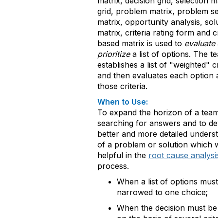
matrix, decision grid, selection m
grid, problem matrix, problem se
matrix, opportunity analysis, sol
matrix, criteria rating form and cr
based matrix is used to
evaluate
prioritize
a list of options. The te
establishes a list of "weighted" cr
and then evaluates each option 
those criteria.
When to Use:
To expand the horizon of a tea
searching for answers and to de
better and more detailed unders
of a problem or solution which w
helpful in the
root cause analysi
process.
When a list of options mus
narrowed to one choice;
When the decision must b