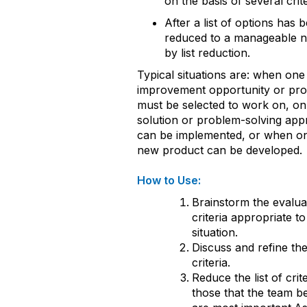
on the basis of several crite
After a list of options has 
reduced to a manageable 
by list reduction.
Typical situations are: when one
improvement opportunity or pr
must be selected to work on, on
solution or problem-solving ap
can be implemented, or when o
new product can be developed.
How to Use:
Brainstorm the evalua
criteria appropriate to
situation.
Discuss and refine the 
criteria.
Reduce the list of crite
those that the team be