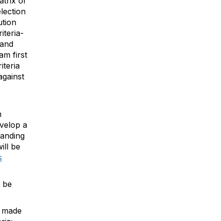
atrix or
lection
ution
iteria-
and
am first
iteria
against
m
velop a
tanding
ill be
s
t be
e made