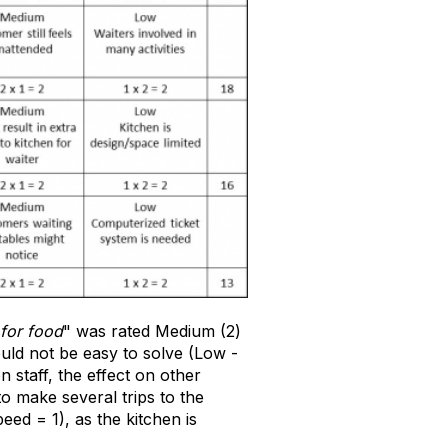
for food
" was rated Medium (2)
ould not be easy to solve (Low -
n staff, the effect on other
o make several trips to the
peed = 1), as the kitchen is