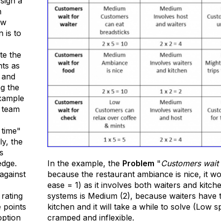
sign a
h
ow
n is to
te the
hts as
 and
ng the
example
 team
 time"
ly, the
s
edge.
In the example, the
Problem
"
Customers wait 
against
because the restaurant ambiance is nice, it w
ease = 1) as it involves both waiters and kitche
 rating
systems is Medium (2), because waiters have t
 points
kitchen and it will take a while to solve (Low s
option
cramped and inflexible.