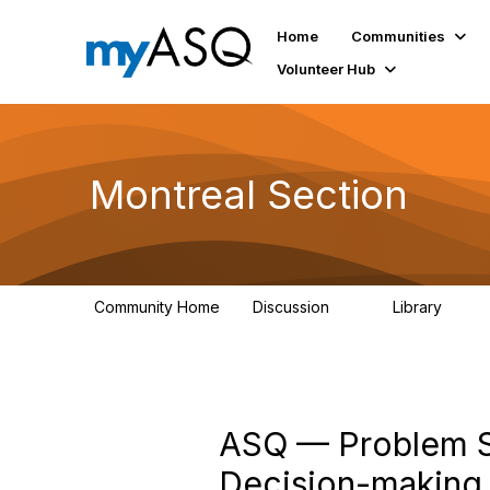
Home
Communities
Volunteer Hub
Montreal Section
Community Home
Discussion
Library
11
32
ASQ — Problem So
Decision-making 