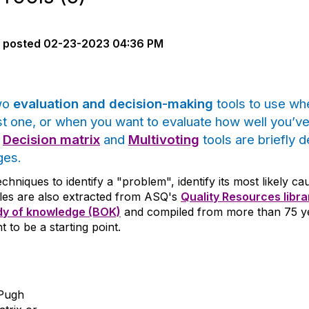
posted
02-23-2023 04:36 PM
two
evaluation and decision-making
tools to use wh
st one, or when you want to evaluate how well you’v
e
Decision matrix
and
Multivoting
tools are briefly 
ges.
techniques to identify a "problem", identify its most likely 
icles are also extracted from ASQ's
Quality Resources libra
y of knowledge (BOK)
and compiled from more than 75 yea
t to be a starting point.
 Pugh