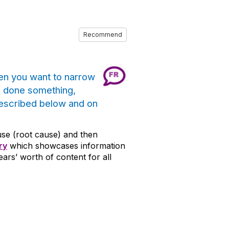
Recommend
en you want to narrow
e done something,
described below and on
cause (root cause) and then
ry
which showcases information
rs’ worth of content for all