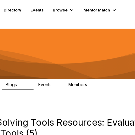
Directory
Events
Browse
Mentor Match
Blogs
Events
Members
286
0
190
lving Tools Resources: Evalua
Tools (5)