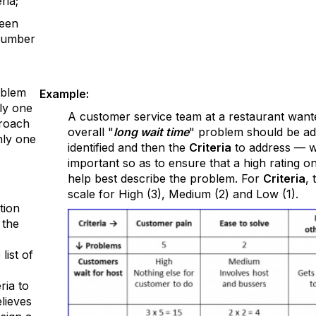
ria;
been
number
oblem
Example:
ly one
A customer service team at a restaurant want
proach
overall "
long wait time
" problem should be ad
nly one
identified and then the
Criteria
to address — wo
important so as to ensure that a high rating o
help best describe the problem. For
Criteria
,
scale for High (3), Medium (2) and Low (1).
tion
 the
list of
ria to
lieves