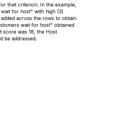
or that criterion. In the example,
ait for host" with high (3)
re added across the rows to obtain
stomers wait for host" obtained
st score was 18, the Host
ld be addressed.