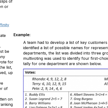
lips of
en or
finity
Example:
nate
A team had to develop a list of key customers t
.
identified a list of possible names for represent
st be
departments, the list was divided into three g
any
multivoting was used to identify four first-cho
ote for
tally for one department are shown below.
he list,
wed, up
ve
er of
tten on
ranking