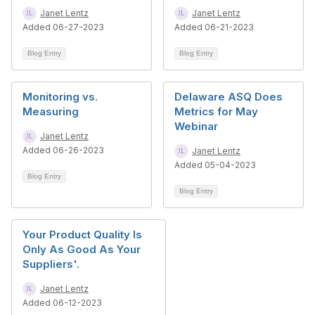
Janet Lentz
Janet Lentz
Added 06-27-2023
Added 06-21-2023
Blog Entry
Blog Entry
Monitoring vs.
Delaware ASQ Does
Measuring
Metrics for May
Webinar
Janet Lentz
Added 06-26-2023
Janet Lentz
Added 05-04-2023
Blog Entry
Blog Entry
Your Product Quality Is
Only As Good As Your
Suppliers'.
Janet Lentz
Added 06-12-2023