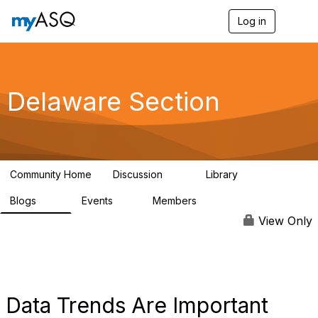
Log in
T
o
g
g
l
e
Delaware Section
n
a
v
i
g
a
Community Home
Discussion
Library
t
18
26
i
Blogs
Events
Members
o
39
0
114
n
View Only
Data Trends Are Important