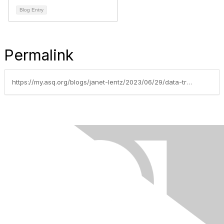
Blog Entry
Permalink
https://my.asq.org/blogs/janet-lentz/2023/06/29/data-trends-are-important