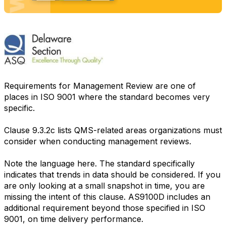
Requirements for Management Review are one of
places in ISO 9001 where the standard becomes very
specific.
Clause 9.3.2c lists QMS-related areas organizations must
consider when conducting management reviews.
Note the language here. The standard specifically
indicates that trends in data should be considered. If you
are only looking at a small snapshot in time, you are
missing the intent of this clause. AS9100D includes an
additional requirement beyond those specified in ISO
9001, on time delivery performance.