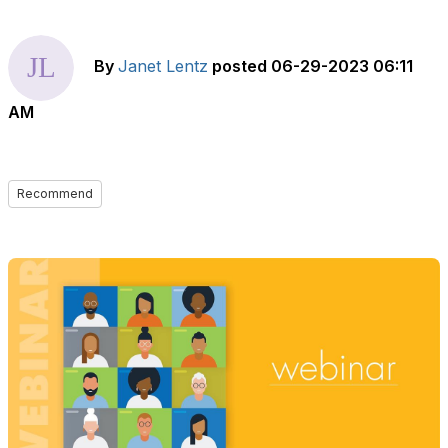
By
Janet Lentz
posted
06-29-2023 06:11
AM
Recommend