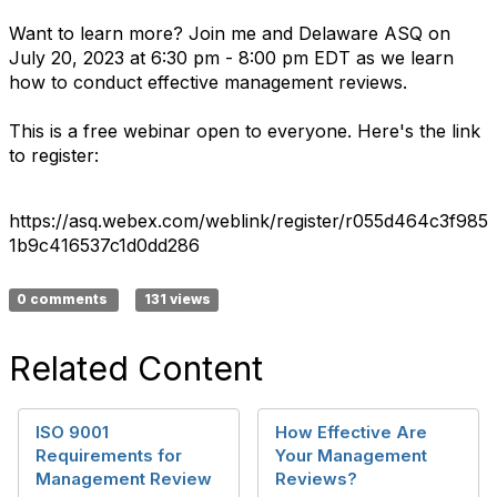
Want to learn more? Join me and Delaware ASQ on
July 20, 2023 at 6:30 pm - 8:00 pm EDT as we learn
how to conduct effective management reviews.
This is a free webinar open to everyone. Here's the link
to register:
https://asq.webex.com/weblink/register/r055d464c3f985
1b9c416537c1d0dd286
0 comments
131 views
Related Content
ISO 9001
How Effective Are
Requirements for
Your Management
Management Review
Reviews?