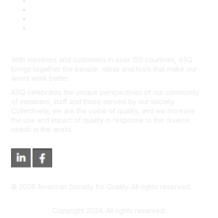
Course Cancelations & Refunds
Advertisers & Sponsors
*Site Map
Newsroom
With members and customers in over 130 countries, ASQ
brings together the people, ideas and tools that make our
world work better.
ASQ celebrates the unique perspectives of our community
of members, staff and those served by our society.
Collectively, we are the voice of quality, and we increase
the use and impact of quality in response to the diverse
needs in the world.
©
2026
American Society for Quality. All rights reserved.
Copyright 2024. All rights reserved.