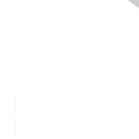
Quick Links
About ASQ
Privacy & Legal
Career Center
Publish with ASQ
Community Guidelines
Book & Publications Returns
Contact Us