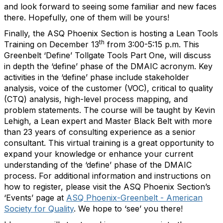
and look forward to seeing some familiar and new faces
there. Hopefully, one of them will be yours!
Finally, the ASQ Phoenix Section is hosting a Lean Tools
th
Training on December 13
from 3:00-5:15 p.m. This
Greenbelt ‘Define’ Tollgate Tools Part One, will discuss
in depth the ‘define’ phase of the DMAIC acronym. Key
activities in the ‘define’ phase include stakeholder
analysis, voice of the customer (VOC), critical to quality
(CTQ) analysis, high-level process mapping, and
problem statements. The course will be taught by Kevin
Lehigh, a Lean expert and Master Black Belt with more
than 23 years of consulting experience as a senior
consultant. This virtual training is a great opportunity to
expand your knowledge or enhance your current
understanding of the ‘define’ phase of the DMAIC
process. For additional information and instructions on
how to register, please visit the ASQ Phoenix Section’s
‘Events’ page at
ASQ Phoenix-Greenbelt - American
Society for Quality
. We hope to ‘see’ you there!