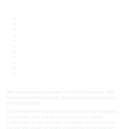
Quick Links
About ASQ
Privacy & Legal
Career Center
Publish with ASQ
Community Guidelines
Book & Publications Returns
Contact Us
Course Cancelations & Refunds
Advertisers & Sponsors
*Site Map
Newsroom
With members and customers in over 130 countries, ASQ
brings together the people, ideas and tools that make our
world work better.
ASQ celebrates the unique perspectives of our community
of members, staff and those served by our society.
Collectively, we are the voice of quality, and we increase
the use and impact of quality in response to the diverse