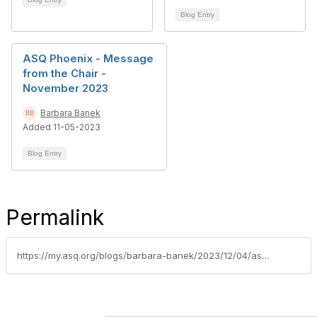
Blog Entry
ASQ Phoenix - Message
from the Chair -
November 2023
Barbara Banek
Added 11-05-2023
Blog Entry
Permalink
https://my.asq.org/blogs/barbara-banek/2023/12/04/asq-phoenix-message-from-the-chair-december-2023