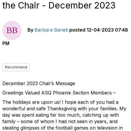
the Chair - December 2023
By
Barbara Banek
posted
12-04-2023 07:48
PM
Recommend
December 2023 Chair’s Message
Greetings Valued ASQ Phoenix Section Members –
The holidays are upon us! I hope each of you had a
wonderful and safe Thanksgiving with your families. My
day was spent eating far too much, catching up with
family – some of whom I had not seen in years, and
stealing glimpses of the football games on television in