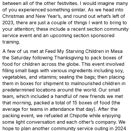
between all of the other festivities. I would imagine many
of you experienced something similar. As we head into
Christmas and New Year’s, and round out what’s left of
2023, there are just a couple of things I want to bring to
your attention; these include a recent section community
service event and an upcoming section sponsored
training.
A few of us met at Feed My Starving Children in Mesa
the Saturday following Thanksgiving to pack boxes of
food for children across the globe. This event involved
filling small bags with various ingredients including soy,
vegetables, and vitamins; sealing the bags; then placing
them in boxes for shipment to malnourished children in
predetermined locations around the world. Our small
team, which included a handful of new friends we met
that morning, packed a total of 15 boxes of food (the
average for teams in attendance that day). After the
packing event, we refueled at Chipotle while enjoying
some light conversation and each other’s company. We
hope to plan another community service outing in 2024