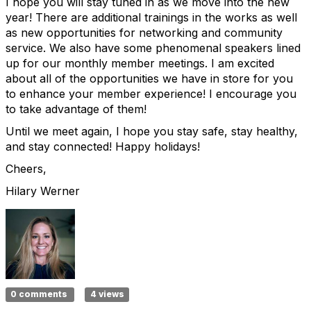
I hope you will stay tuned in as we move into the new
year! There are additional trainings in the works as well
as new opportunities for networking and community
service. We also have some phenomenal speakers lined
up for our monthly member meetings. I am excited
about all of the opportunities we have in store for you
to enhance your member experience! I encourage you
to take advantage of them!
Until we meet again, I hope you stay safe, stay healthy,
and stay connected! Happy holidays!
Cheers,
Hilary Werner
0 comments
4 views