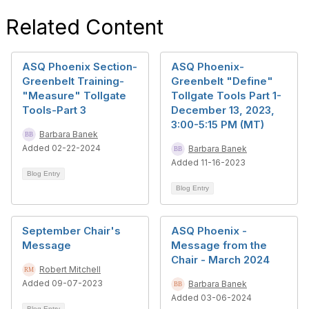
Related Content
ASQ Phoenix Section-
ASQ Phoenix-
Greenbelt Training-
Greenbelt "Define"
"Measure" Tollgate
Tollgate Tools Part 1-
Tools-Part 3
December 13, 2023,
3:00-5:15 PM (MT)
Barbara Banek
Added 02-22-2024
Barbara Banek
Added 11-16-2023
Blog Entry
Blog Entry
September Chair's
ASQ Phoenix -
Message
Message from the
Chair - March 2024
Robert Mitchell
Added 09-07-2023
Barbara Banek
Added 03-06-2024
Blog Entry