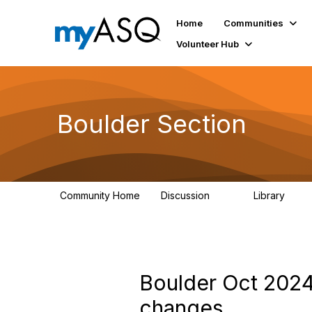
Home
Communities
Volunteer Hub
Boulder Section
Community Home
Discussion
Library
20
355
Boulder Oct 2024
changes