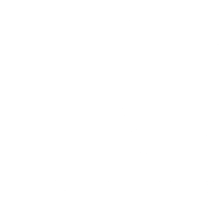
Quick Links