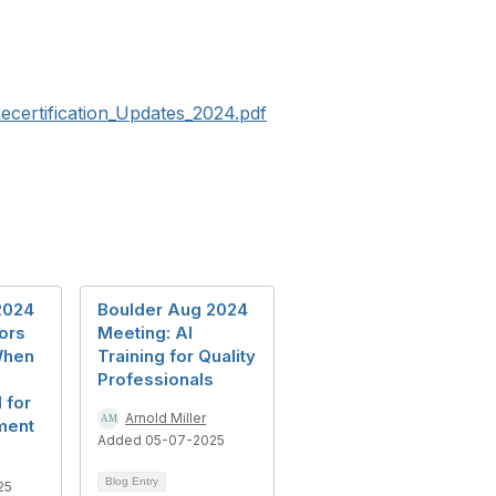
ecertification_Updates_2024.pdf
2024
Boulder Aug 2024
ors
Meeting: AI
When
Training for Quality
Professionals
 for
Arnold Miller
ment
Added 05-07-2025
Blog Entry
25