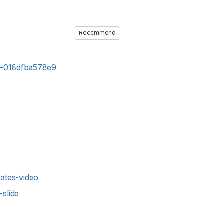
Recommend
c-018dfba578e9
ates-video
slide