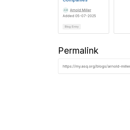
Arnold Miller
Added 05-07-2025
Blog Entry
Permalink
https://my.asq.org/blogs/arnold-mil