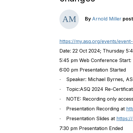
By
Arnold Miller
pos
https://my.asq.org/events/eve
Date:
22 Oct 2024
; Thursday 5:
5:45 pm Web Conference Start:
6:00 pm Presentation Started
Speaker: Michael Byrnes, ASQ
·
Topic:ASQ 2024 Re-Certifica
·
NOTE: Recording only acces
·
Presentation Recording at
ht
·
Presentation Slides at
https:
·
7:30 pm Presentation Ended