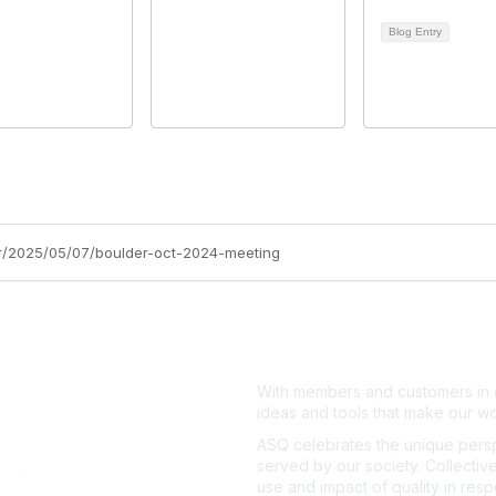
Blog Entry
ler/2025/05/07/boulder-oct-2024-meeting
With members and customers in o
ideas and tools that make our wo
ASQ celebrates the unique persp
served by our society. Collective
use and impact of quality in res