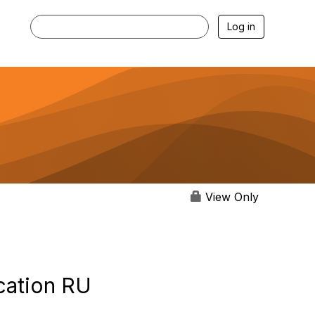
Log in
View Only
cation RU