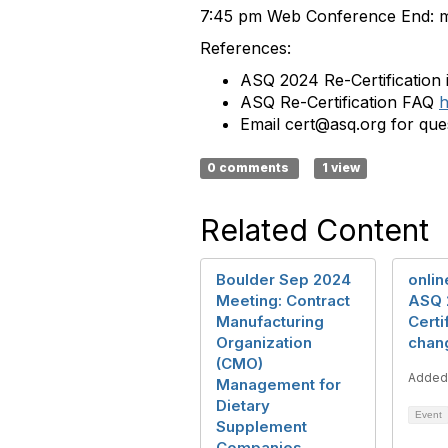
7:
45 pm Web Conference End: m
References:
ASQ 2024 Re-Certification 
ASQ Re-Certification FAQ
h
Email cert@asq.org for ques
0 comments
1 view
Related Content
Boulder Sep 2024
onlin
Meeting: Contract
ASQ 
Manufacturing
Certi
Organization
chan
(CMO)
Added
Management for
Dietary
Event
Supplement
Companies