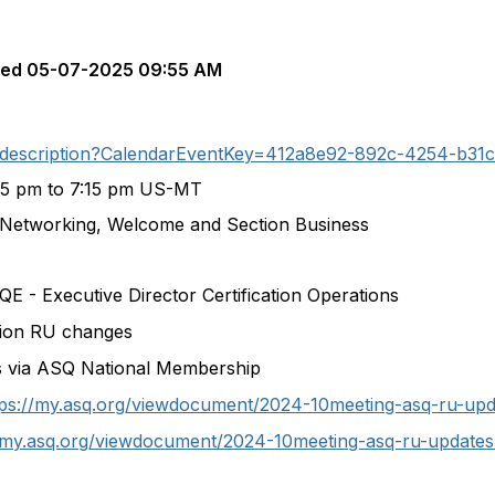
ted
05-07-2025 09:55 AM
nt-description?CalendarEventKey=412a8e92-892c-4254-b31
45 pm to 7:15 pm US-MT
 Networking, Welcome and Section Business
E - Executive Director Certification Operations
tion RU changes
s via ASQ National Membership
tps://my.asq.org/viewdocument/2024-10meeting-asq-ru-upd
//my.asq.org/viewdocument/2024-10meeting-asq-ru-updates-