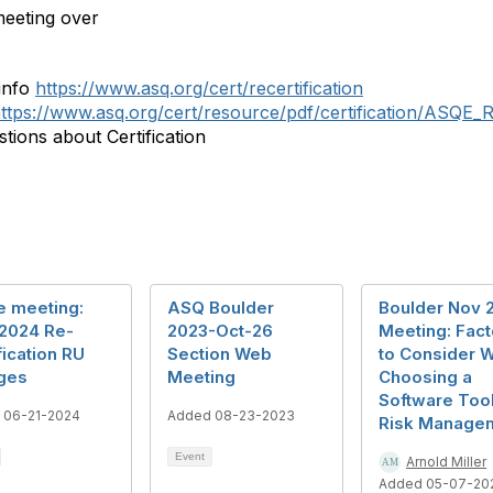
eeting over
info
https://www.asq.org/cert/recertification
ttps://www.asq.org/cert/resource/pdf/certification/ASQE_R
tions about Certification
e meeting:
ASQ Boulder
Boulder Nov 
2024 Re-
2023-Oct-26
Meeting: Fact
fication RU
Section Web
to Consider 
ges
Meeting
Choosing a
Software Tool
 06-21-2024
Added 08-23-2023
Risk Manage
Event
Arnold Miller
Added 05-07-20