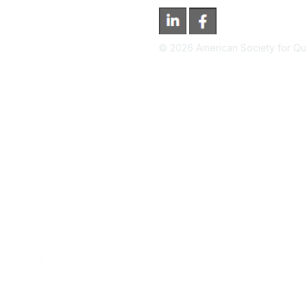
©
2026
American Society for Qual