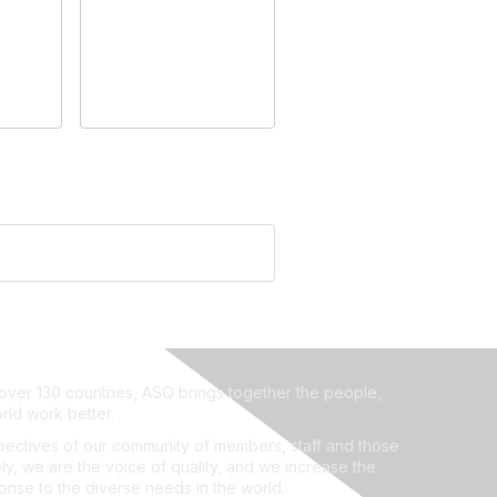
ver 130 countries, ASQ brings together the people,
rld work better.
ectives of our community of members, staff and those
ly, we are the voice of quality, and we increase the
ponse to the diverse needs in the world.