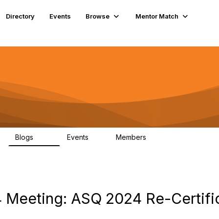
Directory
Events
Browse
Mentor Match
Blogs
Events
Members
176
4
141
 Meeting: ASQ 2024 Re-Certifi