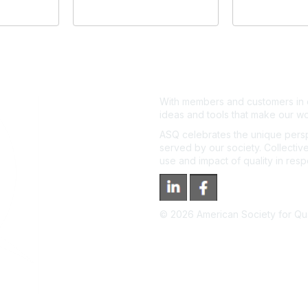
With members and customers in o
ideas and tools that make our wo
ASQ celebrates the unique persp
served by our society. Collective
use and impact of quality in res
©
2026
American Society for Qual