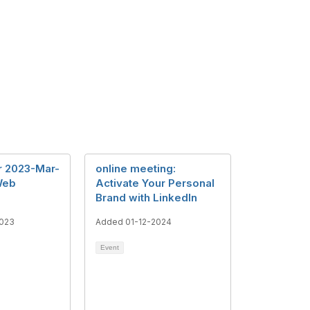
r 2023-Mar-
online meeting:
Web
Activate Your Personal
Brand with LinkedIn
023
Added 01-12-2024
Event