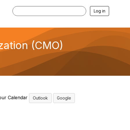
Log in
ization (CMO)
e
our Calendar
Outlook
Google