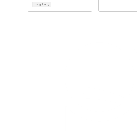
Blog Entry