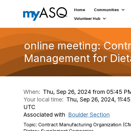
Home
Communities
Volunteer Hub
online meeting: Cont
Management for Die
When:
Thu, Sep 26, 2024 from 05:45 P
Your local time:
Thu, Sep 26, 2024, 11:45
UTC
Associated with
Boulder Section
Topic: Contract Manufacturing Organization (