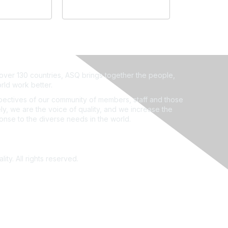
ver 130 countries, ASQ brings together the people,
rld work better.
ectives of our community of members, staff and those
ly, we are the voice of quality, and we increase the
ponse to the diverse needs in the world.
ity. All rights reserved.