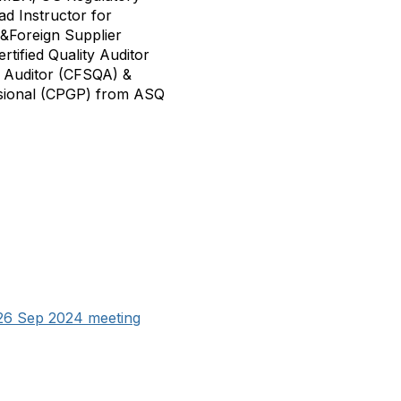
ad Instructor for
&Foreign Supplier
tified Quality Auditor
y Auditor (CFSQA) &
ssional (CPGP) from ASQ
26 Sep 2024 meeting