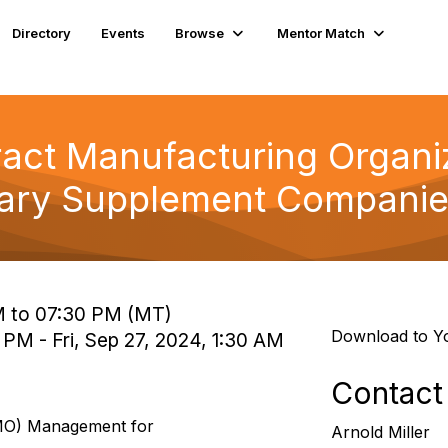
Directory
Events
Browse
Mentor Match
ract Manufacturing Organ
tary Supplement Compani
M to 07:30 PM (MT)
Download to Y
 PM - Fri, Sep 27, 2024, 1:30 AM
Contact
CMO) Management for
Arnold Miller