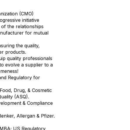
nization (CMO)
essive initiative
of the relationships
nufacturer for mutual
suring the quality,
er products.
uip quality professionals
to evolve a supplier to a
omeness!
and Regulatory for
 Food, Drug, & Cosmetic
 Quality (ASQ).
velopment & Compliance
enker, Allergan & Pfizer.
n MBA; US Regulatory