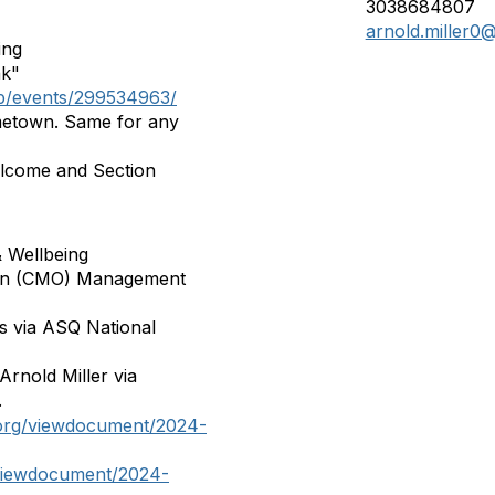
3038684807
arnold.miller0
ing
nk"
up/events/299534963/
etown. Same for any
lcome and Section
& Wellbeing
tion (CMO) Management
ss via ASQ National
nold Miller via
.
.org/viewdocument/2024-
/viewdocument/2024-