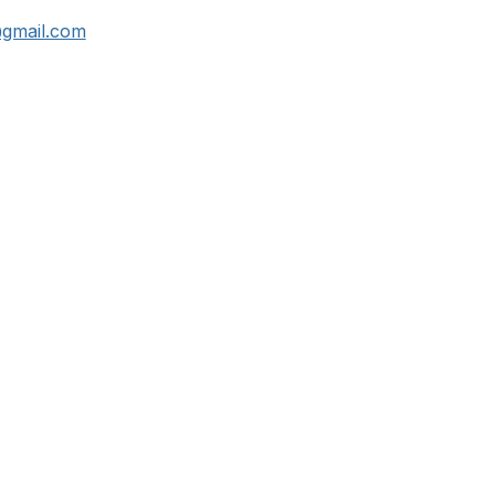
@gmail.com