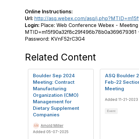
Online Instructions:
Url:
http://asq.webex.com/asq/j.php?MTID=m1
Login:
Place: Web Conference Webex - Meeting l
MTID=m15f90a32f8c29f496b78b0a369679361 - 
Password: KVnF52rC3G4
Related Content
Boulder Sep 2024
ASQ Boulder 
Meeting: Contract
Feb-22 Secti
Manufacturing
Meeting
Organization (CMO)
Added 11-21-2023
Management for
Dietary Supplement
Event
Companies
Arnold Miller
Added 05-07-2025