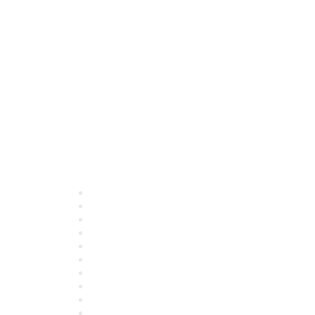
Quick Links
About ASQ
Privacy & Legal
Career Center
Publish with ASQ
Community Guidelines
Book & Publications Returns
Contact Us
Course Cancelations & Refunds
Advertisers & Sponsors
*Site Map