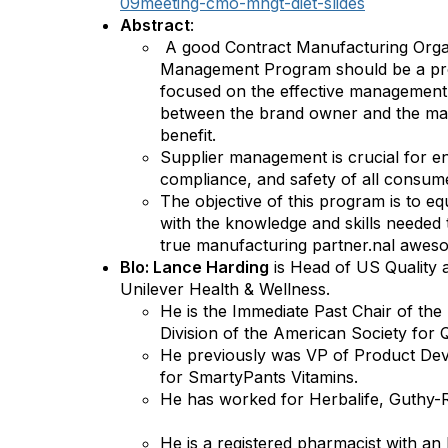
09meeting-cmo-mngt-diet-slides
Abstract
:
A good Contract Manufacturing Orga
Management Program should be a progr
focused on the effective management 
between the brand owner and the ma
benefit.
Supplier management is crucial for en
compliance, and safety of all consum
The objective of this program is to eq
with the knowledge and skills needed 
true manufacturing partner.nal awes
BIo: Lance Harding
is Head of US Quality 
Unilever Health & Wellness.
He is the Immediate Past Chair of the
Division of the American Society for
He previously was VP of Product De
for SmartyPants Vitamins.
He has worked for Herbalife, Guthy-R
He is a registered pharmacist with a