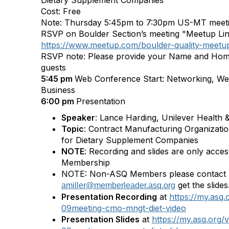
Dietary Supplement Companies
Cost: Free
Note: Thursday 5:45pm to 7:30pm US-MT meet
RSVP on Boulder Section’s meeting "Meetup Li
https://www.meetup.com/boulder-quality-meet
RSVP note: Please provide your Name and Hom
guests
5:45 pm
Web Conference Start: Networking, We
Business
6:00 pm
Presentation
Speaker
: Lance Harding, Unilever Health 
Topic
: Contract Manufacturing Organiza
for Dietary Supplement Companies
NOTE
: Recording and slides are only acce
Membership
NOTE: Non-ASQ Members please contact Ar
get the slides
amiller@memberleader.asq.org
Presentation Recording
at
https://my.asq
09meeting-cmo-mngt-diet-video
Presentation Slides
at
https://my.asq.org