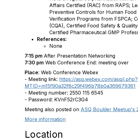
Affairs Certified (RAC) from RAPS; Le
Preventive Controls for Human Food 
Verification Programs from FSPCA; Cer
(CQA), Certified Food Safety & Qualit
Certified Pharmaceutical GMP Profe
References
:
None
7:15 pm
After Presentation Networking
7:30 pm
Web Conference End: meeting over
Place
: Web Conference Webex
- Meeting link:
https://asq.webex.com/asq/j.php?
MTID=m15f90a32f8c29f496b78b0a369679361
- Meeting number: 2550 115 6545
- Password: KVnF52rC3G4
Meeting also posted on
ASQ Boulder Meetup's 
More information
Location