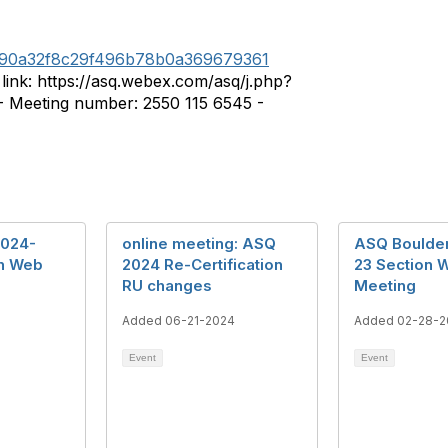
5f90a32f8c29f496b78b0a369679361
ink: https://asq.webex.com/asq/j.php?
Meeting number: 2550 115 6545 -
2024-
online meeting: ASQ
ASQ Boulde
on Web
2024 Re-Certification
23 Section 
RU changes
Meeting
Added 06-21-2024
Added 02-28-2
Event
Event