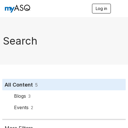
Log in
T
o
g
g
l
e
Search
n
a
v
i
g
a
t
i
o
All Content
5
n
Blogs
3
Events
2