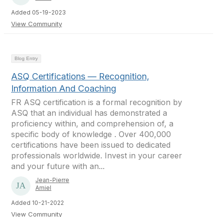
Added 05-19-2023
View Community
Blog Entry
ASQ Certifications — Recognition,
Information And Coaching
FR ASQ certification is a formal recognition by
ASQ that an individual has demonstrated a
proficiency within, and comprehension of, a
specific body of knowledge . Over 400,000
certifications have been issued to dedicated
professionals worldwide. Invest in your career
and your future with an...
Jean-Pierre
Amiel
Added 10-21-2022
View Community