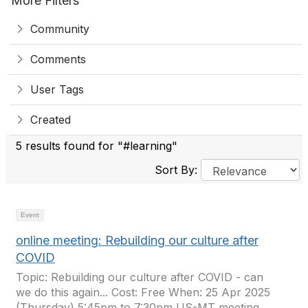
More Filters
Community
Comments
User Tags
Created
5 results found for "#learning"
Sort By:
Event
online meeting: Rebuilding our culture after
COVID
Topic: Rebuilding our culture after COVID - can
we do this again... Cost: Free When: 25 Apr 2025
(Thursday) 5:45pm to 7:30pm US-MT meeting