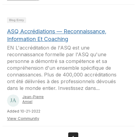
Blog Entry
ASQ Accrédiations — Reconnaissance,
Information Et Coaching
EN L'accréditation de l'ASQ est une
reconnaissance formelle par l'ASQ qu'une
personne a démontré sa compétence et sa
compréhension d'un ensemble spécifique de
connaissances. Plus de 400,000 accréditations
ont été délivrées à des professionnels dévoués
dans le monde entier. Investissez dans...
Jean-Pierre
Amiel
Added 10-21-2022
View Community