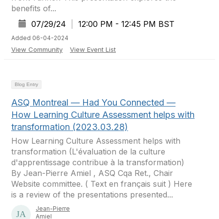
benefits of...
07/29/24
|
12:00 PM - 12:45 PM BST
Added 06-04-2024
View Community
View Event List
Blog Entry
ASQ Montreal — Had You Connected —
How Learning Culture Assessment helps with
transformation (2023.03.28)
How Learning Culture Assessment helps with
transformation (L'évaluation de la culture
d'apprentissage contribue à la transformation)
By Jean-Pierre Amiel , ASQ Cqa Ret., Chair
Website committee. ( Text en français suit ) Here
is a review of the presentations presented...
Jean-Pierre
Amiel