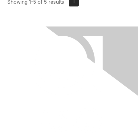
1
Showing 1-5 of 5 results