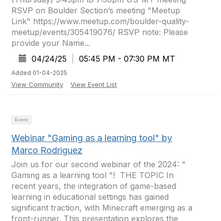
RSVP on Boulder Section’s meeting "Meetup
Link" https://www.meetup.com/boulder-quality-
meetup/events/305419076/ RSVP note: Please
provide your Name...
04/24/25
|
05:45 PM - 07:30 PM MT
Added 01-04-2025
View Community
View Event List
Event
Webinar "Gaming as a learning tool" by
Marco Rodriguez
Join us for our second webinar of the 2024: "
Gaming as a learning tool "! ​ THE TOPIC In
recent years, the integration of game-based
learning in educational settings has gained
significant traction, with Minecraft emerging as a
front-runner. This presentation explores the