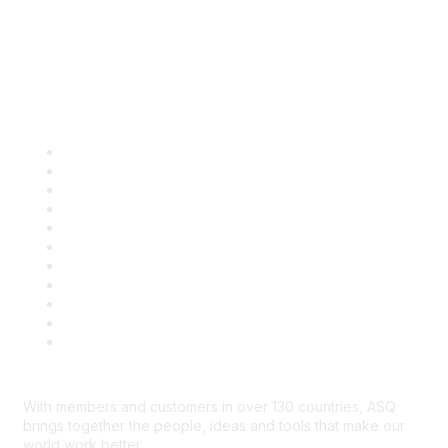
Quick Links
About ASQ
Privacy & Legal
Career Center
Publish with ASQ
Community Guidelines
Book & Publications Returns
Contact Us
Course Cancelations & Refunds
Advertisers & Sponsors
*Site Map
Newsroom
With members and customers in over 130 countries, ASQ
brings together the people, ideas and tools that make our
world work better.