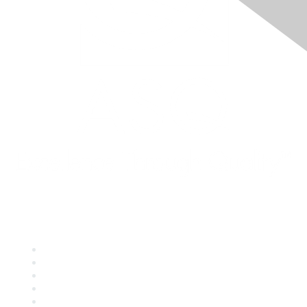
Quick Links
About ASQ
Privacy & Legal
Career Center
Publish with ASQ
Community Guidelines