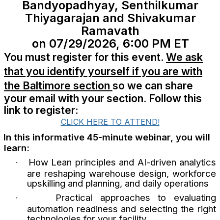
Bandyopadhyay, Senthilkumar
Thiyagarajan and Shivakumar
Ramavath
on 07/29/2026, 6:00 PM ET
You must register for this event.
We ask
that you identify yourself if you are with
the Baltimore section
so we can share
your email with your section. Follow this
link to register:
CLICK HERE TO ATTEND!
In this informative 45-minute webinar, you will
learn:
How Lean principles and AI-driven analytics
·
are reshaping warehouse design, workforce
upskilling and planning, and daily operations
Practical approaches to evaluating
·
automation readiness and selecting the right
technologies for your facility