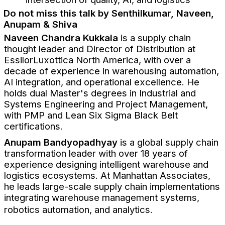
Do not miss this talk by Senthilkumar, Naveen,
Anupam & Shiva
Naveen Chandra Kukkala
is a supply chain
thought leader and Director of Distribution at
EssilorLuxottica North America, with over a
decade of experience in warehousing automation,
AI integration, and operational excellence. He
holds dual Master's degrees in Industrial and
Systems Engineering and Project Management,
with PMP and Lean Six Sigma Black Belt
certifications.
Anupam Bandyopadhyay
is a global supply chain
transformation leader with over 18 years of
experience designing intelligent warehouse and
logistics ecosystems. At Manhattan Associates,
he leads large-scale supply chain implementations
integrating warehouse management systems,
robotics automation, and analytics.