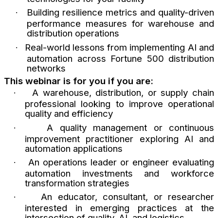
Building resilience metrics and quality-driven
·
performance measures for warehouse and
distribution operations
Real-world lessons from implementing AI and
·
automation across Fortune 500 distribution
networks
This webinar is for you if you are:
A warehouse, distribution, or supply chain
·
professional looking to improve operational
quality and efficiency
A quality management or continuous
·
improvement practitioner exploring AI and
automation applications
An operations leader or engineer evaluating
·
automation investments and workforce
transformation strategies
An educator, consultant, or researcher
·
interested in emerging practices at the
intersection of quality, AI, and logistics