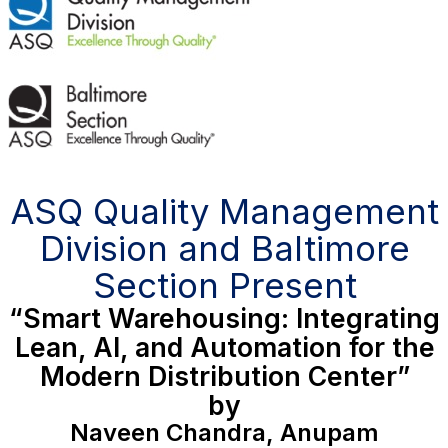
ASQ Quality Management
Division and Baltimore
Section Present
“Smart Warehousing: Integrating
Lean, AI, and Automation for the
Modern Distribution Center”
by
Naveen Chandra, Anupam