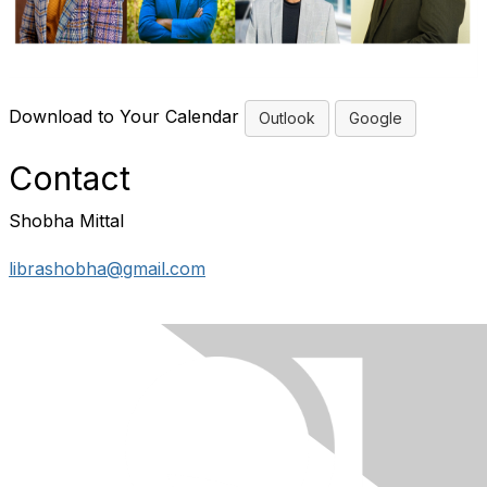
Download to Your Calendar
Outlook
Google
Contact
Shobha Mittal
librashobha@gmail.com