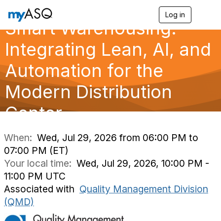
Log in
T
Smart Warehousing:
o
g
g
Integrating Lean, AI, and
l
e
Automation for the
n
a
Modern Distribution
v
i
g
Center
a
t
i
When:
Wed, Jul 29, 2026 from 06:00 PM to
o
07:00 PM (ET)
n
Your local time:
Wed, Jul 29, 2026, 10:00 PM -
11:00 PM UTC
Associated with
Quality Management Division
(QMD)