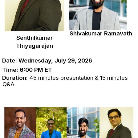
Shivakumar Ramavath
Senthilkumar
Thiyagarajan
Date: Wednesday, July 29, 2026
Time:
6:00 PM ET
Duration
: 45 minutes presentation & 15 minutes
Q&A