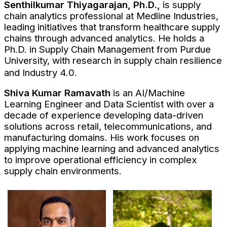
Senthilkumar Thiyagarajan, Ph.D.,
is supply
chain analytics professional at Medline Industries,
leading initiatives that transform healthcare supply
chains through advanced analytics. He holds a
Ph.D. in Supply Chain Management from Purdue
University, with research in supply chain resilience
and Industry 4.0.
Shiva Kumar Ramavath
is an AI/Machine
Learning Engineer and Data Scientist with over a
decade of experience developing data-driven
solutions across retail, telecommunications, and
manufacturing domains. His work focuses on
applying machine learning and advanced analytics
to improve operational efficiency in complex
supply chain environments.