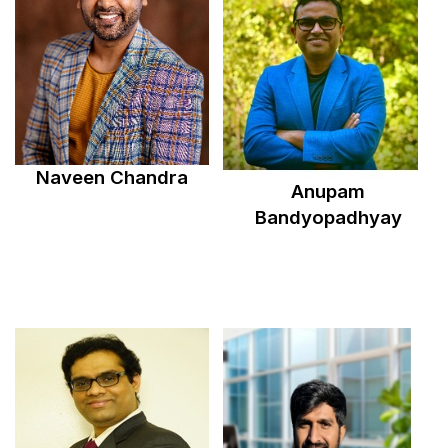
Naveen Chandra
Anupam
Bandyopadhyay