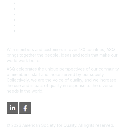
Book & Publications Returns
Contact Us
Course Cancelations & Refunds
Advertisers & Sponsors
*Site Map
Newsroom
With members and customers in over 130 countries, ASQ
brings together the people, ideas and tools that make our
world work better.
ASQ celebrates the unique perspectives of our community
of members, staff and those served by our society.
Collectively, we are the voice of quality, and we increase
the use and impact of quality in response to the diverse
needs in the world.
©
2026
American Society for Quality. All rights reserved.