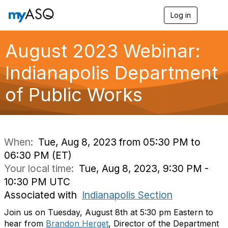
Log in
T
o
g
g
August 2023 Webinar:
l
e
Indianapolis Department
n
a
of Public Works
v
i
g
a
t
i
When:
Tue, Aug 8, 2023 from 05:30 PM to
o
06:30 PM (ET)
n
Your local time:
Tue, Aug 8, 2023, 9:30 PM -
10:30 PM UTC
Associated with
Indianapolis Section
Join us on Tuesday, August 8th at 5:30 pm Eastern to
hear from
Brandon Herget
, Director of the Department