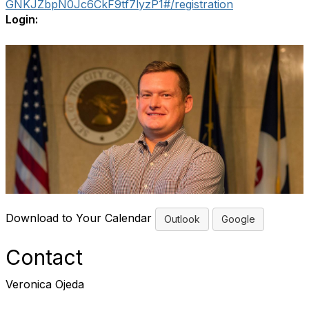
GNKJZbpN0Jc6CkF9tf7lyzP1#/registration
Login:
Download to Your Calendar
Outlook
Google
Contact
Veronica Ojeda