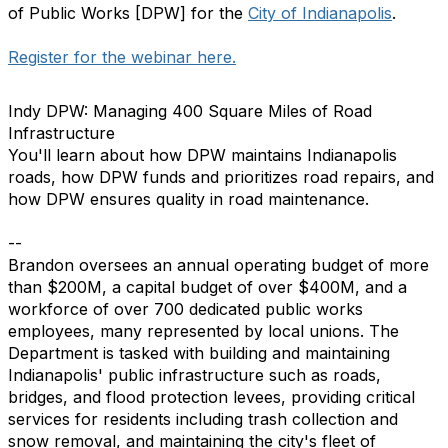
of Public Works [DPW] for the
City of Indianapolis
.
Register for the webinar here.
Indy DPW: Managing 400 Square Miles of Road
Infrastructure
You'll learn about how DPW maintains Indianapolis
roads, how DPW funds and prioritizes road repairs, and
how DPW ensures quality in road maintenance.
--
Brandon oversees an annual operating budget of more
than $200M, a capital budget of over $400M, and a
workforce of over 700 dedicated public works
employees, many represented by local unions. The
Department is tasked with building and maintaining
Indianapolis' public infrastructure such as roads,
bridges, and flood protection levees, providing critical
services for residents including trash collection and
snow removal, and maintaining the city's fleet of