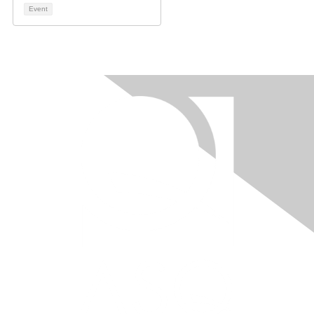
Event