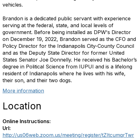
vehicles.
Brandon is a dedicated public servant with experience
serving at the federal, state, and local levels of
government. Before being installed as DPW's Director
on December 19, 2022, Brandon served as the CFO and
Policy Director for the Indianapolis City-County Council
and as the Deputy State Director for former United
States Senator Joe Donnelly. He received his Bachelor’s
degree in Political Science from IUPUI and is a lifelong
resident of Indianapolis where he lives with his wife,
their son, and their two dogs.
More information
Location
Online Instructions:
Url:
http://us06web.zoom.us/meeting/register/tZItcumqrTwr