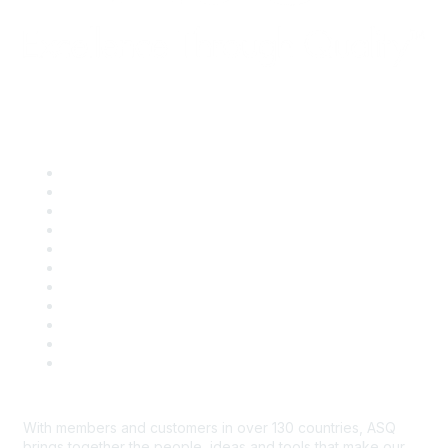
Quick Links
About ASQ
Privacy & Legal
Career Center
Publish with ASQ
Community Guidelines
Book & Publications Returns
Contact Us
Course Cancelations & Refunds
Advertisers & Sponsors
*Site Map
Newsroom
With members and customers in over 130 countries, ASQ
brings together the people, ideas and tools that make our