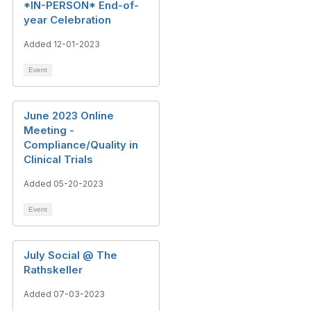
*IN-PERSON* End-of-
year Celebration
Added 12-01-2023
Event
June 2023 Online
Meeting -
Compliance/Quality in
Clinical Trials
Added 05-20-2023
Event
July Social @ The
Rathskeller
Added 07-03-2023