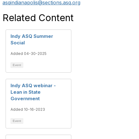
asqindianapolis@sections.asq.org
Related Content
Indy ASQ Summer
Social
Added 04-30-2025
Event
Indy ASQ webinar -
Lean in State
Government
Added 10-16-2023
Event