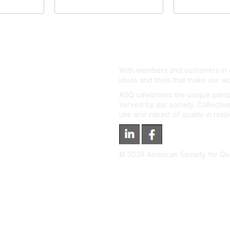
With members and customers in o
ideas and tools that make our wo
ASQ celebrates the unique persp
served by our society. Collective
use and impact of quality in res
©
2026
American Society for Qual