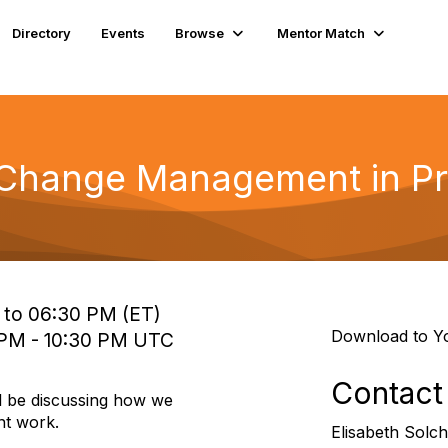
Directory
Events
Browse
Mentor Match
 Change Management in P
 to 06:30 PM (ET)
Download to Y
 PM - 10:30 PM UTC
Contact
l be discussing how we
t work.
Elisabeth Solch