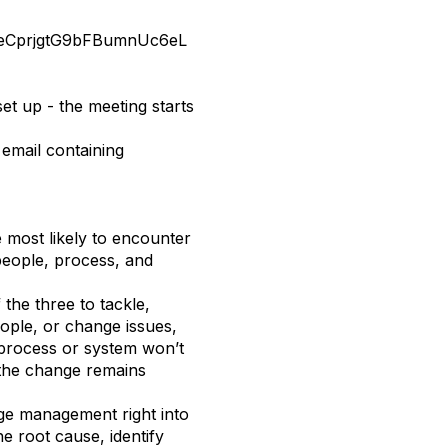
EldeCprjgtG9bFBumnUc6eL
set up - the meeting starts
 email containing
 most likely to encounter
 people, process, and
the three to tackle,
eople, or change issues,
 process or system won’t
 the change remains
e management right into
 root cause, identify