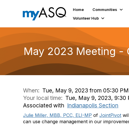
Home
Communities
Volunteer Hub
May 2023 Meeting -
When:
Tue, May 9, 2023 from 05:30 PM
Your local time:
Tue, May 9, 2023, 9:30
Associated with
Indianapolis Section
Julie Miller, MBB, PCC, ELI-MP
of
JointPivot
wil
can use change management in our improvemen