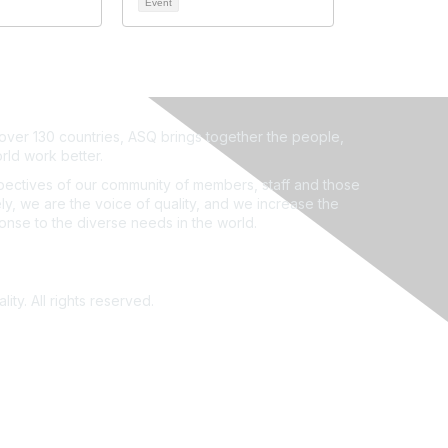
Event
ver 130 countries, ASQ brings together the people,
rld work better.
ectives of our community of members, staff and those
ly, we are the voice of quality, and we increase the
ponse to the diverse needs in the world.
ity. All rights reserved.