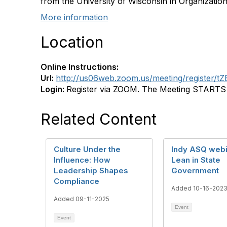
from the University of Wisconsin in Organization
More information
Location
Online Instructions:
Url:
http://us06web.zoom.us/meeting/register
Login:
Register via ZOOM. The Meeting STARTS a
Related Content
Culture Under the
Indy ASQ webi
Influence: How
Lean in State
Leadership Shapes
Government
Compliance
Added 10-16-202
Added 09-11-2025
Event
Event