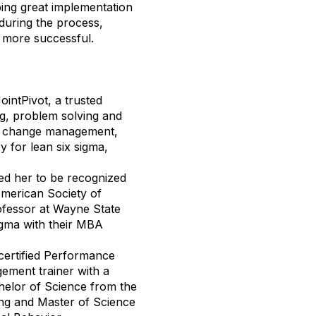
oping great implementation
during the process,
 more successful.
ointPivot, a trusted
ing, problem solving and
nd change management,
y for lean six sigma,
ed her to be recognized
American Society of
rofessor at Wayne State
igma with their MBA
, certified Performance
ment trainer with a
helor of Science from the
ing and Master of Science