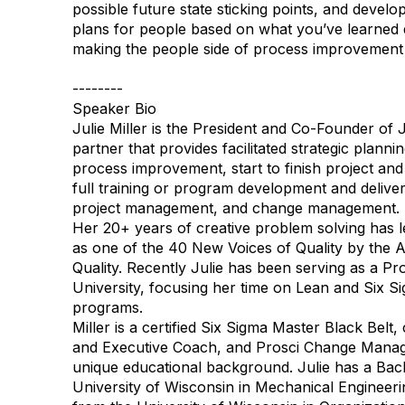
possible future state sticking points, and devel
plans for people based on what you’ve learned 
making the people side of process improvement
--------
Speaker Bio
Julie Miller is the President and Co-Founder of J
partner that provides facilitated strategic plann
process improvement, start to finish project a
full training or program development and deliver
project management, and change management.
Her 20+ years of creative problem solving has l
as one of the 40 New Voices of Quality by the 
Quality. Recently Julie has been serving as a P
University, focusing her time on Lean and Six S
programs.
Miller is a certified Six Sigma Master Black Belt
and Executive Coach, and Prosci Change Manage
unique educational background. Julie has a Bac
University of Wisconsin in Mechanical Engineer