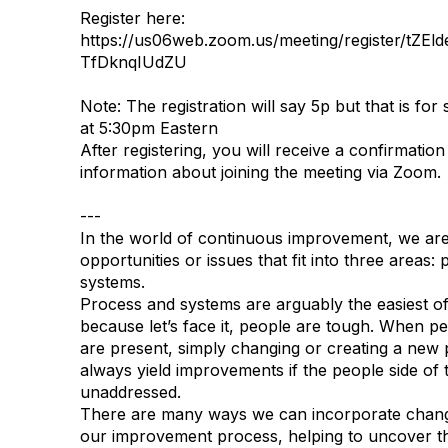
Register here:
https://us06web.zoom.us/meeting/register/tZ
TfDknqIUdZU
Note: The registration will say 5p but that is for 
at 5:30pm Eastern
After registering, you will receive a confirmation
information about joining the meeting via Zoom.
---
In the world of continuous improvement, we are
opportunities or issues that fit into three areas:
systems.
Process and systems are arguably the easiest of 
because let’s face it, people are tough. When p
are present, simply changing or creating a new
always yield improvements if the people side of
unaddressed.
There are many ways we can incorporate chang
our improvement process, helping to uncover the