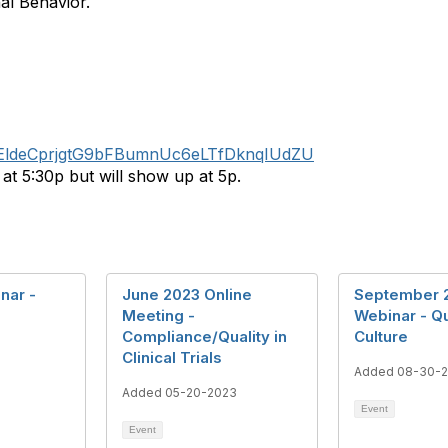
al Behavior.
/tZEldeCprjgtG9bFBumnUc6eLTfDknqIUdZU
t 5:30p but will show up at 5p.
nar -
June 2023 Online
September 
Meeting -
Webinar - Qu
Compliance/Quality in
Culture
Clinical Trials
3
Added 08-30-
Added 05-20-2023
Event
Event