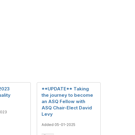
2023
**UPDATE** Taking
ality
the journey to become
an ASQ Fellow with
ASQ Chair-Elect David
2023
Levy
Added 05-01-2025