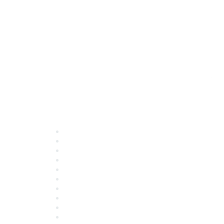
Quick Links
About ASQ
Privacy & Legal
Career Center
Publish with ASQ
Community Guidelines
Book & Publications Returns
Contact Us
Course Cancelations & Refunds
Advertisers & Sponsors
*Site Map