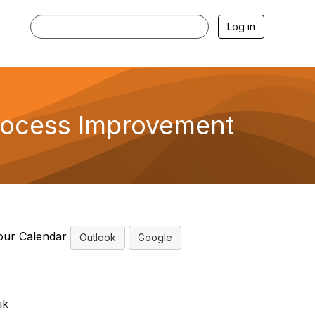
Log in
rocess Improvement
our Calendar
Outlook
Google
ik