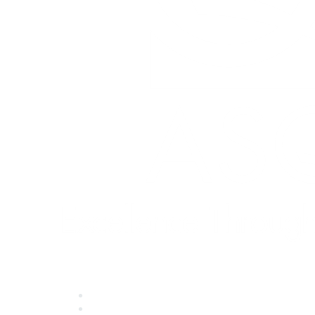
Quick Links
About ASQ
Privacy & Legal