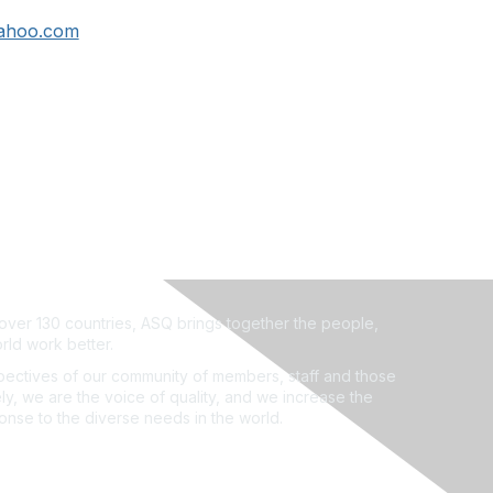
ahoo.com
ver 130 countries, ASQ brings together the people,
rld work better.
ectives of our community of members, staff and those
ly, we are the voice of quality, and we increase the
ponse to the diverse needs in the world.