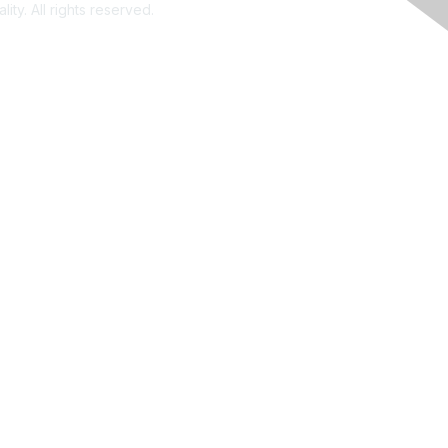
ity. All rights reserved.