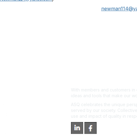
newman114@y
With members and customers in o
ideas and tools that make our wo
ASQ celebrates the unique persp
served by our society. Collective
use and impact of quality in res