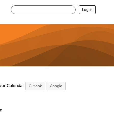
Log in
our Calendar
Outlook
Google
n