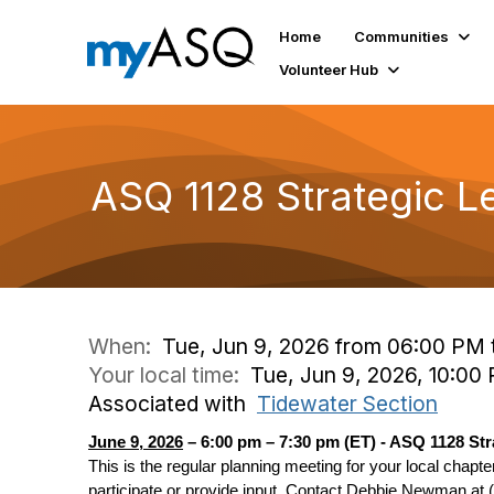
Home
Communities
Volunteer Hub
ASQ 1128 Strategic L
When:
Tue, Jun 9, 2026 from 06:00 PM 
Your local time:
Tue, Jun 9, 2026, 10:00
Associated with
Tidewater Section
June 9, 2026
– 6:00 pm – 7:30 pm (ET) - ASQ 1128 St
This is the regular planning meeting for your local chapter
participate or provide input. Contact Debbie Newman at (