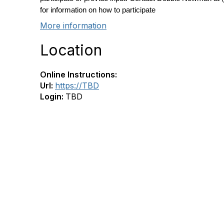
for information on how to participate
More information
Location
Online Instructions:
Url:
https://TBD
Login:
TBD