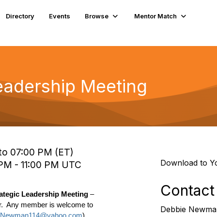
Directory
Events
Browse
Mentor Match
eadership Meeting
to 07:00 PM (ET)
Download to Y
 PM - 11:00 PM UTC
Contact
rategic Leadership Meeting
–
.
Any member is welcome to
Debbie Newma
Newman114@yahoo.com
)