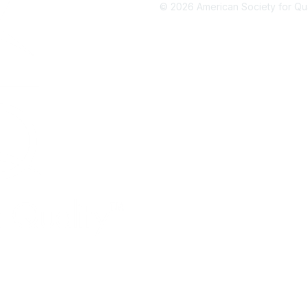
©
2026
American Society for Qual