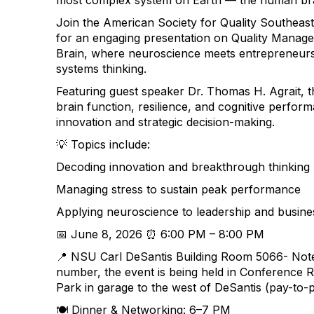
most complex system on Earth — the human br
Join the American Society for Quality Southeast
for an engaging presentation on Quality Mana
Brain, where neuroscience meets entrepreneursh
systems thinking.
Featuring guest speaker Dr. Thomas H. Agrait, t
brain function, resilience, and cognitive perform
innovation and strategic decision-making.
💡 Topics include:
Decoding innovation and breakthrough thinking
Managing stress to sustain peak performance
Applying neuroscience to leadership and busine
📅 June 8, 2026 ⏰ 6:00 PM – 8:00 PM
📍 NSU Carl DeSantis Building Room 5066-
Note
number, the event is being held in Conference 
Park in garage to the west of DeSantis (pay-to-
🍽️ Dinner & Networking: 6–7 PM