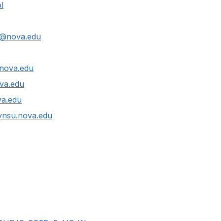
l
@nova.edu
nova.edu
va.edu
a.edu
nsu.nova.edu