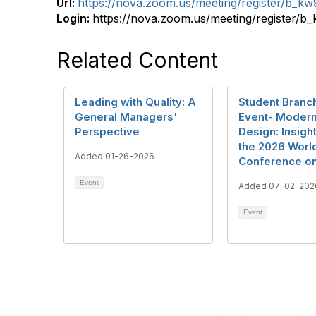
Url:
https://nova.zoom.us/meeting/register/b
Login:
https://nova.zoom.us/meeting/registe
Related Content
Leading with Quality: A
Student Branch
General Managers'
Event- Modern
Perspective
Design: Insigh
the 2026 Worl
Added 01-26-2026
Conference on
Event
Added 07-02-202
Event