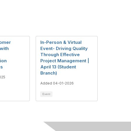
tomer
In-Person & Virtual
 with
Event- Driving Quality
Through Effective
ion
Project Management |
es
April 13 (Student
Branch)
025
Added 04-01-2026
Event