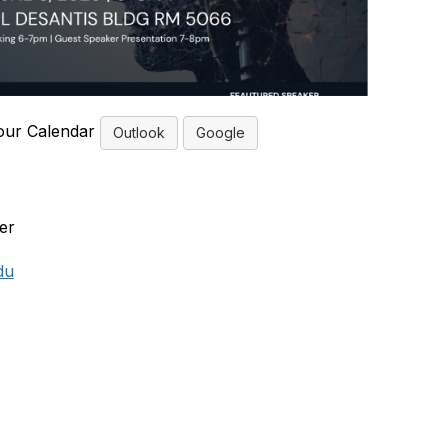
our Calendar
Outlook
Google
er
du