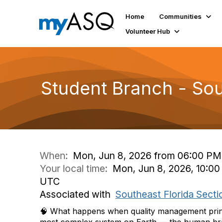
Home
Communities
Volunteer Hub
Student Branch - Sou
When:
Mon, Jun 8, 2026 from 06:00 PM
Your local time:
Mon, Jun 8, 2026, 10:00
UTC
Associated with
Southeast Florida Secti
🧠 What happens when quality management princi