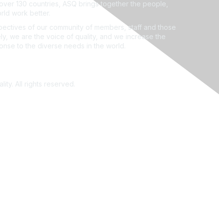
ver 130 countries, ASQ brings together the people,
rld work better.
ectives of our community of members, staff and those
ly, we are the voice of quality, and we increase the
ponse to the diverse needs in the world.
ity. All rights reserved.