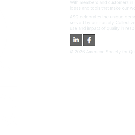
With members and customers in o
ideas and tools that make our wo
ASQ celebrates the unique persp
served by our society. Collective
use and impact of quality in res
©
2026
American Society for Qual