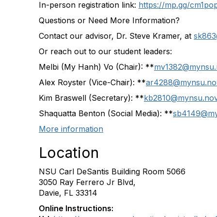
In-person registration link:
https://mp.gg/cm1pop
Questions or Need More Information?
Contact our advisor, Dr. Steve Kramer, at
sk863
Or reach out to our student leaders:
Melbi (My Hanh) Vo (Chair): **
mv1382@mynsu.
Alex Royster (Vice-Chair): **
ar4288@mynsu.no
Kim Braswell (Secretary): **
kb2810@mynsu.nov
Shaquatta Benton (Social Media): **
sb4149@my
More information
Location
NSU Carl DeSantis Building Room 5066
3050 Ray Ferrero Jr Blvd,
Davie, FL 33314
Online Instructions: