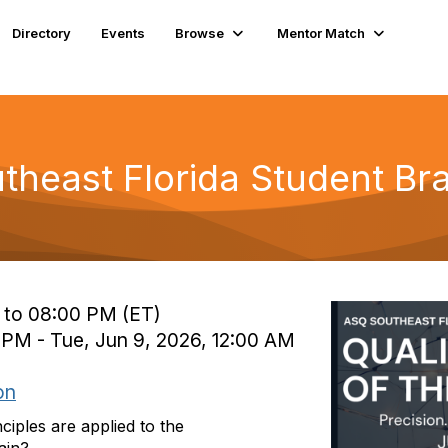
Directory
Events
Browse
Mentor Match
theast Florida Student Br
 to 08:00 PM (ET)
 PM - Tue, Jun 9, 2026, 12:00 AM
on
ples are applied to the