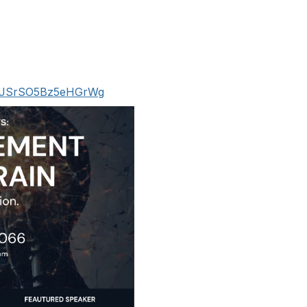
9HPJSrSO5Bz5eHGrWg