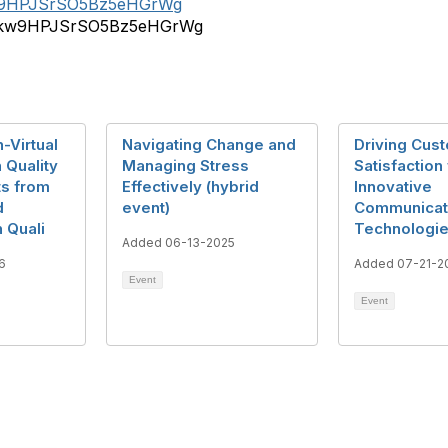
_kw9HPJSrSO5Bz5eHGrWg
r/b_kw9HPJSrSO5Bz5eHGrWg
-Virtual
Navigating Change and
Driving Cus
 Quality
Managing Stress
Satisfaction
ts from
Effectively (hybrid
Innovative
d
event)
Communicat
 Quali
Technologi
Added 06-13-2025
6
Added 07-21-2
Event
Event