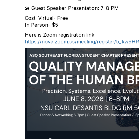
🎤 Guest Speaker Presentation: 7–8 PM
Cost: Virtual- Free
In Person- $5
Here is Zoom registration link:
https://nova.zoom.us/meeting/register/b_kw