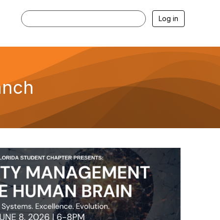
Log in
anch