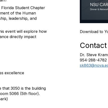
ain?
 Florida Student Chapter
gement of the Human
ip, leadership, and
his event will explore how
Download to Y
ance directly impact
Contact
Dr. Steve Kram
954-288-4782
sk863@nova.e
ss excellence
 that 3050 is the building
Room 5066 (5th floor).
park)