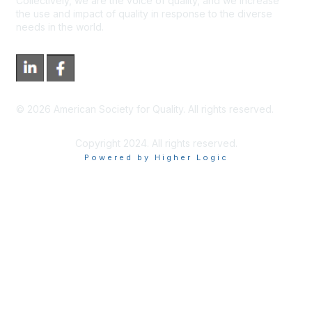
Collectively, we are the voice of quality, and we increase
the use and impact of quality in response to the diverse
needs in the world.
©
2026
American Society for Quality. All rights reserved.
Copyright 2024. All rights reserved.
Powered by Higher Logic