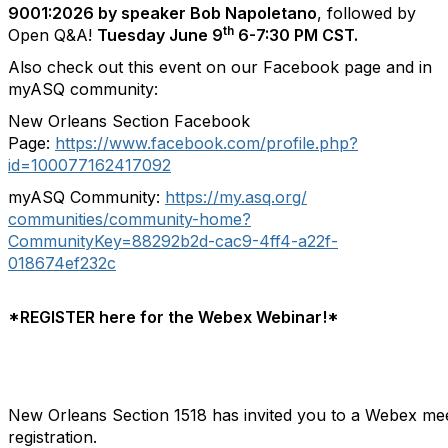
9001:2026 by speaker Bob Napoletano
, followed by
th
Open Q&A!
Tuesday June 9
6-7:30 PM CST.
Also check out this event on our Facebook page and in
myASQ community:
New Orleans Section Facebook
Page:
https://www.facebook.com/
profile.php?
id=100077162417092
myASQ Community:
https://my.asq.org/
communities/community-home?
CommunityKey=88292b2d-cac9-
4ff4-a22f-
018674ef232c
*REGISTER here for the Webex Webinar!*
New Orleans Section 1518 has invited you to a Webex mee
registration.