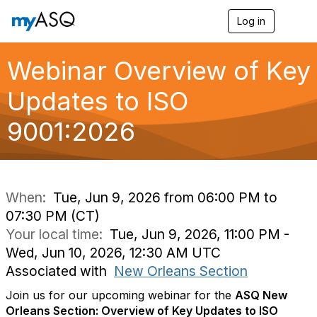
Log in
T
o
g
g
Webinar Overview of Key
l
e
Updates to ISO
n
a
9001:2026
v
i
g
a
t
i
When:
Tue, Jun 9, 2026 from 06:00 PM to
o
07:30 PM (CT)
n
Your local time:
Tue, Jun 9, 2026, 11:00 PM -
Wed, Jun 10, 2026, 12:30 AM UTC
Associated with
New Orleans Section
Join us for our upcoming webinar for the
ASQ New
Orleans Section: Overview of Key Updates to ISO