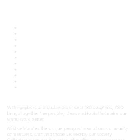
Quick Links
About ASQ
Privacy & Legal
Career Center
Publish with ASQ
Community Guidelines
Book & Publications Returns
Contact Us
Course Cancelations & Refunds
Advertisers & Sponsors
*Site Map
Newsroom
With members and customers in over 130 countries, ASQ
brings together the people, ideas and tools that make our
world work better.
ASQ celebrates the unique perspectives of our community
of members, staff and those served by our society.