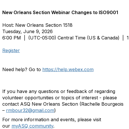
New Orleans Section Webinar Changes to ISO9001
Host: New Orleans Section 1518
Tuesday, June 9, 2026
6:00 PM |
(UTC-05:00) Central Time (US & Canada)
| 1
Register
Need help? Go to
https://help.webex.com
If you have any questions or feedback of regarding
volunteer opportunities or topics of interest - please
contact ASQ New Orleans Section (Rachelle Bourgeois
–
rmbour32@gmail.com
)
For more information and events, please visit
our
myASQ community
.