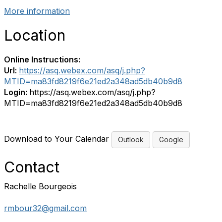
More information
Location
Online Instructions:
Url:
https://asq.webex.com/asq/j.php?
MTID=ma83fd8219f6e21ed2a348ad5db40b9d8
Login:
https://asq.webex.com/asq/j.php?
MTID=ma83fd8219f6e21ed2a348ad5db40b9d8
Download to Your Calendar
Outlook
Google
Contact
Rachelle Bourgeois
rmbour32@gmail.com