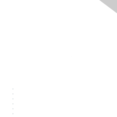
Quick Links
About ASQ
Privacy & Legal
Career Center
Publish with ASQ
Community Guidelines
Book & Publications Returns