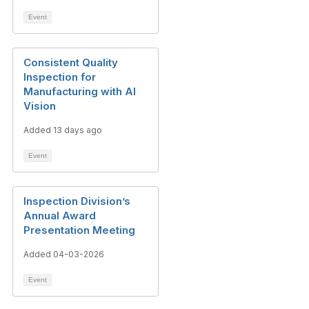
Event
Consistent Quality
Inspection for
Manufacturing with AI
Vision
Added 13 days ago
Event
Inspection Division’s
Annual Award
Presentation Meeting
Added 04-03-2026
Event