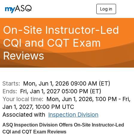
Log in
T
o
g
g
On-Site Instructor-Led
l
e
CQI and CQT Exam
n
a
Reviews
v
i
g
a
t
i
Starts:
Mon, Jun 1, 2026 09:00 AM (ET)
o
Ends:
Fri, Jan 1, 2027 05:00 PM (ET)
n
Your local time:
Mon, Jun 1, 2026, 1:00 PM - Fri,
Jan 1, 2027, 10:00 PM UTC
Associated with
Inspection Division
ASQ Inspection Division Offers On-Site Instructor-Led
CQI and CQT Exam Reviews