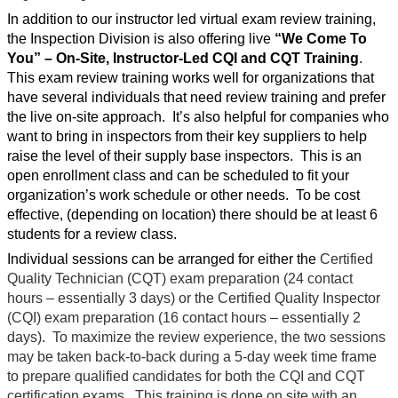
In addition to our instructor led virtual exam review training,
the Inspection Division is also offering live
“We Come To
You”
– On-Site, Instructor-Led CQI and CQT Training
.
This exam review training works well for organizations that
have several individuals that need review training and prefer
the live on-site approach.
It’s also helpful for companies who
want to bring in inspectors from their key suppliers to help
raise the level of their supply base inspectors.
This is an
open enrollment class and can be scheduled to fit your
organization’s work schedule or other needs.
To be cost
effective, (depending on location) there should be at least 6
students for a review class.
Individual sessions can be arranged for either the
Certified
Quality Technician (CQT) exam preparation (24 contact
hours – essentially 3 days) or the Certified Quality Inspector
(CQI) exam preparation (16 contact hours – essentially 2
days).
To maximize the review experience, the two sessions
may be taken back-to-back during a 5-day week time frame
to prepare qualified candidates for both the CQI and CQT
certification exams.
This training is done on site with an