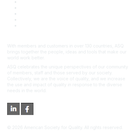
Contact Us
Course Cancelations & Refunds
Advertisers & Sponsors
*Site Map
Newsroom
With members and customers in over 130 countries, ASQ
brings together the people, ideas and tools that make our
world work better.
ASQ celebrates the unique perspectives of our community
of members, staff and those served by our society.
Collectively, we are the voice of quality, and we increase
the use and impact of quality in response to the diverse
needs in the world.
©
2026
American Society for Quality. All rights reserved.