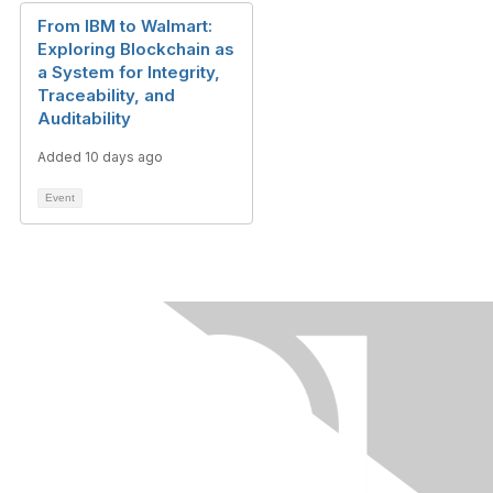
From IBM to Walmart:
Exploring Blockchain as
a System for Integrity,
Traceability, and
Auditability
Added 10 days ago
Event