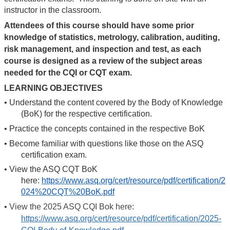
instructor in the classroom.
Attendees of this course should have some prior
knowledge of statistics, metrology, calibration, auditing,
risk management, and inspection and test, as each
course is designed as a review of the subject areas
needed for the CQI or CQT exam.
LEARNING OBJECTIVES
•
Understand the content covered by the Body of Knowledge
(BoK) for the respective certification.
•
Practice the concepts contained in the respective BoK
•
Become familiar with questions like those on the ASQ
certification exam.
•
View the ASQ CQT BoK
here:
https://www.asq.org/cert/resource/pdf/certification/2
024%20CQT%20BoK.pdf
•
View the 2025 ASQ CQI Bok here:
https://www.asq.org/cert/resource/pdf/certification/2025-