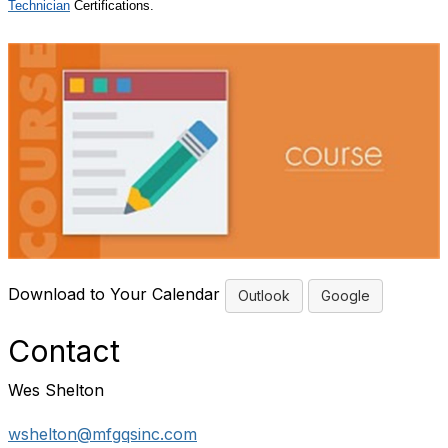
Technician
Certifications.
Download to Your Calendar
Outlook
Google
Contact
Wes Shelton
wshelton@mfgqsinc.com