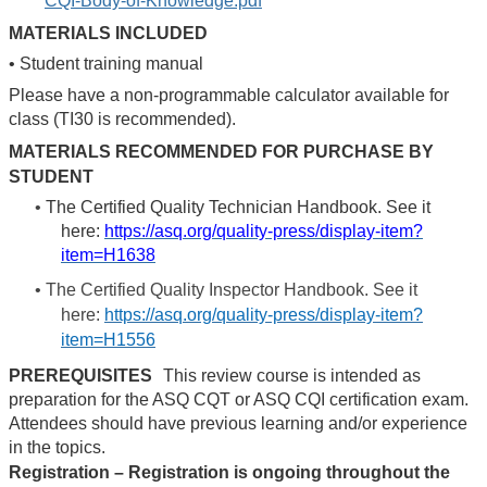
CQI-Body-of-Knowledge.pdf
MATERIALS INCLUDED
•
Student training manual
Please have a non-programmable calculator available for
class (TI30 is recommended).
MATERIALS RECOMMENDED FOR PURCHASE BY
STUDENT
•
The Certified Quality Technician Handbook. See it
here:
https://asq.org/quality-press/display-item?
item=H1638
•
The Certified Quality Inspector Handbook. See it
here:
https://asq.org/quality-press/display-item?
item=H1556
PREREQUISITES
This review course is intended as
preparation for the ASQ CQT or ASQ CQI certification exam.
Attendees should have previous learning and/or experience
in the topics.
Registration – Registration is ongoing throughout the