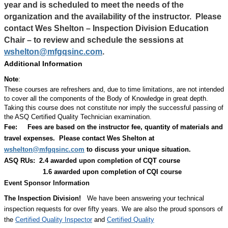
year and is scheduled to meet the needs of the
organization and the availability of the instructor.
Please
contact Wes Shelton – Inspection Division Education
Chair – to review and schedule the sessions at
wshelton@mfgqsinc.com
.
Additional Information
Note
:
These courses are refreshers and, due to time limitations, are not intended
to cover all the components of the Body of Knowledge in great depth.
Taking this course does not constitute nor imply the successful passing of
the ASQ Certified Quality Technician examination.
Fee:
Fees are based on the instructor fee, quantity of materials and
travel expenses.
Please contact Wes Shelton at
wshelton@mfgqsinc.com
to discuss your unique situation.
ASQ RUs: 2.4 awarded upon completion of CQT course
1.6 awarded upon completion of CQI course
Event Sponsor Information
The Inspection Division!
We have been answering your technical
inspection requests for over fifty years. We are also the proud sponsors of
the
Certified Quality Inspector
and
Certified Quality