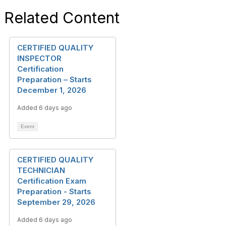
Related Content
CERTIFIED QUALITY
INSPECTOR
Certification
Preparation – Starts
December 1, 2026
Added 6 days ago
Event
CERTIFIED QUALITY
TECHNICIAN
Certification Exam
Preparation - Starts
September 29, 2026
Added 6 days ago