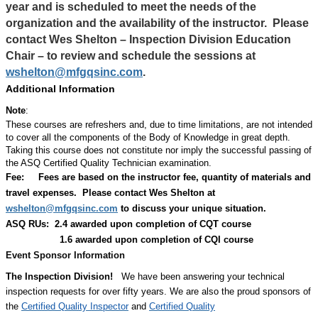
year and is scheduled to meet the needs of the
organization and the availability of the instructor.
Please
contact Wes Shelton – Inspection Division Education
Chair – to review and schedule the sessions at
wshelton@mfgqsinc.com
.
Additional Information
Note
:
These courses are refreshers and, due to time limitations, are not intended
to cover all the components of the Body of Knowledge in great depth.
Taking this course does not constitute nor imply the successful passing of
the ASQ Certified Quality Technician examination.
Fee:
Fees are based on the instructor fee, quantity of materials and
travel expenses.
Please contact Wes Shelton at
wshelton@mfgqsinc.com
to discuss your unique situation.
ASQ RUs: 2.4 awarded upon completion of CQT course
1.6 awarded upon completion of CQI course
Event Sponsor Information
The Inspection Division!
We have been answering your technical
inspection requests for over fifty years. We are also the proud sponsors of
the
Certified Quality Inspector
and
Certified Quality