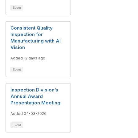
Event
Consistent Quality
Inspection for
Manufacturing with AI
Vision
Added 12 days ago
Event
Inspection Division’s
Annual Award
Presentation Meeting
Added 04-03-2026
Event