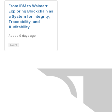
From IBM to Walmart:
Exploring Blockchain as
a System for Integrity,
Traceability, and
Auditability
Added 9 days ago
Event