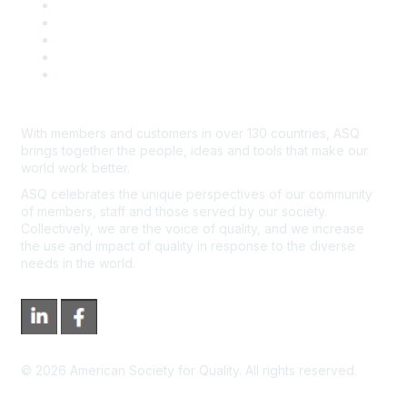
Contact Us
Course Cancelations & Refunds
Advertisers & Sponsors
*Site Map
Newsroom
With members and customers in over 130 countries, ASQ
brings together the people, ideas and tools that make our
world work better.
ASQ celebrates the unique perspectives of our community
of members, staff and those served by our society.
Collectively, we are the voice of quality, and we increase
the use and impact of quality in response to the diverse
needs in the world.
©
2026
American Society for Quality. All rights reserved.