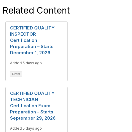
Related Content
CERTIFIED QUALITY
INSPECTOR
Certification
Preparation – Starts
December 1, 2026
Added 5 days ago
Event
CERTIFIED QUALITY
TECHNICIAN
Certification Exam
Preparation - Starts
September 29, 2026
Added 5 days ago