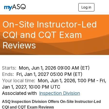
Log in
T
o
g
g
On-Site Instructor-Led
l
e
CQI and CQT Exam
n
a
Reviews
v
i
g
a
t
i
Starts:
Mon, Jun 1, 2026 09:00 AM (ET)
o
Ends:
Fri, Jan 1, 2027 05:00 PM (ET)
n
Your local time:
Mon, Jun 1, 2026, 1:00 PM - Fri,
Jan 1, 2027, 10:00 PM UTC
Associated with
Inspection Division
ASQ Inspection Division Offers On-Site Instructor-Led
CQI and CQT Exam Reviews