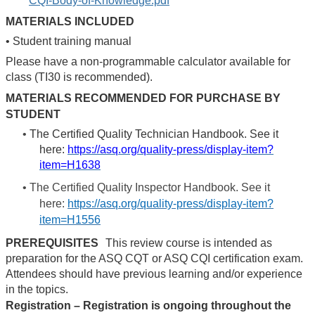
CQI-Body-of-Knowledge.pdf
MATERIALS INCLUDED
•
Student training manual
Please have a non-programmable calculator available for
class (TI30 is recommended).
MATERIALS RECOMMENDED FOR PURCHASE BY
STUDENT
•
The Certified Quality Technician Handbook. See it
here:
https://asq.org/quality-press/display-item?
item=H1638
•
The Certified Quality Inspector Handbook. See it
here:
https://asq.org/quality-press/display-item?
item=H1556
PREREQUISITES
This review course is intended as
preparation for the ASQ CQT or ASQ CQI certification exam.
Attendees should have previous learning and/or experience
in the topics.
Registration – Registration is ongoing throughout the