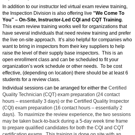
In addition to our instructor led virtual exam review training,
the Inspection Division is also offering live
“We Come To
You”
– On-Site, Instructor-Led CQI and CQT Training
.
This exam review training works well for organizations that
have several individuals that need review training and prefer
the live on-site approach.
It’s also helpful for companies who
want to bring in inspectors from their key suppliers to help
raise the level of their supply base inspectors.
This is an
open enrollment class and can be scheduled to fit your
organization’s work schedule or other needs.
To be cost
effective, (depending on location) there should be at least 6
students for a review class.
Individual sessions can be arranged for either the
Certified
Quality Technician (CQT) exam preparation (24 contact
hours – essentially 3 days) or the Certified Quality Inspector
(CQI) exam preparation (16 contact hours – essentially 2
days).
To maximize the review experience, the two sessions
may be taken back-to-back during a 5-day week time frame
to prepare qualified candidates for both the CQI and CQT
certification exams.
This training is done on site with an