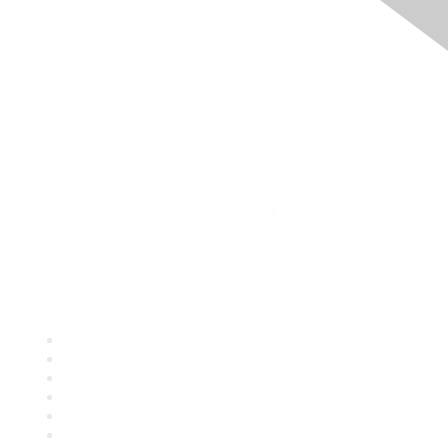
Quick Links
About ASQ
Privacy & Legal
Career Center
Publish with ASQ
Community Guidelines
Book & Publications Returns