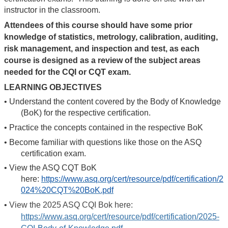
instructor in the classroom.
Attendees of this course should have some prior
knowledge of statistics, metrology, calibration, auditing,
risk management, and inspection and test, as each
course is designed as a review of the subject areas
needed for the CQI or CQT exam.
LEARNING OBJECTIVES
•
Understand the content covered by the Body of Knowledge
(BoK) for the respective certification.
•
Practice the concepts contained in the respective BoK
•
Become familiar with questions like those on the ASQ
certification exam.
•
View the ASQ CQT BoK
here:
https://www.asq.org/cert/resource/pdf/certification/2
024%20CQT%20BoK.pdf
•
View the 2025 ASQ CQI Bok here:
https://www.asq.org/cert/resource/pdf/certification/2025-