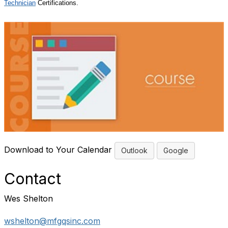
Technician
Certifications.
Download to Your Calendar
Outlook
Google
Contact
Wes Shelton
wshelton@mfgqsinc.com