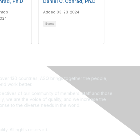
nrad, Ph.D
Daniel C. Conrad, Ph.D
throp
Added 03-23-2024
2024
Event
ver 130 countries, ASQ brings together the people,
rld work better.
ectives of our community of members, staff and those
ly, we are the voice of quality, and we increase the
ponse to the diverse needs in the world.
ity. All rights reserved.