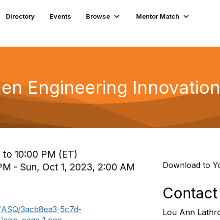
Directory
Events
Browse
Mentor Match
n Engineering Innovatio
 to 10:00 PM (ET)
Download to Y
PM - Sun, Oct 1, 2023, 2:00 AM
Contact
m/ASQ/3acb8ea3-5c7d-
Lou Ann Lathr