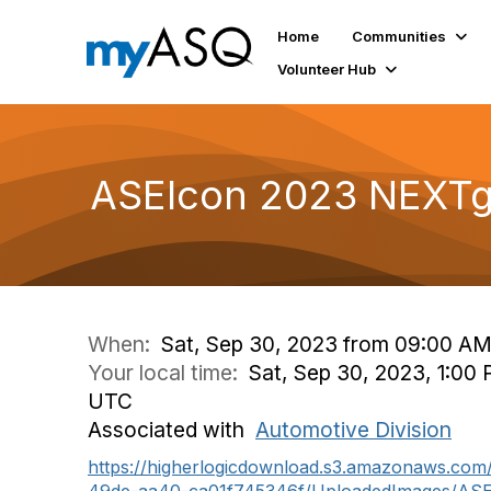
Home
Communities
Volunteer Hub
ASEIcon 2023 NEXTge
When:
Sat, Sep 30, 2023 from 09:00 AM
Your local time:
Sat, Sep 30, 2023, 1:00 
UTC
Associated with
Automotive Division
https://higherlogicdownload.s3.amazonaws.co