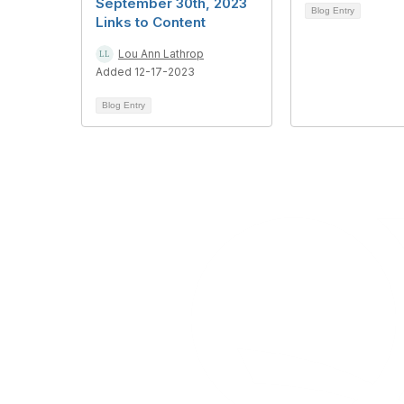
September 30th, 2023
Blog Entry
Links to Content
Lou Ann Lathrop
Added 12-17-2023
Blog Entry