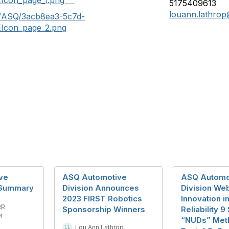
EIcon_page_1.png
5175409613
louann.lathrop
m/ASQ/3acb8ea3-5c7d-
Icon_page_2.png
ve
ASQ Automotive
ASQ Automo
 Summary
Division Announces
Division Web
2023 FIRST Robotics
Innovation in
op
Sponsorship Winners
Reliability 9
4
“NUDs” Met
Lou Ann Lathrop