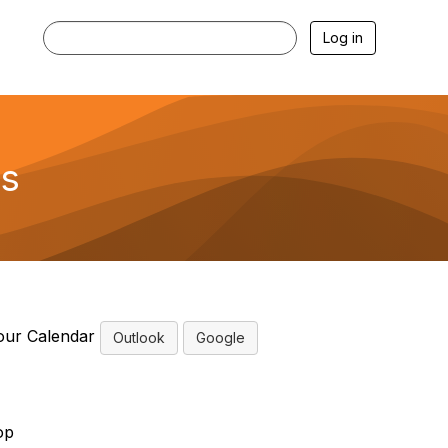
Log in
ns
our Calendar
Outlook
Google
op