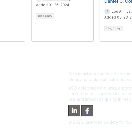
Daniel C. Co
Added 01-26-2024
Lou Ann La
Blog Entry
Added 03-23-
Blog Entry
With members and customers in o
ideas and tools that make our wo
ASQ celebrates the unique persp
served by our society. Collective
use and impact of quality in res
©
2026
American Society for Qual