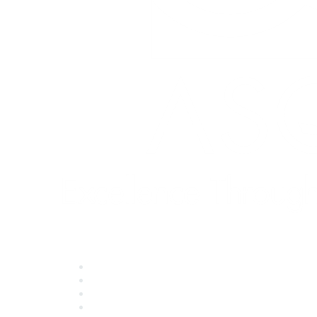
Quick Links
About ASQ
Privacy & Legal
Career Center
Publish with ASQ