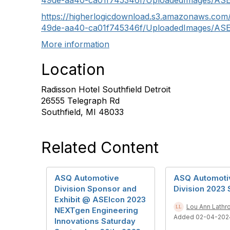
49de-aa40-ca01f745346f/UploadedImages/AS
https://higherlogicdownload.s3.amazonaws.co
49de-aa40-ca01f745346f/UploadedImages/ASE
More information
Location
Radisson Hotel Southfield Detroit
26555 Telegraph Rd
Southfield, MI 48033
Related Content
ASQ Automotive
ASQ Automoti
Division Sponsor and
Division 2023
Exhibit @ ASEIcon 2023
Lou Ann Lathr
NEXTgen Engineering
Added 02-04-202
Innovations Saturday