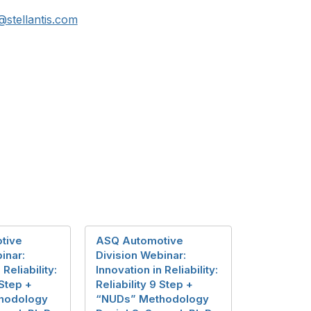
@stellantis.com
tive
ASQ Automotive
inar:
Division Webinar:
 Reliability:
Innovation in Reliability:
 Step +
Reliability 9 Step +
hodology
“NUDs” Methodology