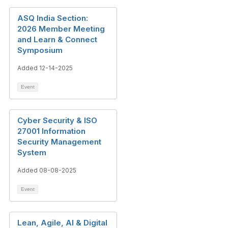
ASQ India Section:
2026 Member Meeting
and Learn & Connect
Symposium
Added 12-14-2025
Event
Cyber Security & ISO
27001 Information
Security Management
System
Added 08-08-2025
Event
Lean, Agile, AI & Digital