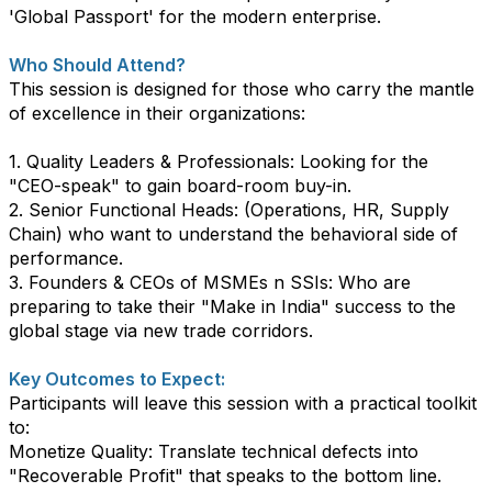
'Global Passport' for the modern enterprise.
​Who Should Attend?
​This session is designed for those who carry the mantle
of excellence in their organizations:
1. ​Quality Leaders & Professionals: Looking for the
"CEO-speak" to gain board-room buy-in.
2. ​Senior Functional Heads: (Operations, HR, Supply
Chain) who want to understand the behavioral side of
performance.
3. ​Founders & CEOs of MSMEs n SSIs: Who are
preparing to take their "Make in India" success to the
global stage via new trade corridors.
Key Outcomes to Expect:
​Participants will leave this session with a practical toolkit
to:
​Monetize Quality: Translate technical defects into
"Recoverable Profit" that speaks to the bottom line.