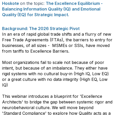
Hoskote
on the topic:
The Excellence Equilibrium -
Balancing Information Quality (IQ) and Emotional
Quality (EQ) for Strategic Impact.
Background: The 2026 Strategic Pivot
​In an era of rapid global trade shifts and a flurry of new
Free Trade Agreements (FTAs), the barriers to entry for
businesses, of all sizes - MSMEs or SSIs, have moved
from tariffs to Excellence Barriers.
Most organizations fail to scale not because of poor
intent, but because of an imbalance. They either have
rigid systems with no cultural buy-in (High IQ, Low EQ)
or a great culture with no data integrity (High EQ, Low
IQ)
​This webinar introduces a blueprint for 'Excellence
Architects' to bridge the gap between systemic rigor and
neurobehavioral culture. We will move beyond
'Standard Compliance' to explore how Quality acts as a