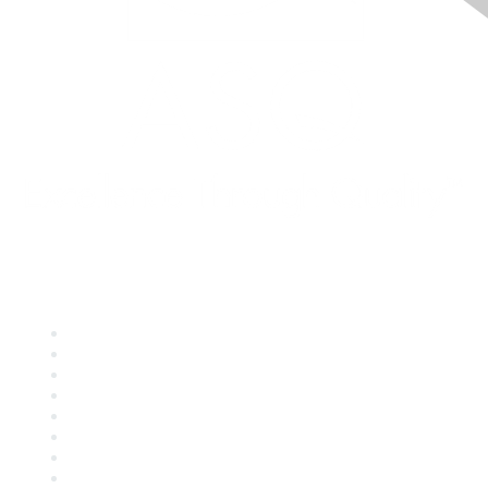
Quick Links
About ASQ
Privacy & Legal
Career Center
Publish with ASQ
Community Guidelines
Book & Publications Returns
Contact Us
Course Cancelations & Refunds