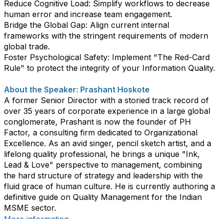
​Reduce Cognitive Load: Simplify workflows to decrease
human error and increase team engagement.
​Bridge the Global Gap: Align current internal
frameworks with the stringent requirements of modern
global trade.
​Foster Psychological Safety: Implement "The Red-Card
Rule" to protect the integrity of your Information Quality.
About the Speaker: Prashant Hoskote
​A former Senior Director with a storied track record of
over 35 years of corporate experience in a large global
conglomerate, Prashant is now the founder of PH
Factor, a consulting firm dedicated to Organizational
Excellence. As an avid singer, pencil sketch artist, and a
lifelong quality professional, he brings a unique "Ink,
Lead & Love" perspective to management, combining
the hard structure of strategy and leadership with the
fluid grace of human culture. He is currently authoring a
definitive guide on Quality Management for the Indian
MSME sector.