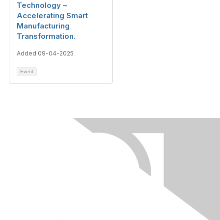
Technology –
Accelerating Smart
Manufacturing
Transformation.
Added 09-04-2025
Event