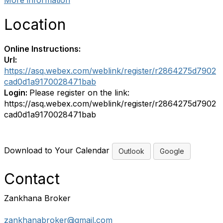
More information
Location
Online Instructions:
Url:
https://asq.webex.com/weblink/register/r2864275d7902
cad0d1a9170028471bab
Login:
Please register on the link:
https://asq.webex.com/weblink/register/r2864275d7902
cad0d1a9170028471bab
Download to Your Calendar
Outlook
Google
Contact
Zankhana Broker
zankhanabroker@gmail.com