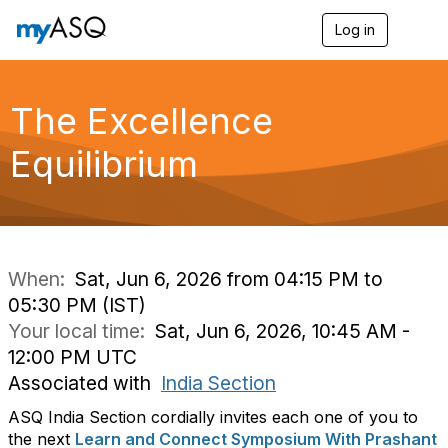
Log in
T
o
g
g
l
The Excellence
e
n
Equilibrium
a
v
i
g
a
t
i
When:
Sat, Jun 6, 2026 from 04:15 PM to
o
05:30 PM (IST)
n
Your local time:
Sat, Jun 6, 2026, 10:45 AM -
12:00 PM UTC
Associated with
India Section
ASQ India Section cordially invites each one of you to
the next
Learn and Connect Symposium With Prashant