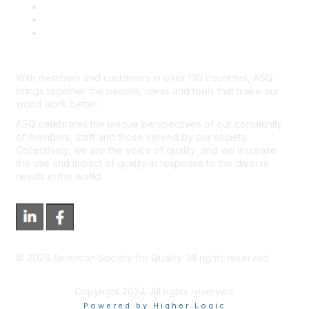
Advertisers & Sponsors
*Site Map
Newsroom
With members and customers in over 130 countries, ASQ
brings together the people, ideas and tools that make our
world work better.
ASQ celebrates the unique perspectives of our community
of members, staff and those served by our society.
Collectively, we are the voice of quality, and we increase
the use and impact of quality in response to the diverse
needs in the world.
©
2026
American Society for Quality. All rights reserved.
Copyright 2024. All rights reserved.
Powered by Higher Logic