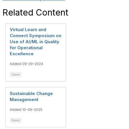
Related Content
Virtual Learn and
Connect Symposium on
Use of AI/ML in Quality
for Operational
Excellence
Added 09-29-2024
Event
Sustainable Change
Management
Added 10-06-2025
Event