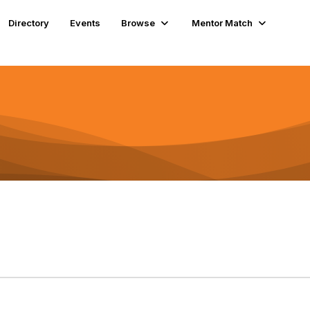
Directory
Events
Browse
Mentor Match