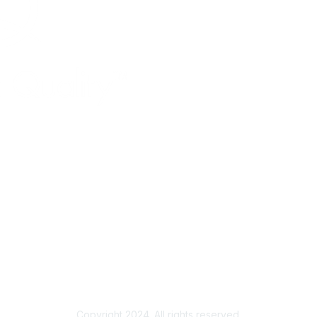
Copyright 2024. All rights reserved.