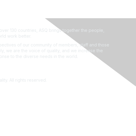
ver 130 countries, ASQ brings together the people,
rld work better.
ectives of our community of members, staff and those
ly, we are the voice of quality, and we increase the
ponse to the diverse needs in the world.
ity. All rights reserved.