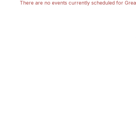
There are no events currently scheduled for Great