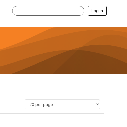
Log in