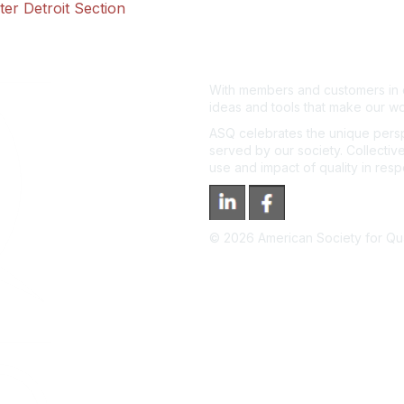
er Detroit Section
With members and customers in o
ideas and tools that make our wo
ASQ celebrates the unique persp
served by our society. Collective
use and impact of quality in res
©
2026
American Society for Qual