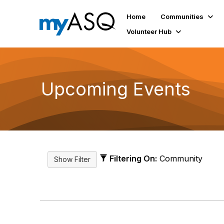
Home
Communities
Volunteer Hub
Upcoming Events
Filtering On:
Community