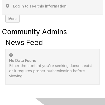
Log in to see this information
More
Community Admins
News Feed
No Data Found
Either the content you're seeking doesn't exist
or it requires proper authentication before
viewing.