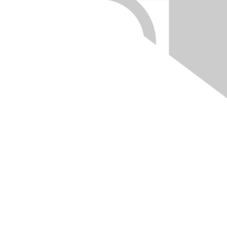
Quick Links