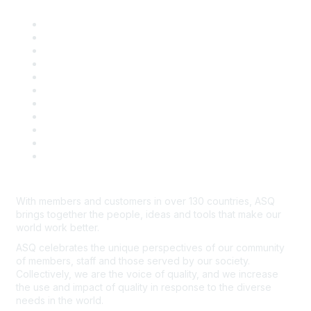
About ASQ
Privacy & Legal
Career Center
Publish with ASQ
Community Guidelines
Book & Publications Returns
Contact Us
Course Cancelations & Refunds
Advertisers & Sponsors
*Site Map
Newsroom
With members and customers in over 130 countries, ASQ
brings together the people, ideas and tools that make our
world work better.
ASQ celebrates the unique perspectives of our community
of members, staff and those served by our society.
Collectively, we are the voice of quality, and we increase
the use and impact of quality in response to the diverse
needs in the world.