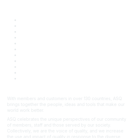
Quick Links
About ASQ
Privacy & Legal
Career Center
Publish with ASQ
Community Guidelines
Book & Publications Returns
Contact Us
Course Cancelations & Refunds
Advertisers & Sponsors
*Site Map
Newsroom
With members and customers in over 130 countries, ASQ
brings together the people, ideas and tools that make our
world work better.
ASQ celebrates the unique perspectives of our community
of members, staff and those served by our society.
Collectively, we are the voice of quality, and we increase
the use and impact of quality in response to the diverse