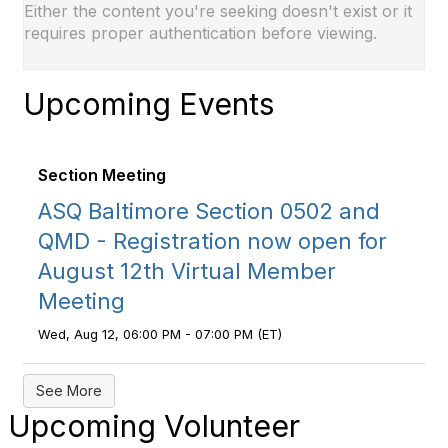
Either the content you're seeking doesn't exist or it
requires proper authentication before viewing.
Upcoming Events
Section Meeting
ASQ Baltimore Section 0502 and
QMD - Registration now open for
August 12th Virtual Member
Meeting
Wed, Aug 12, 06:00 PM - 07:00 PM (ET)
See More
Upcoming Volunteer