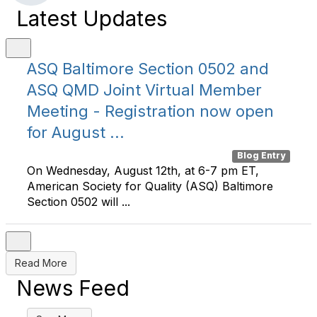
Latest Updates
ASQ Baltimore Section 0502 and
ASQ QMD Joint Virtual Member
Meeting - Registration now open
for August ...
Blog Entry
On Wednesday, August 12th, at 6-7 pm ET,
American Society for Quality (ASQ) Baltimore
Section 0502 will ...
Read More
News Feed