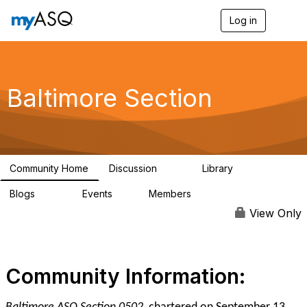
Log in
T
o
g
g
l
e
Baltimore Section
n
a
v
i
g
a
Community Home
Discussion
Library
t
116
162
i
Blogs
Events
Members
o
176
1
258
n
View Only
Community Information: