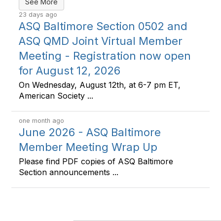
See More
23 days ago
ASQ Baltimore Section 0502 and
ASQ QMD Joint Virtual Member
Meeting - Registration now open
for August 12, 2026
On Wednesday, August 12th, at 6-7 pm ET,
American Society ...
one month ago
June 2026 - ASQ Baltimore
Member Meeting Wrap Up
Please find PDF copies of ASQ Baltimore
Section announcements ...