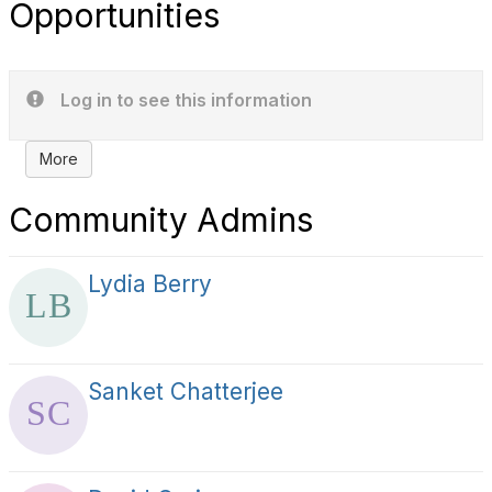
Opportunities
Log in to see this information
More
Community Admins
Lydia Berry
Sanket Chatterjee