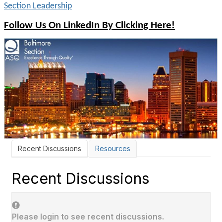
Section Leadership
Follow Us On LinkedIn By Clicking Here!
Recent Discussions
Resources
Recent Discussions
Please login to see recent discussions.