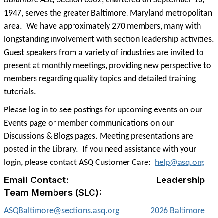
Baltimore ASQ Section 0502
, chartered on September 13,
1947, serves the greater Baltimore, Maryland metropolitan
area. We have approximately 270 members, many with
longstanding involvement with section leadership activities.
Guest speakers from a variety of industries are invited to
present at monthly meetings, providing new perspective to
members regarding quality topics and detailed training
tutorials.
Please log in to see postings for upcoming events on our
Events page or member communications on our
Discussions & Blogs pages. Meeting presentations are
posted in the Library. If you need assistance with your
login, please contact ASQ Customer Care:
help@asq.org
Email Contact: Leadership
Team Members (SLC):
ASQBaltimore@sections.asq.org
2026 Baltimore