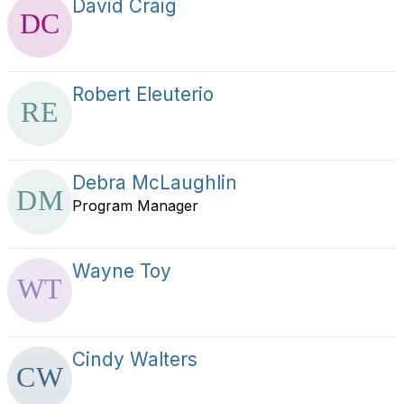
David Craig
Robert Eleuterio
Debra McLaughlin
Program Manager
Wayne Toy
Cindy Walters