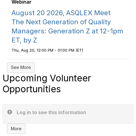
Webinar
August 20 2026, ASQLEX Meet
The Next Generation of Quality
Managers: Generation Z at 12-1pm
ET, by Z
Thu, Aug 20, 12:00 PM - 01:00 PM (ET)
See More
Upcoming Volunteer
Opportunities
Log in to see this information
More