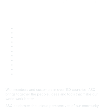
Quick Links
About ASQ
Privacy & Legal
Career Center
Publish with ASQ
Community Guidelines
Book & Publications Returns
Contact Us
Course Cancelations & Refunds
Advertisers & Sponsors
*Site Map
Newsroom
With members and customers in over 130 countries, ASQ
brings together the people, ideas and tools that make our
world work better.
ASQ celebrates the unique perspectives of our community