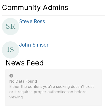
Community Admins
Steve Ross
John Simson
News Feed
No Data Found
Either the content you're seeking doesn't exist
or it requires proper authentication before
viewing.