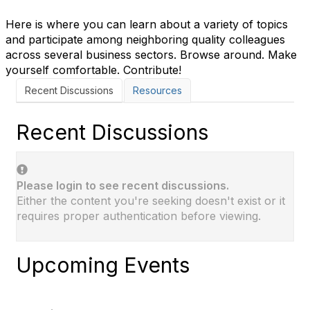
Here is where you can learn about a variety of topics
and participate among neighboring quality colleagues
across several business sectors. Browse around. Make
yourself comfortable. Contribute!
Recent Discussions
Resources
Recent Discussions
Please login to see recent discussions.
Either the content you're seeking doesn't exist or it
requires proper authentication before viewing.
Upcoming Events