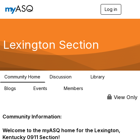
Log in
T
o
g
g
l
e
Lexington Section
n
a
v
i
g
a
Community Home
Discussion
Library
t
16
47
i
Blogs
Events
Members
o
4
1
84
n
View Only
Community Information:
Welcome to the myASQ home for the Lexington,
Kentucky 0911 Section!