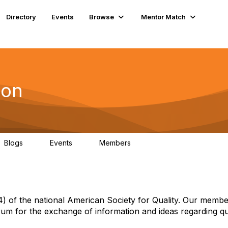
Directory
Events
Browse
Mentor Match
ion
Blogs
Events
Members
1
1
54
 of the national American Society for Quality. Our membe
um for the exchange of information and ideas regarding qua