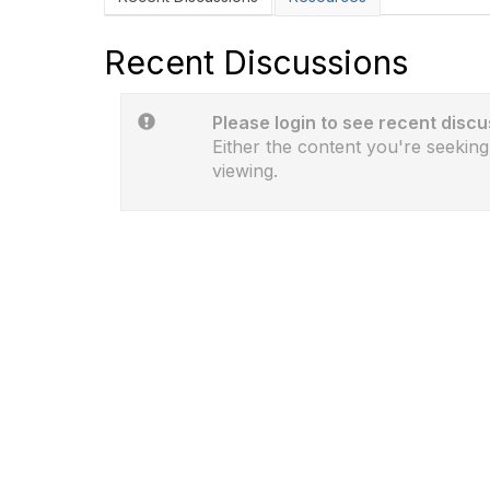
Recent Discussions
Please login to see recent discu
Either the content you're seeking
viewing.