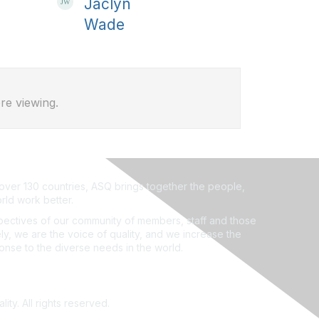
Jaclyn
Wade
re viewing.
ver 130 countries, ASQ brings together the people,
rld work better.
ectives of our community of members, staff and those
ly, we are the voice of quality, and we increase the
ponse to the diverse needs in the world.
ity. All rights reserved.