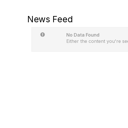
News Feed
No Data Found
Either the content you're se