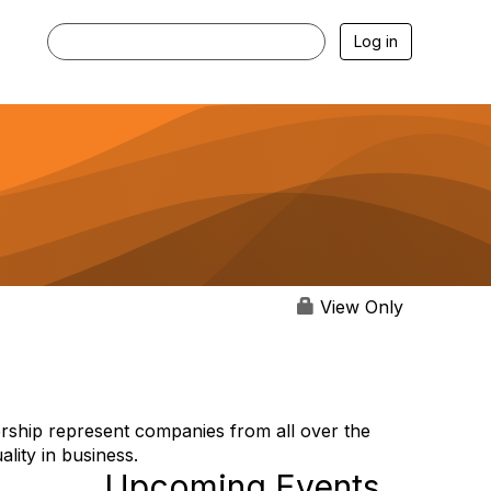
Log in
View Only
rship represent companies from all over the
lity in business.
Upcoming Events