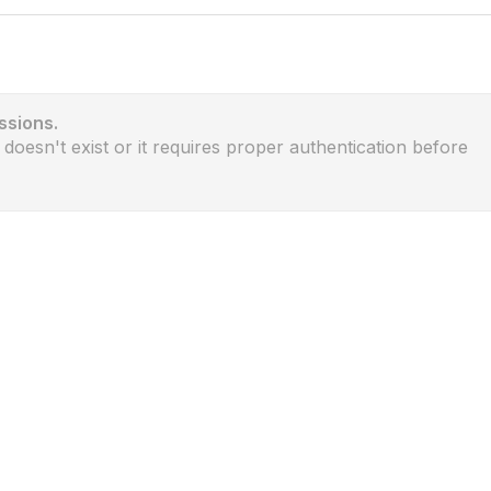
ssions.
 doesn't exist or it requires proper authentication before