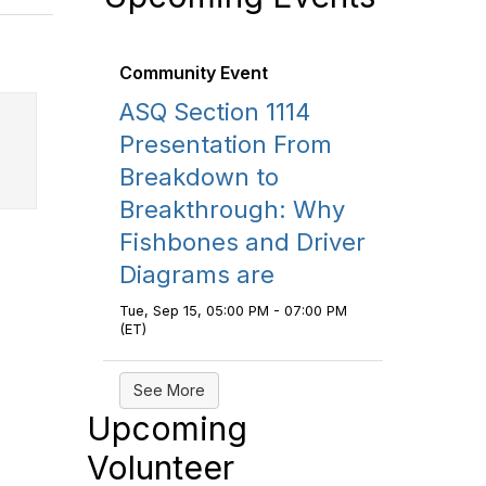
Community Event
ASQ Section 1114
Presentation From
Breakdown to
Breakthrough: Why
Fishbones and Driver
Diagrams are
Tue, Sep 15, 05:00 PM - 07:00 PM
(ET)
See More
Upcoming
Volunteer