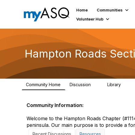
Home
Communities
Volunteer Hub
Hampton Roads Sect
Community Home
Discussion
Library
2
2
Community Information:
Welcome to the Hampton Roads Chapter (#1114)
peninsula. Our main purpose is to provide a for
Recent Discussions
Resources