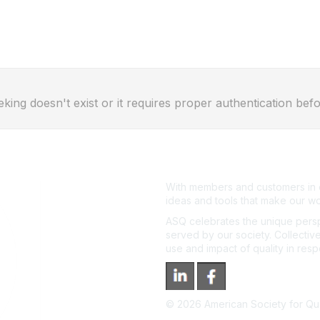
eking doesn't exist or it requires proper authentication befo
With members and customers in o
ideas and tools that make our wo
ASQ celebrates the unique persp
served by our society. Collective
use and impact of quality in res
©
2026
American Society for Qual