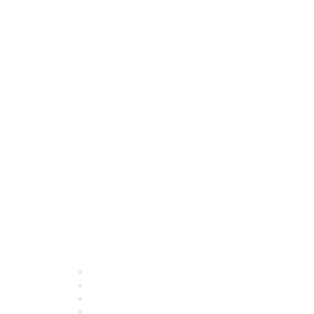
Quick Links
About ASQ
Privacy & Legal
Career Center
Publish with ASQ