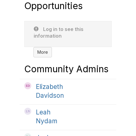
Opportunities
Log in to see this
information
More
Community Admins
Elizabeth
Davidson
Leah
Nydam