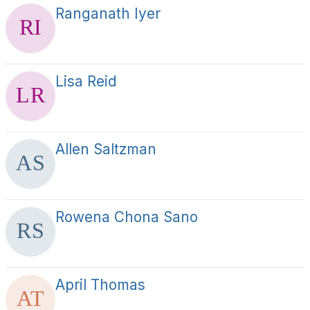
Ranganath Iyer
Lisa Reid
Allen Saltzman
Rowena Chona Sano
April Thomas