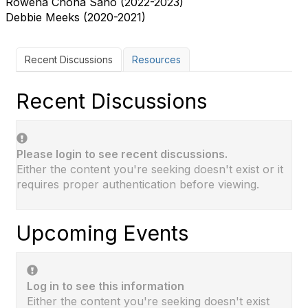
Rowena Chona Sano (2022-2023)
Debbie Meeks (2020-2021)
Recent Discussions
Resources
Recent Discussions
Please login to see recent discussions.
Either the content you're seeking doesn't exist or it
requires proper authentication before viewing.
Upcoming Events
Log in to see this information
Either the content you're seeking doesn't exist