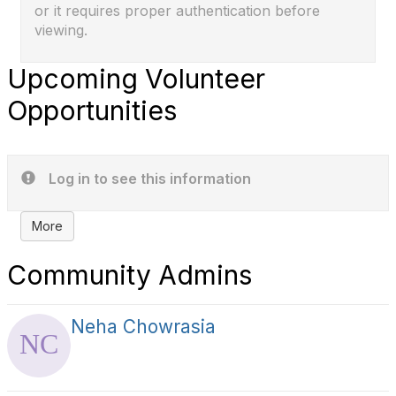
or it requires proper authentication before
viewing.
Upcoming Volunteer
Opportunities
Log in to see this information
More
Community Admins
Neha Chowrasia