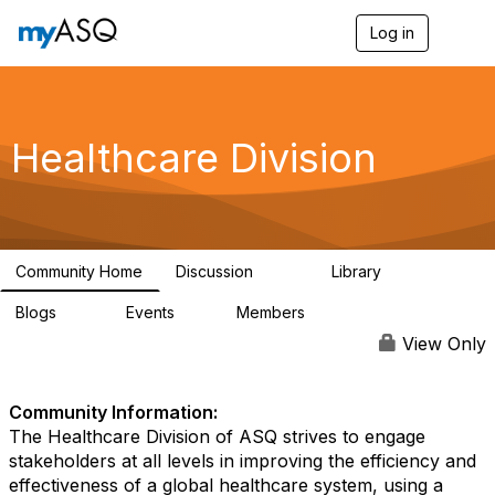
Log in
T
o
g
g
l
e
Healthcare Division
n
a
v
i
g
a
Community Home
Discussion
Library
t
209
935
i
Blogs
Events
Members
o
54
0
5.7K
n
View Only
Community Information:
The Healthcare Division of ASQ strives to engage
stakeholders at all levels in improving the efficiency and
effectiveness of a global healthcare system, using a