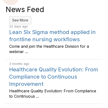
News Feed
See More
22 days ago
Lean Six Sigma method applied in
frontline nursing workflows
Come and join the Healthcare Division for a
webinar ...
3 months ago
Healthcare Quality Evolution: From
Compliance to Continuous
Improvement
Healthcare Quality Evolution: From Compliance
to Continuous ...