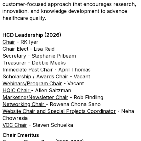
customer-focused approach that encourages research,
innovation, and knowledge development to advance
healthcare quality.
HCD Leadership (2026):
Chair
- RK Iyer
Chair Elect
- Lisa Reid
Secretary
- Stephanie Pilbeam
Treasure
r - Debbie Meeks
Immediate Past Chair
- April Thomas
Scholarship / Awards Chair
- Vacant
Webinars/Program Chair
- Vacant
HQIC Chair
- Allen Saltzman
Marketing/Newsletter Chair
-
Rob Findling
Networking Chair
-
Rowena Chona Sano
Website Chair and Special Projects Coordinator
- Neha
Chowrasia
VOC Chair
- Steven Schuelka
Chair Emeritus