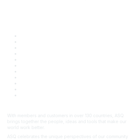
Quick Links
About ASQ
Privacy & Legal
Career Center
Publish with ASQ
Community Guidelines
Book & Publications Returns
Contact Us
Course Cancelations & Refunds
Advertisers & Sponsors
*Site Map
Newsroom
With members and customers in over 130 countries, ASQ
brings together the people, ideas and tools that make our
world work better.
ASQ celebrates the unique perspectives of our community