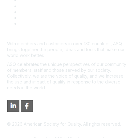
Contact Us
Course Cancelations & Refunds
Advertisers & Sponsors
*Site Map
Newsroom
With members and customers in over 130 countries, ASQ
brings together the people, ideas and tools that make our
world work better.
ASQ celebrates the unique perspectives of our community
of members, staff and those served by our society.
Collectively, we are the voice of quality, and we increase
the use and impact of quality in response to the diverse
needs in the world.
©
2026
American Society for Quality. All rights reserved.