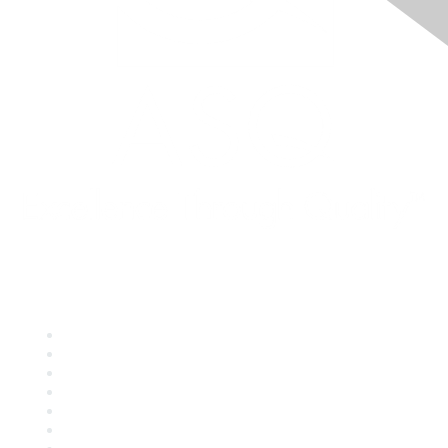
Quick Links
About ASQ
Privacy & Legal
Career Center
Publish with ASQ
Community Guidelines
Book & Publications Returns