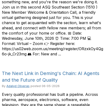
something new, and you're the reason we're doing it.
Join us in this second ASQ Southeast Section (1510 )
New Member Welcome & Orientation Call, a friendly
virtual gathering designed just for you. This is your
chance to get acquainted with the section, learn what's
ahead, and connect with fellow new members; all from
the comfort of your home or office. 📅 Date:
Wednesday, June 10th, 2026 ⏰ Time: 7:00 PM 💻
Format: Virtual – Zoom 👉 Register here:
https://us02web.zoom.us/meeting/register/ORzxkOy4Qg
6o-jk_Cr23mg 👥 For: New and ...
The Next Link in Deming's Chain: AI Agents
and the Future of Quality
By
Adalyd Oliveras
posted
06-05-2026
Every quality professional has built a pipeline. Across
pharma, aerospace, electronics, software, even
television, they are the same shape: a repeatable