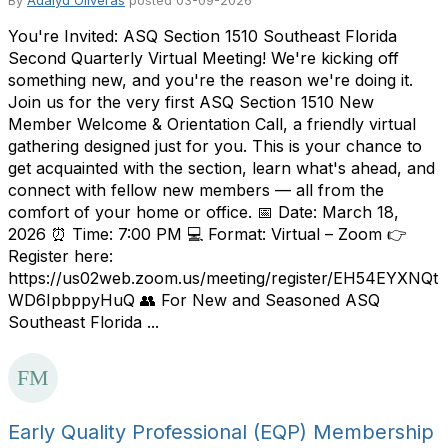
By
Adalyd Oliveras
posted
03-09-2026
You're Invited: ASQ Section 1510 Southeast Florida
Second Quarterly Virtual Meeting! We're kicking off
something new, and you're the reason we're doing it.
Join us for the very first ASQ Section 1510 New
Member Welcome & Orientation Call, a friendly virtual
gathering designed just for you. This is your chance to
get acquainted with the section, learn what's ahead, and
connect with fellow new members — all from the
comfort of your home or office. 📅 Date: March 18,
2026 ⏰ Time: 7:00 PM 💻 Format: Virtual – Zoom 👉
Register here:
https://us02web.zoom.us/meeting/register/EH54EYXNQt
WD6IpbppyHuQ 👥 For New and Seasoned ASQ
Southeast Florida ...
Early Quality Professional (EQP) Membership