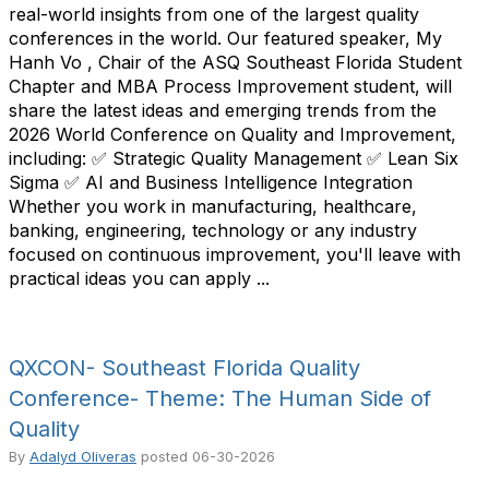
real-world insights from one of the largest quality
conferences in the world. Our featured speaker, My
Hanh Vo , Chair of the ASQ Southeast Florida Student
Chapter and MBA Process Improvement student, will
share the latest ideas and emerging trends from the
2026 World Conference on Quality and Improvement,
including: ✅ Strategic Quality Management ✅ Lean Six
Sigma ✅ AI and Business Intelligence Integration
Whether you work in manufacturing, healthcare,
banking, engineering, technology or any industry
focused on continuous improvement, you'll leave with
practical ideas you can apply ...
QXCON- Southeast Florida Quality
Conference- Theme: The Human Side of
Quality
By
Adalyd Oliveras
posted
06-30-2026