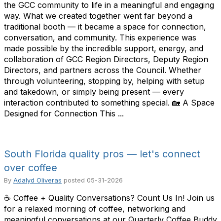
the GCC community to life in a meaningful and engaging
way. What we created together went far beyond a
traditional booth — it became a space for connection,
conversation, and community. This experience was
made possible by the incredible support, energy, and
collaboration of GCC Region Directors, Deputy Region
Directors, and partners across the Council. Whether
through volunteering, stopping by, helping with setup
and takedown, or simply being present — every
interaction contributed to something special. 🏡 A Space
Designed for Connection This ...
South Florida quality pros — let's connect
over coffee
By
Adalyd Oliveras
posted
05-31-2026
☕ Coffee + Quality Conversations? Count Us In! Join us
for a relaxed morning of coffee, networking and
meaningful conversations at our Quarterly Coffee Buddy