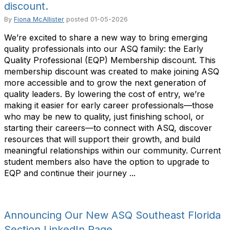
discount.
By
Fiona McAllister
posted
01-05-2026
We’re excited to share a new way to bring emerging
quality professionals into our ASQ family: the Early
Quality Professional (EQP) Membership discount. This
membership discount was created to make joining ASQ
more accessible and to grow the next generation of
quality leaders. By lowering the cost of entry, we’re
making it easier for early career professionals—those
who may be new to quality, just finishing school, or
starting their careers—to connect with ASQ, discover
resources that will support their growth, and build
meaningful relationships within our community. Current
student members also have the option to upgrade to
EQP and continue their journey ...
Announcing Our New ASQ Southeast Florida
Section LinkedIn Page