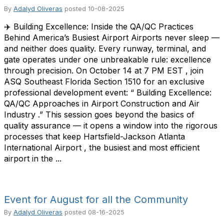
By
Adalyd Oliveras
posted
10-08-2025
✈️ Building Excellence: Inside the QA/QC Practices
Behind America’s Busiest Airport Airports never sleep —
and neither does quality. Every runway, terminal, and
gate operates under one unbreakable rule: excellence
through precision. On October 14 at 7 PM EST , join
ASQ Southeast Florida Section 1510 for an exclusive
professional development event: “ Building Excellence:
QA/QC Approaches in Airport Construction and Air
Industry .” This session goes beyond the basics of
quality assurance — it opens a window into the rigorous
processes that keep Hartsfield-Jackson Atlanta
International Airport , the busiest and most efficient
airport in the ...
Event for August for all the Community
By
Adalyd Oliveras
posted
08-16-2025