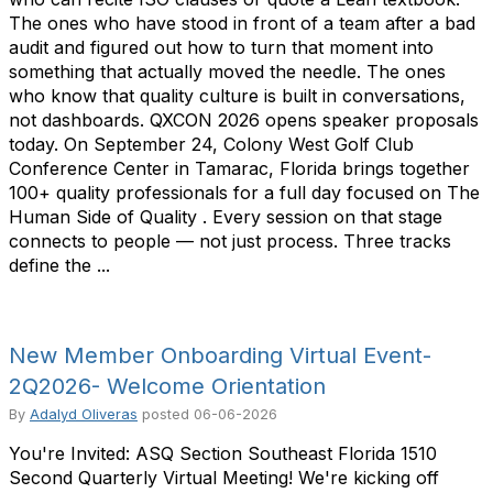
The ones who have stood in front of a team after a bad
audit and figured out how to turn that moment into
something that actually moved the needle. The ones
who know that quality culture is built in conversations,
not dashboards. QXCON 2026 opens speaker proposals
today. On September 24, Colony West Golf Club
Conference Center in Tamarac, Florida brings together
100+ quality professionals for a full day focused on The
Human Side of Quality . Every session on that stage
connects to people — not just process. Three tracks
define the ...
New Member Onboarding Virtual Event-
2Q2026- Welcome Orientation
By
Adalyd Oliveras
posted
06-06-2026
You're Invited: ASQ Section Southeast Florida 1510
Second Quarterly Virtual Meeting! We're kicking off