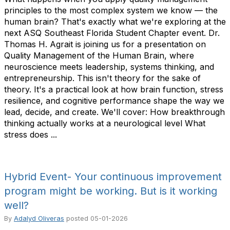
principles to the most complex system we know — the
human brain? That's exactly what we're exploring at the
next ASQ Southeast Florida Student Chapter event. Dr.
Thomas H. Agrait is joining us for a presentation on
Quality Management of the Human Brain, where
neuroscience meets leadership, systems thinking, and
entrepreneurship. This isn't theory for the sake of
theory. It's a practical look at how brain function, stress
resilience, and cognitive performance shape the way we
lead, decide, and create. We'll cover: How breakthrough
thinking actually works at a neurological level What
stress does ...
Hybrid Event- Your continuous improvement
program might be working. But is it working
well?
By
Adalyd Oliveras
posted
05-01-2026