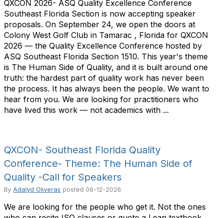
QXCON 2026- ASQ Quality Excellence Conference
Southeast Florida Section is now accepting speaker
proposals. On September 24, we open the doors at
Colony West Golf Club in Tamarac , Florida for QXCON
2026 — the Quality Excellence Conference hosted by
ASQ Southeast Florida Section 1510. This year's theme
is The Human Side of Quality, and it is built around one
truth: the hardest part of quality work has never been
the process. It has always been the people. We want to
hear from you. We are looking for practitioners who
have lived this work — not academics with ...
QXCON- Southeast Florida Quality
Conference- Theme: The Human Side of
Quality -Call for Speakers
By
Adalyd Oliveras
posted
06-12-2026
We are looking for the people who get it. Not the ones
who can recite ISO clauses or quote a Lean textbook.