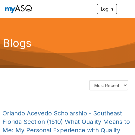
Log in
T
o
g
g
l
e
Blogs
n
a
v
i
g
a
t
i
o
n
Orlando Acevedo Scholarship - Southeast
Florida Section (1510) What Quality Means to
Me: My Personal Experience with Quality