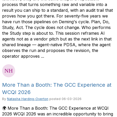
process that turns something raw and variable into a
result you can ship to a standard, with an audit trail that
proves how you got there. For seventy-five years we
have run those pipelines on Deming's cycle. Plan, Do,
Study, Act. The cycle does not change. Who performs
the Study step is about to. This session reframes AI
agents not as a vendor pitch but as the next link in that
shared lineage — agent-native PDSA, where the agent
observes the run and proposes the revision, the
operator approves ...
More Than a Booth: The GCC Experience at
WCQI 2026
By
Natasha Harding-Overton
posted
06-03-2026
🌍 More Than a Booth: The GCC Experience at WCQI
2026 WCQI 2026 was an incredible opportunity to bring