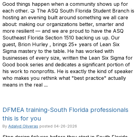
Good things happen when a community shows up for
each other. 🤝 The ASQ South Florida Student Branch is
hosting an evening built around something we all care
about: making our organizations better, smarter and
more resilient — and we are proud to have the ASQ
Southeast Florida Section 1510 backing us up. Our
guest, Brion Hurley , brings 25+ years of Lean Six
Sigma mastery to the table. He has worked with
businesses of every size, written the Lean Six Sigma for
Good book series and dedicates a significant portion of
his work to nonprofits. He is exactly the kind of speaker
who makes you rethink what "best practice" actually
means in the real ...
DFMEA training-South Florida professionals
this is for you
By
Adalyd Oliveras
posted
04-26-2026