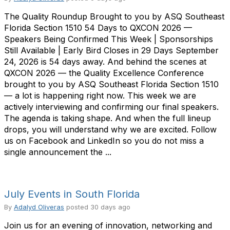
The Quality Roundup Brought to you by ASQ Southeast
Florida Section 1510 54 Days to QXCON 2026 —
Speakers Being Confirmed This Week | Sponsorships
Still Available | Early Bird Closes in 29 Days September
24, 2026 is 54 days away. And behind the scenes at
QXCON 2026 — the Quality Excellence Conference
brought to you by ASQ Southeast Florida Section 1510
— a lot is happening right now. This week we are
actively interviewing and confirming our final speakers.
The agenda is taking shape. And when the full lineup
drops, you will understand why we are excited. Follow
us on Facebook and LinkedIn so you do not miss a
single announcement the ...
July Events in South Florida
By
Adalyd Oliveras
posted
30 days ago
Join us for an evening of innovation, networking and