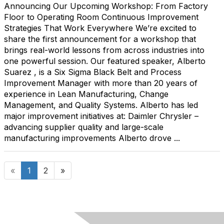
Announcing Our Upcoming Workshop: From Factory
Floor to Operating Room Continuous Improvement
Strategies That Work Everywhere We’re excited to
share the first announcement for a workshop that
brings real-world lessons from across industries into
one powerful session. Our featured speaker, Alberto
Suarez , is a Six Sigma Black Belt and Process
Improvement Manager with more than 20 years of
experience in Lean Manufacturing, Change
Management, and Quality Systems. Alberto has led
major improvement initiatives at: Daimler Chrysler –
advancing supplier quality and large-scale
manufacturing improvements Alberto drove ...
«
1
2
»