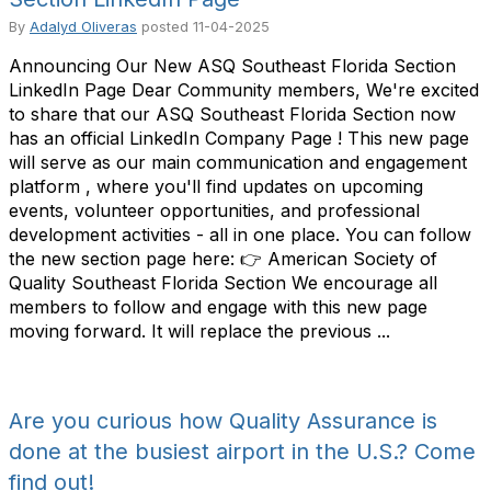
By
Adalyd Oliveras
posted
11-04-2025
Announcing Our New ASQ Southeast Florida Section
LinkedIn Page Dear Community members, We're excited
to share that our ASQ Southeast Florida Section now
has an official LinkedIn Company Page ! This new page
will serve as our main communication and engagement
platform , where you'll find updates on upcoming
events, volunteer opportunities, and professional
development activities - all in one place. You can follow
the new section page here: 👉 American Society of
Quality Southeast Florida Section We encourage all
members to follow and engage with this new page
moving forward. It will replace the previous ...
Are you curious how Quality Assurance is
done at the busiest airport in the U.S.? Come
find out!