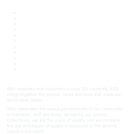
Quick Links
About ASQ
Privacy & Legal
Career Center
Publish with ASQ
Community Guidelines
Book & Publications Returns
Contact Us
Course Cancelations & Refunds
Advertisers & Sponsors
*Site Map
Newsroom
With members and customers in over 130 countries, ASQ
brings together the people, ideas and tools that make our
world work better.
ASQ celebrates the unique perspectives of our community
of members, staff and those served by our society.
Collectively, we are the voice of quality, and we increase
the use and impact of quality in response to the diverse
needs in the world.