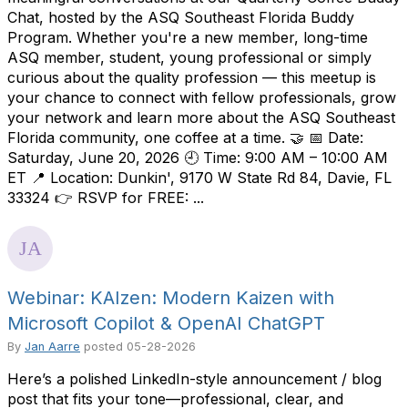
Chat, hosted by the ASQ Southeast Florida Buddy
Program. Whether you're a new member, long-time
ASQ member, student, young professional or simply
curious about the quality profession — this meetup is
your chance to connect with fellow professionals, grow
your network and learn more about the ASQ Southeast
Florida community, one coffee at a time. 🤝 📅 Date:
Saturday, June 20, 2026 🕘 Time: 9:00 AM – 10:00 AM
ET 📍 Location: Dunkin', 9170 W State Rd 84, Davie, FL
33324 👉 RSVP for FREE: ...
Webinar: KAIzen: Modern Kaizen with
Microsoft Copilot & OpenAI ChatGPT
By
Jan Aarre
posted
05-28-2026
Here’s a polished LinkedIn-style announcement / blog
post that fits your tone—professional, clear, and