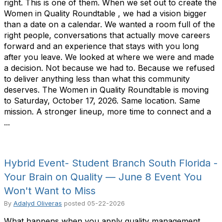
right. This is one of them. When we set out to create the
Women in Quality Roundtable , we had a vision bigger
than a date on a calendar. We wanted a room full of the
right people, conversations that actually move careers
forward and an experience that stays with you long
after you leave. We looked at where we were and made
a decision. Not because we had to. Because we refused
to deliver anything less than what this community
deserves. The Women in Quality Roundtable is moving
to Saturday, October 17, 2026. Same location. Same
mission. A stronger lineup, more time to connect and a
...
Hybrid Event- Student Branch South Florida -
Your Brain on Quality — June 8 Event You
Won't Want to Miss
By
Adalyd Oliveras
posted
05-22-2026
What happens when you apply quality management