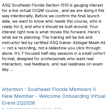
ASQ Southeast Florida Section 1510 is gauging interest
for a live virtual CCQM course , and we are doing it this
way intentionally. Before we confirm the final launch
date, we want to know who needs this course, who is
ready for it, and who it should be built around. Your
interest right now is what moves this forward. Here's
what we're planning: The training will be live and
instructor-led by certified ASQ trainer Abbigail Meah-Ali
— not a recording, not a slideshow you click through
alone. It's 7 focused half-day sessions in a small cohort
format, designed for professionals who want real
interaction, real feedback, and real readiness on exam
day. ...
Attention : Southeast Florida Members !!
New Member - Welcome Onboarding Virtual
Event-2Q2026