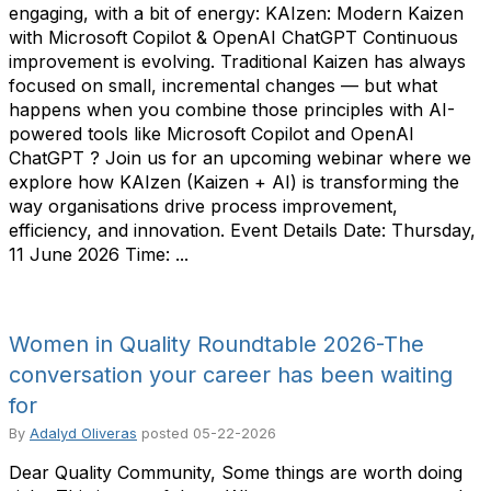
engaging, with a bit of energy: KAIzen: Modern Kaizen
with Microsoft Copilot & OpenAI ChatGPT Continuous
improvement is evolving. Traditional Kaizen has always
focused on small, incremental changes — but what
happens when you combine those principles with AI-
powered tools like Microsoft Copilot and OpenAI
ChatGPT ? Join us for an upcoming webinar where we
explore how KAIzen (Kaizen + AI) is transforming the
way organisations drive process improvement,
efficiency, and innovation. Event Details Date: Thursday,
11 June 2026 Time: ...
Women in Quality Roundtable 2026-The
conversation your career has been waiting
for
By
Adalyd Oliveras
posted
05-22-2026
Dear Quality Community, Some things are worth doing