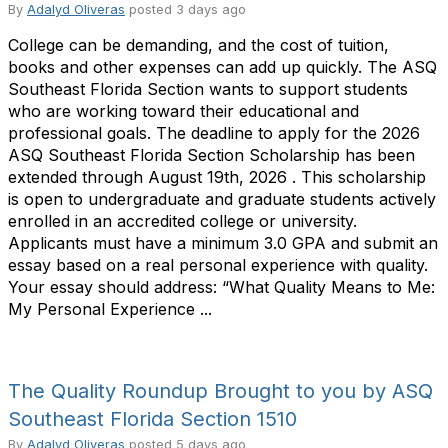
By
Adalyd Oliveras
posted
3 days ago
College can be demanding, and the cost of tuition,
books and other expenses can add up quickly. The ASQ
Southeast Florida Section wants to support students
who are working toward their educational and
professional goals. The deadline to apply for the 2026
ASQ Southeast Florida Section Scholarship has been
extended through August 19th, 2026 . This scholarship
is open to undergraduate and graduate students actively
enrolled in an accredited college or university.
Applicants must have a minimum 3.0 GPA and submit an
essay based on a real personal experience with quality.
Your essay should address: “What Quality Means to Me:
My Personal Experience ...
The Quality Roundup Brought to you by ASQ
Southeast Florida Section 1510
By
Adalyd Oliveras
posted
5 days ago