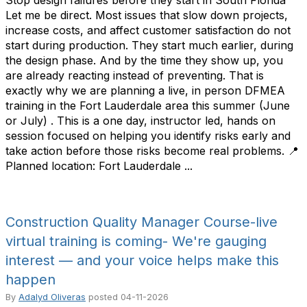
Stop design failures before they start in South Florida
Let me be direct. Most issues that slow down projects,
increase costs, and affect customer satisfaction do not
start during production. They start much earlier, during
the design phase. And by the time they show up, you
are already reacting instead of preventing. That is
exactly why we are planning a live, in person DFMEA
training in the Fort Lauderdale area this summer (June
or July) . This is a one day, instructor led, hands on
session focused on helping you identify risks early and
take action before those risks become real problems. 📍
Planned location: Fort Lauderdale ...
Construction Quality Manager Course-live
virtual training is coming- We're gauging
interest — and your voice helps make this
happen
By
Adalyd Oliveras
posted
04-11-2026