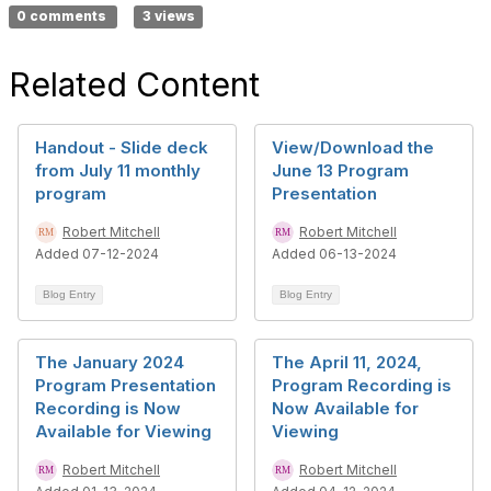
0 comments
3 views
Related Content
Handout - Slide deck
View/Download the
from July 11 monthly
June 13 Program
program
Presentation
Robert Mitchell
Robert Mitchell
Added 07-12-2024
Added 06-13-2024
Blog Entry
Blog Entry
The January 2024
The April 11, 2024,
Program Presentation
Program Recording is
Recording is Now
Now Available for
Available for Viewing
Viewing
Robert Mitchell
Robert Mitchell