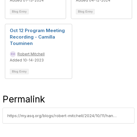
Added 01-13-2024
Added 04-12-2024
Blog Entry
Blog Entry
Oct 12 Program Meeting
Recording - Camilla
Touminen
Robert Mitchell
Added 10-14-2023
Blog Entry
Permalink
https://my.asq.org/blogs/robert-mitchell/2024/10/11/handouts-october-10-program-httpsmyasqorgviewdocum