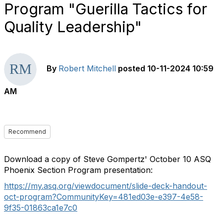
Program "Guerilla Tactics for
Quality Leadership"
By
Robert Mitchell
posted
10-11-2024 10:59
AM
Recommend
Download a copy of Steve Gompertz' October 10 ASQ
Phoenix Section Program presentation:
https://my.asq.org/viewdocument/slide-deck-handout-
oct-program?CommunityKey=481ed03e-e397-4e58-
9f35-01863ca1e7c0