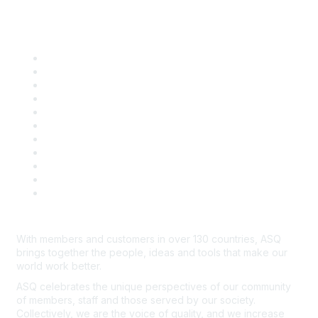
Quick Links
About ASQ
Privacy & Legal
Career Center
Publish with ASQ
Community Guidelines
Book & Publications Returns
Contact Us
Course Cancelations & Refunds
Advertisers & Sponsors
*Site Map
Newsroom
With members and customers in over 130 countries, ASQ
brings together the people, ideas and tools that make our
world work better.
ASQ celebrates the unique perspectives of our community
of members, staff and those served by our society.
Collectively, we are the voice of quality, and we increase