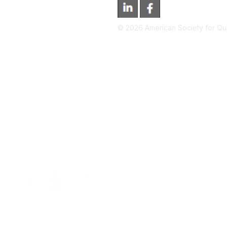
©
2026
American Society for Qual