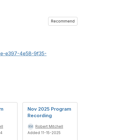
Recommend
3e-e397-4e58-9f35-
am
Nov 2025 Program
Recording
ll
Robert Mitchell
24
Added 11-15-2025