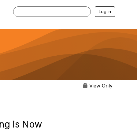
Log in
View Only
ng is Now