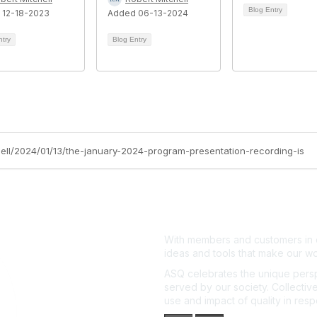
Blog Entry
 12-18-2023
Added 06-13-2024
ntry
Blog Entry
chell/2024/01/13/the-january-2024-program-presentation-recording-is
With members and customers in o
ideas and tools that make our wo
ASQ celebrates the unique persp
served by our society. Collective
use and impact of quality in res