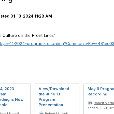
osted
01-13-2024 11:28 AM
n Culture on the Front Lines"
nt/jan-11-2024-program-recording?CommunityKey=481ed0
4, 2023
View/Download
May 9 Progr
ram
the June 13
Recording
rding is Now
Program
Robert Mitche
able
Presentation
Added 05-21-20
bert Mitchell
Robert Mitchell