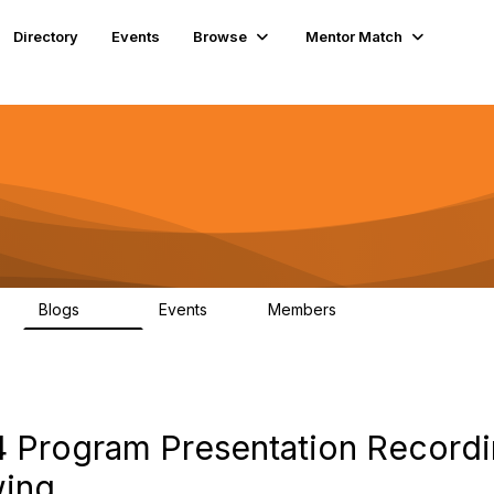
Directory
Events
Browse
Mentor Match
Blogs
Events
Members
608
2
357
 Program Presentation Recordi
wing