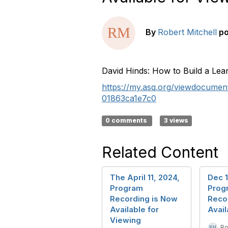
By
Robert Mitchell
p
David Hinds: How to Build a Lea
https://my.asq.org/viewdocume
01863ca1e7c0
0 comments
3 views
Related Content
The April 11, 2024,
Dec 1
Program
Prog
Recording is Now
Reco
Available for
Avail
Viewing
Ro