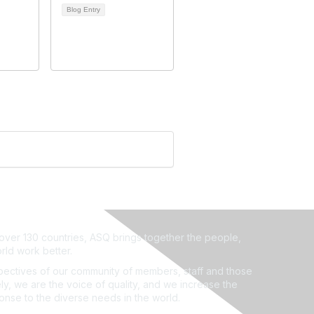
Blog Entry
ver 130 countries, ASQ brings together the people,
rld work better.
ectives of our community of members, staff and those
ly, we are the voice of quality, and we increase the
ponse to the diverse needs in the world.