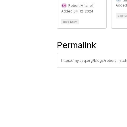
Added
Robert Mitchell
Added 04-12-2024
Blog E
Blog Entry
Permalink
https://my.asq.org/blogs/robert-mit