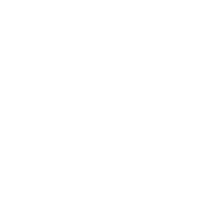
Quick Links