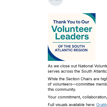
As we close out National Volun
serves across the South Atlantic
While the Section Chairs are hi
of volunteers—committee members
this community.
Your commitment, collaboration, a
Full visuals available here:
Grati