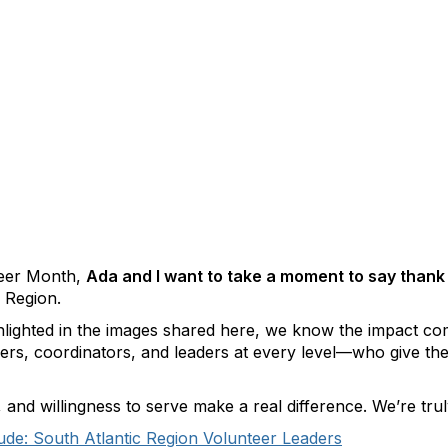
teer Month,
Ada and I want to take a moment to say thank
 Region.
ghlighted in the images shared here, we know the impact 
, coordinators, and leaders at every level—who give their
nd willingness to serve make a real difference. We’re truly
tude: South Atlantic Region Volunteer Leaders