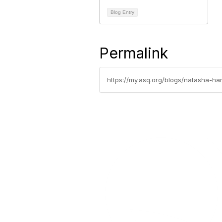
Blog Entry
Permalink
https://my.asq.org/blogs/natasha-ha