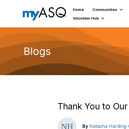
Home
Communities
Volunteer Hub
Blogs
Thank You to Our
By
Natasha Harding-