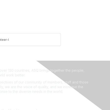
teer-l
ver 130 countries, ASQ brings together the people,
rld work better.
ectives of our community of members, staff and those
ly, we are the voice of quality, and we increase the
ponse to the diverse needs in the world.