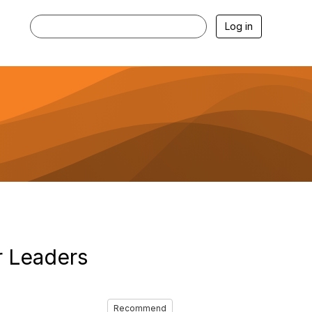
Log in
r Leaders
Recommend