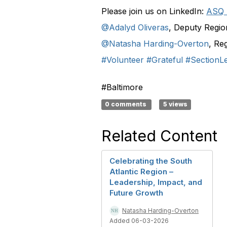
Please join us on LinkedIn:
ASQ 
@Adalyd Oliveras
, Deputy Regio
@Natasha Harding-Overton
, Re
#Volunteer
#Grateful
#SectionL
#Baltimore
0 comments
5 views
Related Content
Celebrating the South
Atlantic Region –
Leadership, Impact, and
Future Growth
Natasha Harding-Overton
Added 06-03-2026