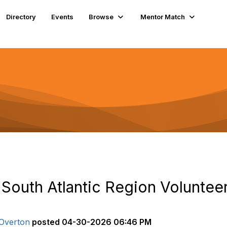
Directory
Events
Browse
Mentor Match
 South Atlantic Region Voluntee
Overton
posted
04-30-2026 06:46 PM