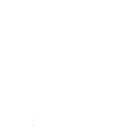
Quick Links
About ASQ
Privacy & Legal