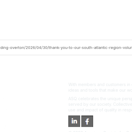
rding-overton/2026/04/30/thank-you-to-our-south-atlantic-region-volun
With members and customers in o
ideas and tools that make our wo
ASQ celebrates the unique persp
served by our society. Collective
use and impact of quality in res