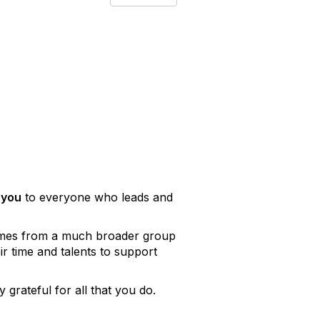
 you
to everyone who leads and
comes from a much broader group
 time and talents to support
 grateful for all that you do.