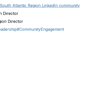
South Atlantic Region LinkedIn community
n Director
gion Director
eadership
#CommunityEngagement