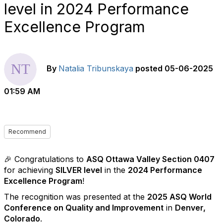
level in 2024 Performance
Excellence Program
By
Natalia Tribunskaya
posted
05-06-2025
01:59 AM
Recommend
🎉 Congratulations to
ASQ Ottawa Valley Section 0407
for achieving
SILVER level
in the
2024 Performance
Excellence Program
!
The recognition was presented at the
2025 ASQ World
Conference on Quality and Improvement
in
Denver,
Colorado
.