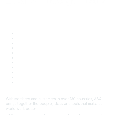
Quick Links
About ASQ
Privacy & Legal
Career Center
Publish with ASQ
Community Guidelines
Book & Publications Returns
Contact Us
Course Cancelations & Refunds
Advertisers & Sponsors
*Site Map
Newsroom
With members and customers in over 130 countries, ASQ
brings together the people, ideas and tools that make our
world work better.