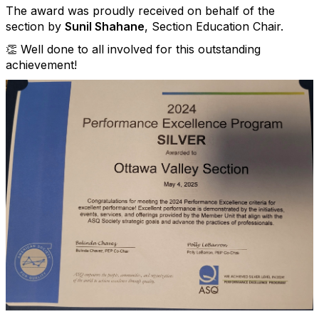
The award was proudly received on behalf of the
section by
Sunil Shahane
, Section Education Chair.
👏 Well done to all involved for this outstanding
achievement!