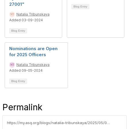
27001"
Blog Entry
Natalia Tribunskaya
Added 03-09-2024
Blog Entry
Nominations are Open
for 2025 Officers
Natalia Tribunskaya
Added 09-05-2024
Blog Entry
Permalink
https://my.asq.org/blogs/natalia-tribunskaya/2025/05/06/asq-ottawa-achieved-silver-level-in-2024-performan