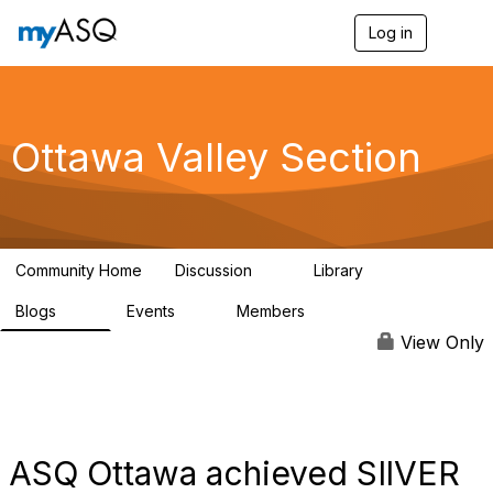
Log in
T
o
g
g
l
e
Ottawa Valley Section
n
a
v
i
g
a
Community Home
Discussion
Library
t
9
29
i
Blogs
Events
Members
o
34
0
111
n
View Only
ASQ Ottawa achieved SIlVER