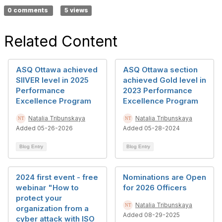
0 comments
5 views
Related Content
ASQ Ottawa achieved
ASQ Ottawa section
SIlVER level in 2025
achieved Gold level in
Performance
2023 Performance
Excellence Program
Excellence Program
Natalia Tribunskaya
Natalia Tribunskaya
Added 05-26-2026
Added 05-28-2024
Blog Entry
Blog Entry
2024 first event - free
Nominations are Open
webinar "How to
for 2026 Officers
protect your
Natalia Tribunskaya
organization from a
Added 08-29-2025
cyber attack with ISO