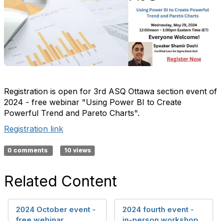
Registration is open for 3rd ASQ Ottawa section event of
2024 - free webinar "Using Power BI to Create
Powerful Trend and Pareto Charts".
Registration link
0 comments
10 views
Related Content
2024 October event -
2024 fourth event -
free webinar
in-person workshop