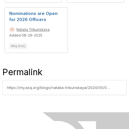
Nominations are Open
for 2026 Officers
Natalia Tribunskaya
Added 08-29-2025
Blog Entry
Permalink
https://my.asq.org/blogs/natalia-tribunskaya/2024/05/04/2024-third-event-free-webinar