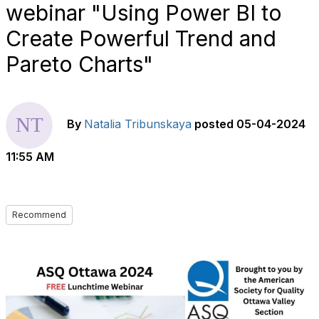
webinar "Using Power BI to
Create Powerful Trend and
Pareto Charts"
By
Natalia Tribunskaya
posted
05-04-2024
11:55 AM
Recommend