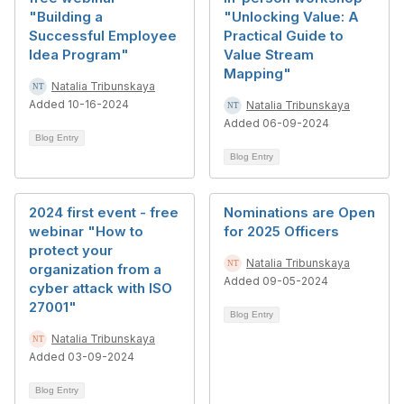
"Building a
"Unlocking Value: A
Successful Employee
Practical Guide to
Idea Program"
Value Stream
Mapping"
Natalia Tribunskaya
Added 10-16-2024
Natalia Tribunskaya
Added 06-09-2024
Blog Entry
Blog Entry
2024 first event - free
Nominations are Open
webinar "How to
for 2025 Officers
protect your
Natalia Tribunskaya
organization from a
Added 09-05-2024
cyber attack with ISO
27001"
Blog Entry
Natalia Tribunskaya
Added 03-09-2024
Blog Entry