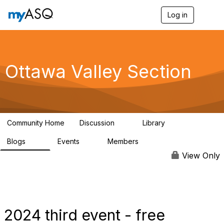
Log in
T
o
g
g
l
e
Ottawa Valley Section
n
a
v
i
g
a
Community Home
Discussion
Library
t
9
29
i
Blogs
Events
Members
o
34
0
111
n
View Only
2024 third event - free