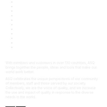
About ASQ
Privacy & Legal
Career Center
Publish with ASQ
Community Guidelines
Book & Publications Returns
Contact Us
Course Cancelations & Refunds
Advertisers & Sponsors
*Site Map
Newsroom
With members and customers in over 130 countries, ASQ
brings together the people, ideas and tools that make our
world work better.
ASQ celebrates the unique perspectives of our community
of members, staff and those served by our society.
Collectively, we are the voice of quality, and we increase
the use and impact of quality in response to the diverse
needs in the world.