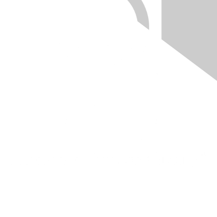
Quick Links