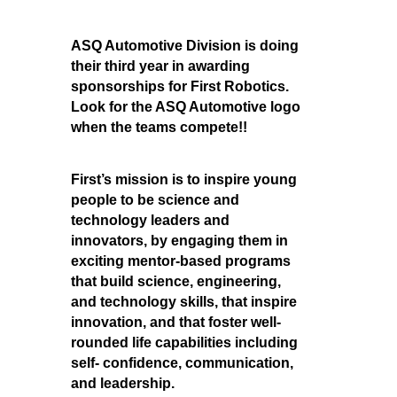
ASQ Automotive Division is doing
their third year in awarding
sponsorships for First Robotics.
Look for the ASQ Automotive logo
when the teams compete!!
First’s mission is to inspire young
people to be science and
technology leaders and
innovators, by engaging them in
exciting mentor-based programs
that build science, engineering,
and technology skills, that inspire
innovation, and that foster well-
rounded life capabilities including
self- confidence, communication,
and leadership.