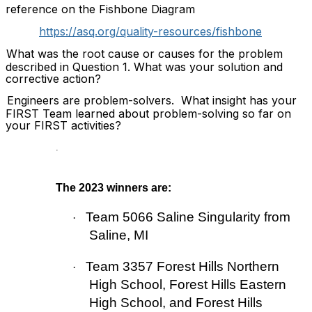
reference on the Fishbone Diagram
https://asq.org/quality-resources/fishbone
What was the root cause or causes for the problem
described in Question 1. What was your solution and
corrective action?
Engineers are problem-solvers.
What insight has your
FIRST Team learned about problem-solving so far on
your FIRST activities?
.
The 2023 winners are:
Team 5066 Saline Singularity from
·
Saline, MI
Team 3357
Forest Hills Northern
·
High School, Forest Hills Eastern
High School, and Forest Hills