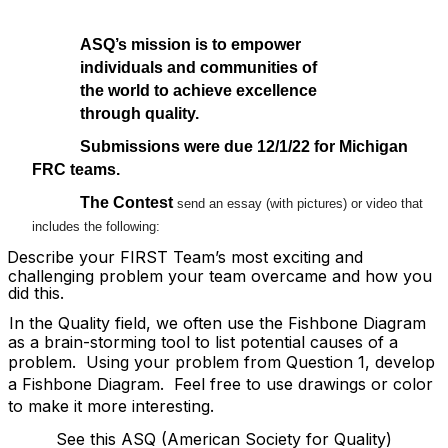
ASQ’s mission is to empower
individuals and communities of
the world to achieve excellence
through quality.
Submissions were due 12/1/22 for Michigan
FRC teams.
The Contest
send an essay (with pictures) or video that
includes the following:
Describe your FIRST Team’s most exciting and
challenging problem your team overcame and how you
did this.
In the Quality field, we often use the Fishbone Diagram
as a brain-storming tool to list potential causes of a
problem.
Using your problem from Question 1, develop
a Fishbone Diagram.
Feel free to use drawings or color
to make it more interesting.
See this ASQ (American Society for Quality)