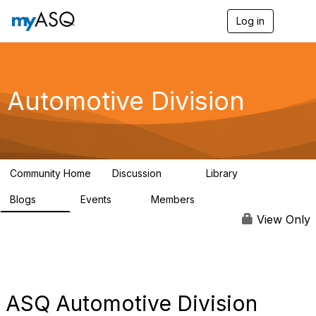
Log in
T
o
g
g
l
e
Automotive Division
n
a
v
i
g
a
Community Home
Discussion
Library
t
53
173
i
Blogs
Events
Members
o
75
0
3.9K
n
View Only
ASQ Automotive Division