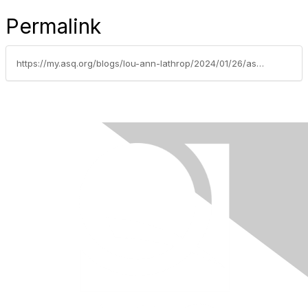
Permalink
https://my.asq.org/blogs/lou-ann-lathrop/2024/01/26/asq-automotive-division-announces-2023-first-robot