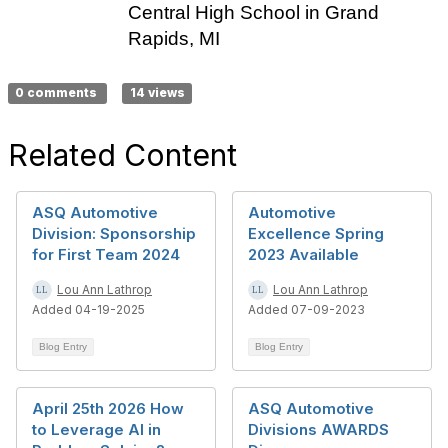
Central High School in Grand
Rapids, MI
0 comments
14 views
Related Content
ASQ Automotive
Automotive
Division: Sponsorship
Excellence Spring
for First Team 2024
2023 Available
Lou Ann Lathrop
Lou Ann Lathrop
Added 04-19-2025
Added 07-09-2023
Blog Entry
Blog Entry
April 25th 2026 How
ASQ Automotive
to Leverage AI in
Divisions AWARDS