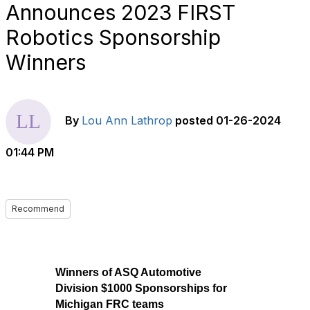
Announces 2023 FIRST
Robotics Sponsorship
Winners
By
Lou Ann Lathrop
posted
01-26-2024
01:44 PM
Recommend
Winners of ASQ Automotive
Division $1000 Sponsorships for
Michigan FRC teams