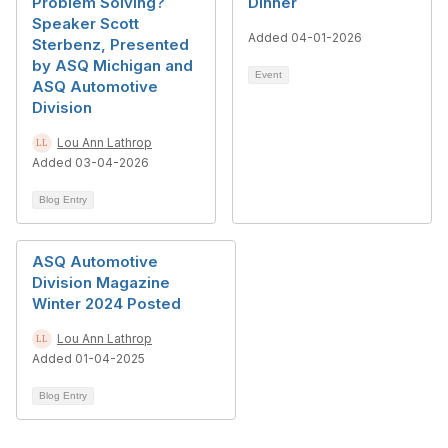
Problem Solving?
Dinner
Speaker Scott
Added 04-01-2026
Sterbenz, Presented
by ASQ Michigan and
Event
ASQ Automotive
Division
Lou Ann Lathrop
Added 03-04-2026
Blog Entry
ASQ Automotive
Division Magazine
Winter 2024 Posted
Lou Ann Lathrop
Added 01-04-2025
Blog Entry