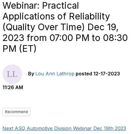
Webinar: Practical
Applications of Reliability
(Quality Over Time) Dec 19,
2023 from 07:00 PM to 08:30
PM (ET)
By
Lou Ann Lathrop
posted
12-17-2023
11:26 AM
Recommend
Next ASQ Automotive Division Webinar Dec 19th 2023