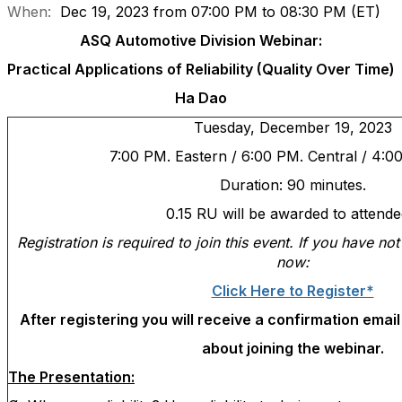
When:
Dec 19, 2023 from 07:00 PM to 08:30 PM (ET)
ASQ Automotive Division Webinar:
Practical Applications of Reliability (Quality Over Time)
Ha Dao
Tuesday
, December 19, 2023
7:00 PM. Eastern / 6:00 PM. Central / 4:0
Duration: 90 minutes.
0.15 RU will be awarded to attende
Registration is required to join this event. If you have no
now:
Click Here to Register*
After registering you will receive a confirmation emai
about joining the webinar.
The Presentation: