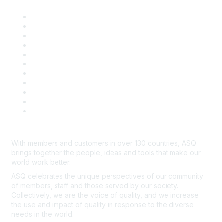
About ASQ
Privacy & Legal
Career Center
Publish with ASQ
Community Guidelines
Book & Publications Returns
Contact Us
Course Cancelations & Refunds
Advertisers & Sponsors
*Site Map
Newsroom
With members and customers in over 130 countries, ASQ
brings together the people, ideas and tools that make our
world work better.
ASQ celebrates the unique perspectives of our community
of members, staff and those served by our society.
Collectively, we are the voice of quality, and we increase
the use and impact of quality in response to the diverse
needs in the world.