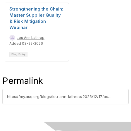
Strengthening the Chain:
Master Supplier Quality
& Risk Mitigation
Webinar
Lou Ann Lathrop
Added 03-22-2026
Blog Entry
Permalink
https://my.asq.org/blogs/lou-ann-lathrop/2023/12/17/asq-automotive-division-webinar-practical-applicat