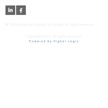
©
2026
American Society for Quality. All rights reserved.
Copyright 2024. All rights reserved.
Powered by Higher Logic