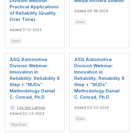
Division Webinar:
Medal Richard Shainin
Practical Applications
Added 08-18-2024
of Reliability (Quality
Over Time)
Event
Added 11-12-2023
Event
ASQ Automotive
ASQ Automotive
Division Webinar:
Division Webinar:
Innovation in
Innovation in
Reliability: Reliability 9
Reliability: Reliability 9
Step + “NUDs”
Step + “NUDs”
Methodology Daniel
Methodology Daniel
C. Conrad, Ph.D
C. Conrad, Ph.D
Lou Ann Lathrop
Added 03-23-2024
Added 03-23-2024
Event
Blog Entry