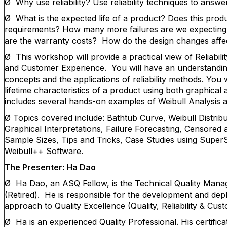
Ø
Why use reliability? Use reliability techniques to answ
Ø What is the expected life of a product? Does this produc
requirements? How many more failures are we expecting
are the warranty costs? How do the design changes affect
Ø This workshop will provide a practical view of Reliability
and Customer Experience. You will have an understanding 
concepts and the applications of reliability methods. You w
lifetime characteristics of a product using both graphical
includes several hands-on examples of Weibull Analysis a
Ø Topics covered include: Bathtub Curve, Weibull Distribu
Graphical Interpretations, Failure Forecasting, Censore
Sample Sizes, Tips and Tricks, Case Studies using SuperS
Weibull++ Software.
The Presenter: Ha Dao
Ø
Ha Dao, an ASQ Fellow, is the Technical Quality Man
(Retired). He is responsible for the development and dep
approach to Quality Excellence (Quality, Reliability & Cus
Ø
Ha is an experienced Quality Professional. His certific