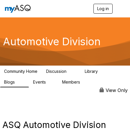
Log in
T
o
g
g
l
e
Automotive Division
n
a
v
i
g
a
Community Home
Discussion
Library
t
53
173
i
Blogs
Events
Members
o
75
0
3.9K
n
View Only
ASQ Automotive Division