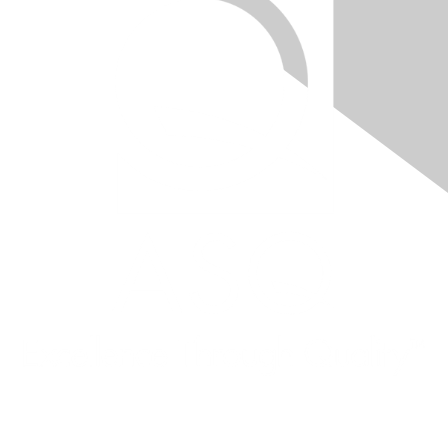
Quick Links