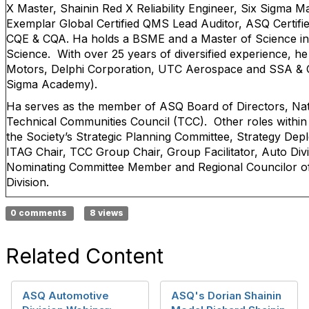
X Master, Shainin Red X Reliability Engineer, Six Sigma Ma
Exemplar Global Certified QMS Lead Auditor, ASQ Certifie
CQE & CQA. Ha holds a BSME and a Master of Science 
Science. With over 25 years of diversified experience, h
Motors, Delphi Corporation, UTC Aerospace and SSA & 
Sigma Academy).
Ha serves as the member of ASQ Board of Directors, Nati
Technical Communities Council (TCC). Other roles within
the Society’s Strategic Planning Committee, Strategy De
ITAG Chair, TCC Group Chair, Group Facilitator, Auto Divi
Nominating Committee Member and Regional Councilor of t
Division.
0 comments
8 views
Related Content
ASQ Automotive
ASQ's Dorian Shainin