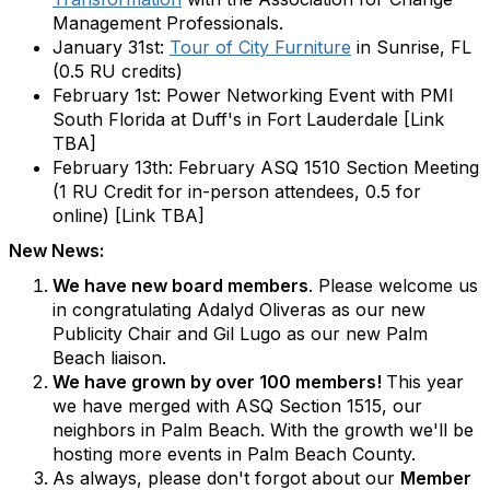
Management Professionals.
January 31st:
Tour of City Furniture
in Sunrise, FL
(0.5 RU credits)
February 1st: Power Networking Event with PMI
South Florida at Duff's in Fort Lauderdale [Link
TBA]
February 13th: February ASQ 1510 Section Meeting
(1 RU Credit for in-person attendees, 0.5 for
online) [Link TBA]
New News:
We have new board members
. Please welcome us
in congratulating Adalyd Oliveras as our new
Publicity Chair and Gil Lugo as our new Palm
Beach liaison.
We have grown by over 100 members!
This year
we have merged with ASQ Section 1515, our
neighbors in Palm Beach. With the growth we'll be
hosting more events in Palm Beach County.
As always, please don't forgot about our
Member