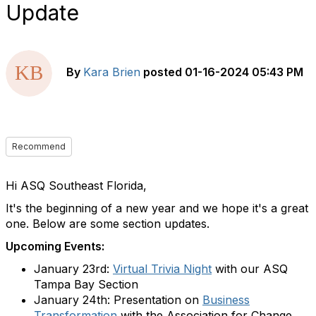
Update
By
Kara Brien
posted
01-16-2024 05:43 PM
Recommend
Hi ASQ Southeast Florida,
It's the beginning of a new year and we hope it's a great
one. Below are some section updates.
Upcoming Events:
January 23rd:
Virtual Trivia Night
with our ASQ
Tampa Bay Section
January 24th: Presentation on
Business
Transformation
with the Association for Change