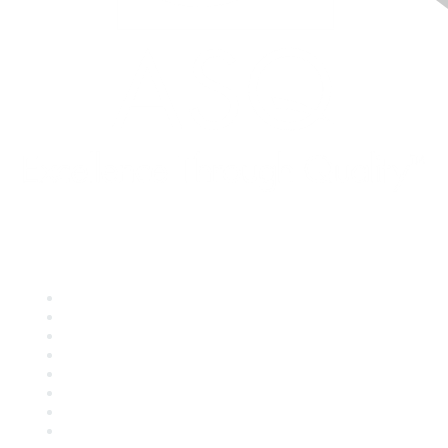
Quick Links
About ASQ
Privacy & Legal
Career Center
Publish with ASQ
Community Guidelines
Book & Publications Returns
Contact Us
Course Cancelations & Refunds