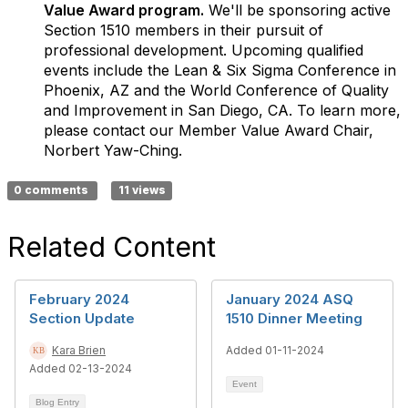
Value Award program.
We'll be sponsoring active
Section 1510 members in their pursuit of
professional development. Upcoming qualified
events include the Lean & Six Sigma Conference in
Phoenix, AZ and the World Conference of Quality
and Improvement in San Diego, CA. To learn more,
please contact our Member Value Award Chair,
Norbert Yaw-Ching.
0 comments
11 views
Related Content
February 2024
January 2024 ASQ
Section Update
1510 Dinner Meeting
Kara Brien
Added 01-11-2024
Added 02-13-2024
Event
Blog Entry