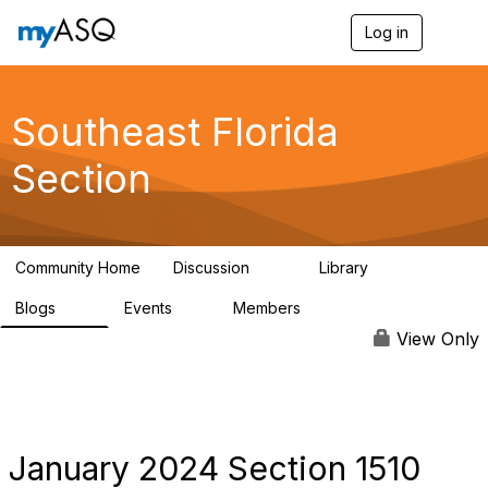
Log in
T
o
g
g
l
Southeast Florida
e
n
Section
a
v
i
g
a
Community Home
Discussion
Library
t
76
171
i
Blogs
Events
Members
o
26
4
276
n
View Only
January 2024 Section 1510