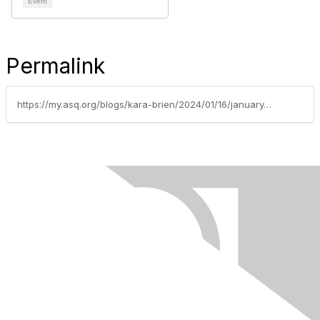
Event
Permalink
https://my.asq.org/blogs/kara-brien/2024/01/16/january-2024-section-1510-update