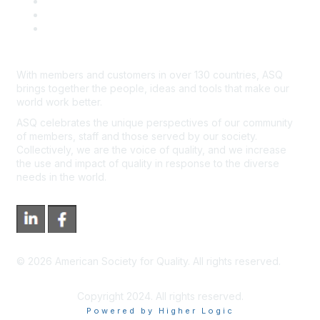
Advertisers & Sponsors
*Site Map
Newsroom
With members and customers in over 130 countries, ASQ
brings together the people, ideas and tools that make our
world work better.
ASQ celebrates the unique perspectives of our community
of members, staff and those served by our society.
Collectively, we are the voice of quality, and we increase
the use and impact of quality in response to the diverse
needs in the world.
©
2026
American Society for Quality. All rights reserved.
Copyright 2024. All rights reserved.
Powered by Higher Logic