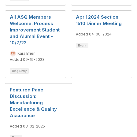
All ASQ Members
April 2024 Section
Welcome: Process
1510 Dinner Meeting
Improvement Student
Added 04-08-2024
and Alumni Event -
10/7/23
Event
Kara Brien
Added 09-19-2023
Blog Entry
Featured Panel
Discussion:
Manufacturing
Excellence & Quality
Assurance
Added 03-02-2025