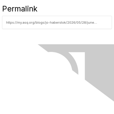
Permalink
https://my.asq.org/blogs/jo-haberstok/2026/05/28/june-2026-spokane-section-newsletter