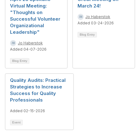
Virtual Meeting:
March 24!
"Thoughts on
Jo Haberstok
Successful Volunteer
Added 03-24-2026
Organizational
Leadership"
Blog Entry
Jo Haberstok
Added 04-07-2026
Blog Entry
Quality Audits: Practical
Strategies to Increase
Success for Quality
Professionals
Added 02-15-2026
Event