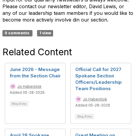
Please contact our newsletter editor, David Lewis, or
any of our leadership team members if you would like to
become more actively involve din our section.
0 comments
1 view
Related Content
June 2026 - Message
Official Call for 2027
from the Section Chair
Spokane Section
Officers/Leadership
Jo Haberstok
Team Positions
Added 05-28-2026
Jo Haberstok
Blog Entry
Added 05-28-2026
Blog Entry
April 28 Spokane
Great Meeting on