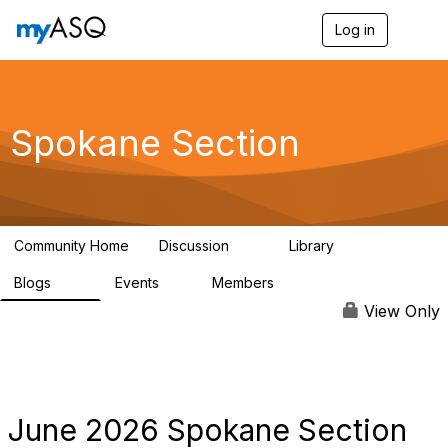
Log in
T
o
g
g
l
e
Spokane Section
n
a
v
i
g
a
Community Home
Discussion
Library
t
12
29
i
Blogs
Events
Members
o
73
1
144
n
View Only
June 2026 Spokane Section