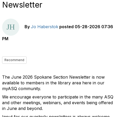
Newsletter
By
Jo Haberstok
posted
05-28-2026 07:36
PM
Recommend
The June 2026 Spokane Section Newsletter is now
available to members in the library area here in our
myASQ community.
We encourage everyone to participate in the many ASQ
and other meetings, webinars, and events being offered
in June and beyond.
Input for our quarterly newsletters is always welcome.