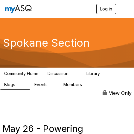
Log in
T
o
g
g
l
e
Spokane Section
n
a
v
i
g
a
Community Home
Discussion
Library
t
12
29
i
Blogs
Events
Members
o
73
1
144
n
View Only
May 26 - Powering