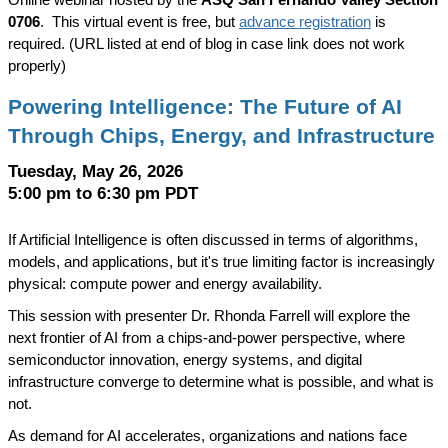
Online webinar hosted by the
ASQ San Fernando Valley Section
0706
.
This virtual event is free, but
advance registration
is
required. (URL listed at end of blog in case link does not work
properly)
Powering Intelligence: The Future of AI
Through Chips, Energy, and Infrastructure
Tuesday, May 26, 2026
5:00 pm to 6:30 pm PDT
If Artificial Intelligence is often discussed in terms of algorithms,
models, and applications, but it's true limiting factor is increasingly
physical: compute power and energy availability.
This session with presenter Dr. Rhonda Farrell will explore the
next frontier of AI from a chips-and-power perspective, where
semiconductor innovation, energy systems, and digital
infrastructure converge to determine what is possible, and what is
not.
As demand for AI accelerates, organizations and nations face