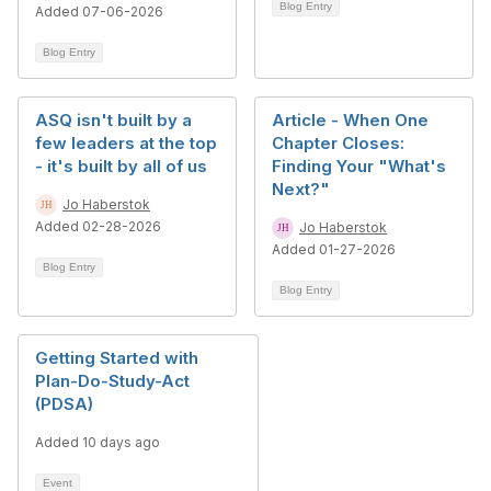
Blog Entry
Added 07-06-2026
Blog Entry
ASQ isn't built by a
Article - When One
few leaders at the top
Chapter Closes:
- it's built by all of us
Finding Your "What's
Next?"
Jo Haberstok
Added 02-28-2026
Jo Haberstok
Added 01-27-2026
Blog Entry
Blog Entry
Getting Started with
Plan-Do-Study-Act
(PDSA)
Added 10 days ago
Event