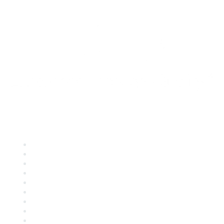
Quick Links
About ASQ
Privacy & Legal
Career Center
Publish with ASQ
Community Guidelines
Book & Publications Returns
Contact Us
Course Cancelations & Refunds
Advertisers & Sponsors