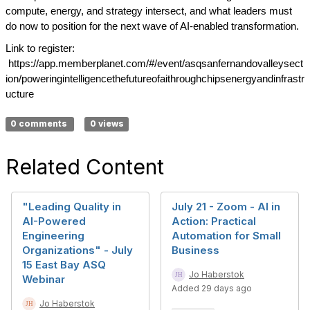
compute, energy, and strategy intersect, and what leaders must
do now to position for the next wave of AI-enabled transformation.
Link to register:
https://app.memberplanet.com/#/event/asqsanfernandovalleysect
ion/poweringintelligencethefutureofaithroughchipsenergyandinfrastr
ucture
0 comments
0 views
Related Content
"Leading Quality in
July 21 - Zoom - AI in
AI-Powered
Action: Practical
Engineering
Automation for Small
Organizations" - July
Business
15 East Bay ASQ
Jo Haberstok
Webinar
Added 29 days ago
Jo Haberstok