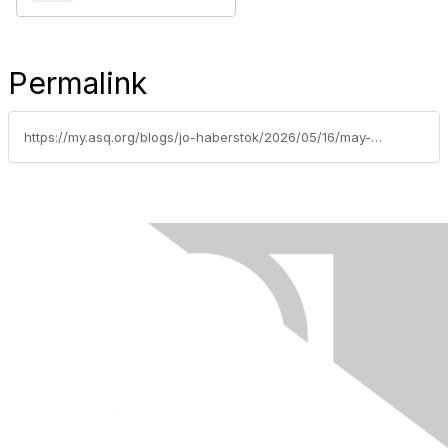
Permalink
https://my.asq.org/blogs/jo-haberstok/2026/05/16/may-26-powering-intelligence-the-future-of-ai-thro