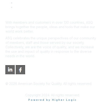
*Site Map
Newsroom
With members and customers in over 130 countries, ASQ
brings together the people, ideas and tools that make our
world work better.
ASQ celebrates the unique perspectives of our community
of members, staff and those served by our society.
Collectively, we are the voice of quality, and we increase
the use and impact of quality in response to the diverse
needs in the world.
©
2026
American Society for Quality. All rights reserved.
Copyright 2024. All rights reserved.
Powered by Higher Logic