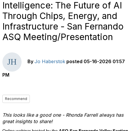
Intelligence: The Future of AI
Through Chips, Energy, and
Infrastructure - San Fernando
ASQ Meeting/Presentation
By
Jo Haberstok
posted
05-16-2026 01:57
PM
Recommend
This looks like a good one - Rhonda Farrell always has
great insights to share!