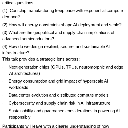
critical questions:
(1)
Can chip manufacturing keep pace with exponential compute
demand?
(2) How will energy constraints shape AI deployment and scale?
(3) What are the geopolitical and supply chain implications of
advanced semiconductors?
(4) How do we design resilient, secure, and sustainable AI
infrastructure?
This talk provides a strategic lens across:
Next-generation chips (GPUs, TPUs, neuromorphic and edge
·
AI architectures)
Energy consumption and grid impact of hyperscale AI
·
workloads
Data center evolution and distributed compute models
·
Cybersecurity and supply chain risk in AI infrastructure
·
Sustainability and governance considerations in powering AI
·
responsibly
Participants will leave with a clearer understanding of how