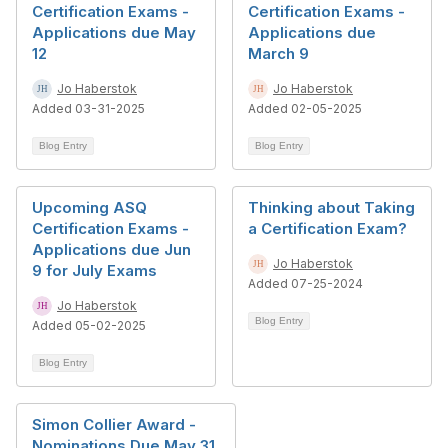
Certification Exams -
Certification Exams -
Applications due May
Applications due
12
March 9
Jo Haberstok
Jo Haberstok
Added 03-31-2025
Added 02-05-2025
Blog Entry
Blog Entry
Upcoming ASQ
Thinking about Taking
Certification Exams -
a Certification Exam?
Applications due Jun
Jo Haberstok
9 for July Exams
Added 07-25-2024
Jo Haberstok
Blog Entry
Added 05-02-2025
Blog Entry
Simon Collier Award -
Nominations Due May 31