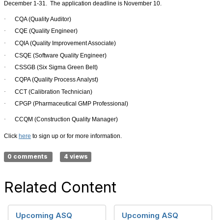
December 1-31.
The application deadline is November 10.
·
CQA (Quality Auditor)
·
CQE (Quality Engineer)
·
CQIA (Quality Improvement Associate)
·
CSQE (Software Quality Engineer)
·
CSSGB (Six Sigma Green Belt)
·
CQPA (Quality Process Analyst)
·
CCT (Calibration Technician)
·
CPGP (Pharmaceutical GMP Professional)
·
CCQM (Construction Quality Manager)
Click
here
to sign up or for more information.
0 comments
4 views
Related Content
Upcoming ASQ
Upcoming ASQ