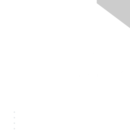
Quick Links
About ASQ
Privacy & Legal
Career Center
Publish with ASQ