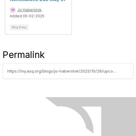
Jo Haberstok
Added 05-02-2025
Blog Entry
Permalink
https://my.asq.org/blogs/jo-haberstok/2025/10/28/upcoming-asq-certification-exams-applications-due