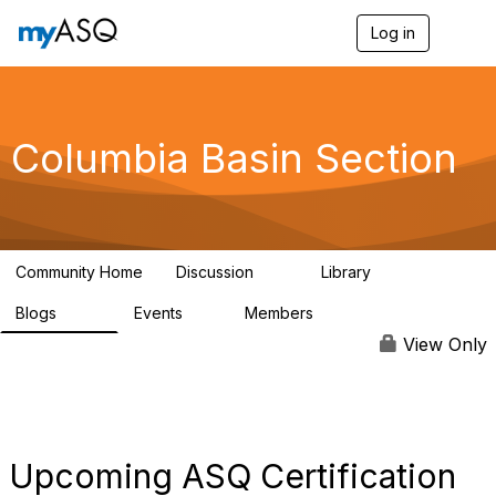
Log in
T
o
g
g
l
e
Columbia Basin Section
n
a
v
i
g
a
Community Home
Discussion
Library
t
71
239
i
Blogs
Events
Members
o
258
0
3
n
View Only
Upcoming ASQ Certification