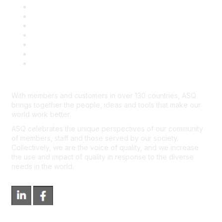
Community Guidelines
Book & Publications Returns
Contact Us
Course Cancelations & Refunds
Advertisers & Sponsors
*Site Map
Newsroom
With members and customers in over 130 countries, ASQ
brings together the people, ideas and tools that make our
world work better.
ASQ celebrates the unique perspectives of our community
of members, staff and those served by our society.
Collectively, we are the voice of quality, and we increase
the use and impact of quality in response to the diverse
needs in the world.