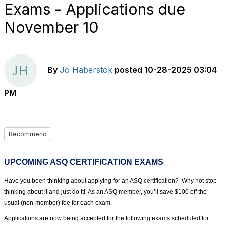
Exams - Applications due
November 10
By
Jo Haberstok
posted
10-28-2025 03:04
PM
Recommend
UPCOMING ASQ CERTIFICATION EXAMS
Have you been thinking about applying for an ASQ certification?
Why not stop
thinking about it and just do it!
As an ASQ member, you’ll save $100 off the
usual (non-member) fee for each exam.
Applications are now being accepted for the following exams scheduled for