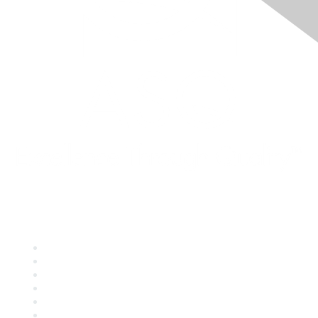
Quick Links
About ASQ
Privacy & Legal
Career Center
Publish with ASQ
Community Guidelines
Book & Publications Returns