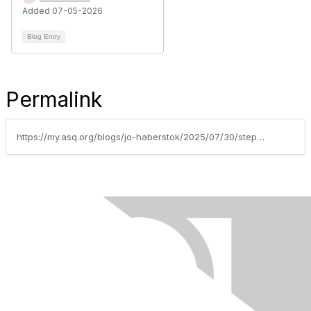
Added 07-05-2026
Blog Entry
Permalink
https://my.asq.org/blogs/jo-haberstok/2025/07/30/step-up-for-our-section-no-volunteers-may-mean-sec