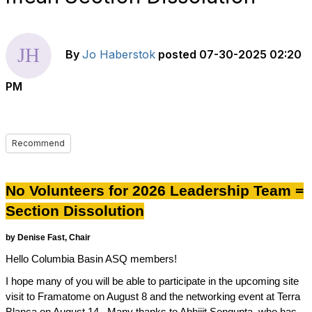
By
Jo Haberstok
posted
07-30-2025 02:20
PM
Recommend
No Volunteers for 2026 Leadership Team =
Section Dissolution
by Denise Fast,
Chair
Hello Columbia Basin ASQ members!
I hope many of you will be able to participate in the upcoming site
visit to Framatome on August 8 and the networking event at Terra