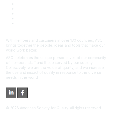
Contact Us
Course Cancelations & Refunds
Advertisers & Sponsors
*Site Map
Newsroom
With members and customers in over 130 countries, ASQ
brings together the people, ideas and tools that make our
world work better.
ASQ celebrates the unique perspectives of our community
of members, staff and those served by our society.
Collectively, we are the voice of quality, and we increase
the use and impact of quality in response to the diverse
needs in the world.
©
2026
American Society for Quality. All rights reserved.