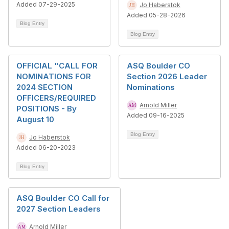
Added 07-29-2025
Jo Haberstok
Added 05-28-2026
Blog Entry
Blog Entry
OFFICIAL "CALL FOR
ASQ Boulder CO
NOMINATIONS FOR
Section 2026 Leader
2024 SECTION
Nominations
OFFICERS/REQUIRED
Arnold Miller
POSITIONS - By
Added 09-16-2025
August 10
Blog Entry
Jo Haberstok
Added 06-20-2023
Blog Entry
ASQ Boulder CO Call for
2027 Section Leaders
Arnold Miller