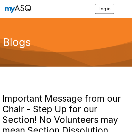
Log in
T
o
g
g
l
e
Blogs
n
a
v
i
g
a
t
i
o
n
Important Message from our
Chair - Step Up for our
Section! No Volunteers may
mean Section Dissolution