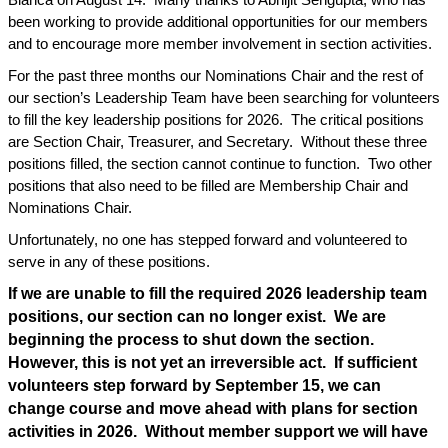
Blanca on August 14.
Many thanks to Abhijit Sengupta, who has
been working to provide additional opportunities for our members
and to encourage more member involvement in section activities.
For the past three months our Nominations Chair and the rest of
our section’s Leadership Team have been searching for volunteers
to fill the key leadership positions for 2026.
The critical positions
are Section Chair, Treasurer, and Secretary.
Without these three
positions filled, the section cannot continue to function.
Two other
positions that also need to be filled are Membership Chair and
Nominations Chair.
Unfortunately, no one has stepped forward and volunteered to
serve in any of these positions.
If we are unable to fill the required 2026 leadership team
positions, our section can no longer exist.
We are
beginning the process to shut down the section.
However, this is not yet an irreversible act.
If sufficient
volunteers step forward by September 15, we can
change course and move ahead with plans for section
activities in 2026.
Without member support we will have