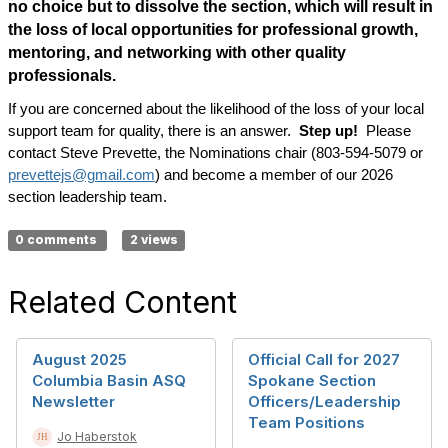
no choice but to dissolve the section, which will result in
the loss of local opportunities for professional growth,
mentoring, and networking with other quality
professionals.
If you are concerned about the likelihood of the loss of your local
support team for quality, there is an answer.
Step up!
Please
contact Steve Prevette, the Nominations chair (803-594-5079 or
prevettejs@gmail.com
) and become a member of our 2026
section leadership team.
0 comments
2 views
Related Content
August 2025
Official Call for 2027
Columbia Basin ASQ
Spokane Section
Newsletter
Officers/Leadership
Team Positions
Jo Haberstok