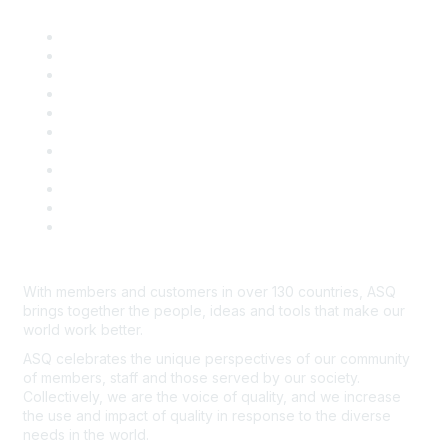
About ASQ
Privacy & Legal
Career Center
Publish with ASQ
Community Guidelines
Book & Publications Returns
Contact Us
Course Cancelations & Refunds
Advertisers & Sponsors
*Site Map
Newsroom
With members and customers in over 130 countries, ASQ
brings together the people, ideas and tools that make our
world work better.
ASQ celebrates the unique perspectives of our community
of members, staff and those served by our society.
Collectively, we are the voice of quality, and we increase
the use and impact of quality in response to the diverse
needs in the world.