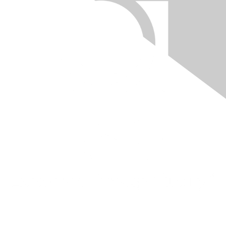
Quick Links