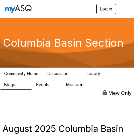
Log in
T
o
g
g
l
e
Columbia Basin Section
n
a
v
i
g
a
Community Home
Discussion
Library
t
71
239
i
Blogs
Events
Members
o
258
0
3
n
View Only
August 2025 Columbia Basin