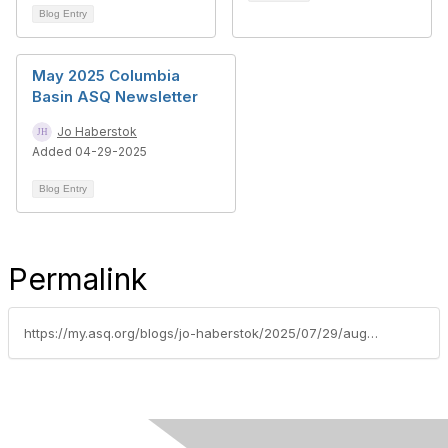
Blog Entry
May 2025 Columbia
Basin ASQ Newsletter
Jo Haberstok
Added 04-29-2025
Blog Entry
Permalink
https://my.asq.org/blogs/jo-haberstok/2025/07/29/august-2025-columbia-basin-asq-newsletter