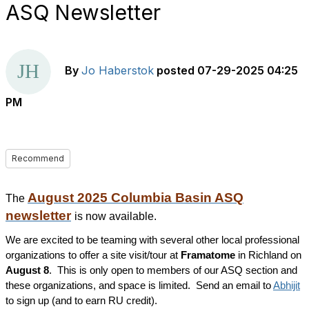
ASQ Newsletter
By
Jo Haberstok
posted
07-29-2025 04:25
PM
Recommend
August 2025 Columbia Basin ASQ
The
newsletter
is now available.
We are excited to be teaming with several other local professional
organizations to offer a site visit/tour at
Framatome
in Richland on
August 8
. This is only open to members of our ASQ section and
these organizations, and space is limited. Send an email to
Abhijit
to sign up (and to earn RU credit).