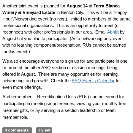
Another joint event is planned for
August 14
at
Terra Blanca
Winery & Vineyard Estate
in Benton City. This will be a “Happy
Hour”/Networking event (no-host), limited to members of the same
professional organizations. This is an opportunity to meet (or
reconnect) with other professionals in our area. Email
Abhijit
by
August 6 if you plan to participate. (As a networking only event,
with no learning component/presentation, RUs cannot be earned
for this event.)
We also encourage everyone to sign up for and participate in one
or more of the other ASQ section or division meetings being
offered in August. There are many opportunities for learning,
networking, and growth! Check the
ASQ Events Calendar
for
even more offerings.
And remember… Recertification Units (RUs) can be earned for
participating in meetings/conferences, viewing your monthly free
member gifts, or by serving in a section leadership or team
member role.
0 comments
1 view