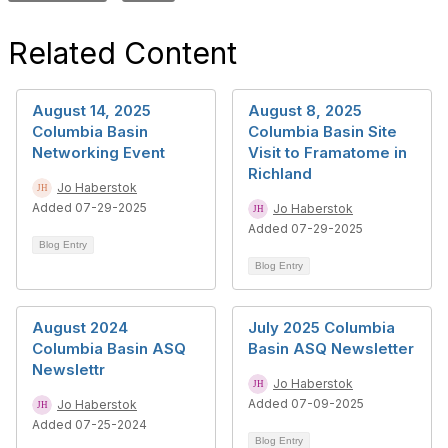
Related Content
August 14, 2025
August 8, 2025
Columbia Basin
Columbia Basin Site
Networking Event
Visit to Framatome in
Richland
Jo Haberstok
Added 07-29-2025
Jo Haberstok
Added 07-29-2025
Blog Entry
Blog Entry
August 2024
July 2025 Columbia
Columbia Basin ASQ
Basin ASQ Newsletter
Newslettr
Jo Haberstok
Added 07-09-2025
Jo Haberstok
Added 07-25-2024
Blog Entry