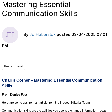
Mastering Essential
Communication Skills
By
Jo Haberstok
posted
03-04-2025 07:01
PM
Recommend
Chair’s Corner – Mastering Essential Communication
Skills
From Denise Fast
Here are some tips from an article from the Indeed Editorial Team
Communication skills are the abilities you use to exchange information, ideas,