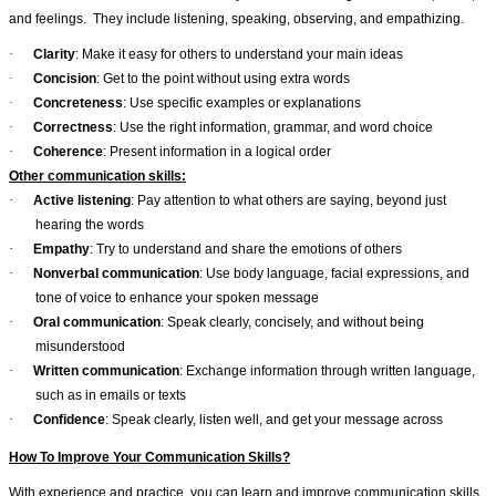
and feelings.
They include listening, speaking, observing, and empathizing.
·
Clarity
: Make it easy for others to understand your main ideas
·
Concision
: Get to the point without using extra words
·
Concreteness
: Use specific examples or explanations
·
Correctness
: Use the right information, grammar, and word choice
·
Coherence
: Present information in a logical order
Other communication skills:
·
Active listening
: Pay attention to what others are saying, beyond just
hearing the words
·
Empathy
: Try to understand and share the emotions of others
·
Nonverbal communication
: Use body language, facial expressions, and
tone of voice to enhance your spoken message
·
Oral communication
: Speak clearly, concisely, and without being
misunderstood
·
Written communication
: Exchange information through written language,
such as in emails or texts
·
Confidence
: Speak clearly, listen well, and get your message across
How To Improve Your Communication Skills?
With experience and practice, you can learn and improve communication skills.