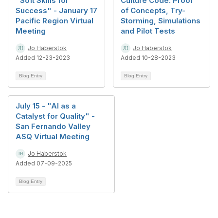
"Soft Skills for
Culture Code: Proof
Success" - January 17
of Concepts, Try-
Pacific Region Virtual
Storming, Simulations
Meeting
and Pilot Tests
Jo Haberstok
Jo Haberstok
Added 12-23-2023
Added 10-28-2023
Blog Entry
Blog Entry
July 15 - "AI as a
Catalyst for Quality" -
San Fernando Valley
ASQ Virtual Meeting
Jo Haberstok
Added 07-09-2025
Blog Entry