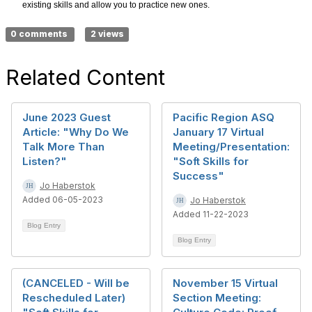
existing skills and allow you to practice new ones.
0 comments
2 views
Related Content
June 2023 Guest
Pacific Region ASQ
Article: "Why Do We
January 17 Virtual
Talk More Than
Meeting/Presentation:
Listen?"
"Soft Skills for
Success"
Jo Haberstok
Added 06-05-2023
Jo Haberstok
Added 11-22-2023
Blog Entry
Blog Entry
(CANCELED - Will be
November 15 Virtual
Rescheduled Later)
Section Meeting: