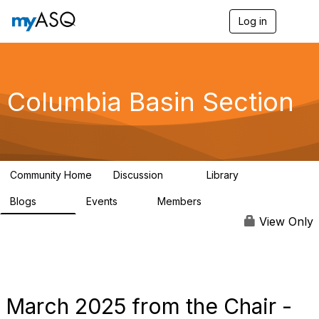
Log in
T
o
g
g
l
e
Columbia Basin Section
n
a
v
i
g
a
Community Home
Discussion
Library
t
71
239
i
Blogs
Events
Members
o
258
0
3
n
View Only
March 2025 from the Chair -