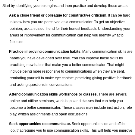
Start by identifying your strengths and then practice and develop those areas.
·
Ask a close friend or colleague for constructive criticism.
It can be hard
to know how you are perceived as a communicator. To get an objective
opinion, ask a trusted friend for their honest feedback. Understanding your
areas of improvement for communication can help you identify what to
focus on.
·
Practice improving communication habits.
Many communication skills are
habits you have developed over time. You can improve those skills by
practicing new habits that make you a better communicator. That might
include being more responsive to communications when they are sent,
reminding yourself to make eye contact, practicing giving positive feedback
and asking questions in conversations.
·
Attend communication skills workshops or classes.
There are several
online and offline seminars, workshops and classes that can help you
become a better communicator. These classes may include instruction, role
play, written assignments and open discussions.
·
Seek opportunities to communicate.
Seek opportunities, on and off the
job, that require you to use communication skills. This will help you improve