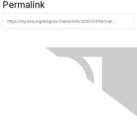
Permalink
https://my.asq.org/blogs/jo-haberstok/2025/03/04/march-2025-from-the-chair-mastering-essential-comu