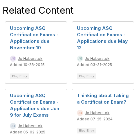
Related Content
Upcoming ASQ
Upcoming ASQ
Certification Exams -
Certification Exams -
Applications due
Applications due May
November 10
12
Jo Haberstok
Jo Haberstok
Added 10-28-2025
Added 03-31-2025
Blog Entry
Blog Entry
Upcoming ASQ
Thinking about Taking
Certification Exams -
a Certification Exam?
Applications due Jun
Jo Haberstok
9 for July Exams
Added 07-25-2024
Jo Haberstok
Blog Entry
Added 05-02-2025