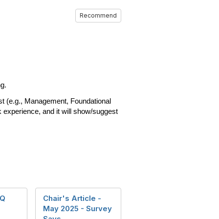
Recommend
ng.
est (e.g., Management, Foundational
k experience, and it will show/suggest
SQ
Chair's Article -
May 2025 - Survey
Says ...