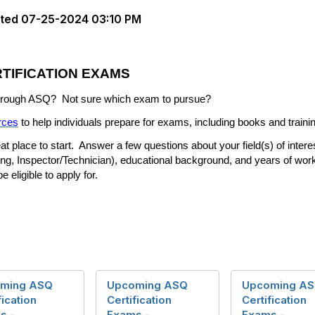
ted
07-25-2024 03:10 PM
TIFICATION EXAMS
 through ASQ?
Not sure which exam to pursue?
rces
to help individuals prepare for exams, including books and traini
at place to start.
Answer a few questions about your field(s) of inter
ing, Inspector/Technician), educational background, and years of wor
 eligible to apply for.
ming ASQ
Upcoming ASQ
Upcoming A
fication
Certification
Certification
s -
Exams -
Exams -