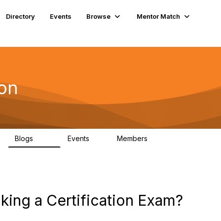
Directory
Events
Browse
Mentor Match
ion
Blogs
Events
Members
258
0
3
king a Certification Exam?