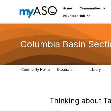
Home
Communities
Volunteer Hub
Columbia Basin Sect
Community Home
Discussion
Library
71
239
Thinking about Ta