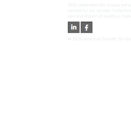
ASQ celebrates the unique persp
served by our society. Collective
use and impact of quality in res
©
2026
American Society for Qual