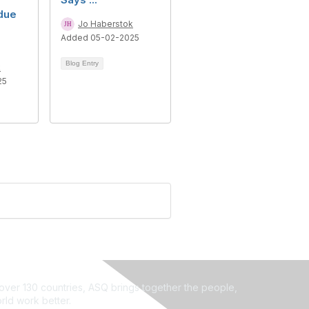
due
Jo Haberstok
Added 05-02-2025
Blog Entry
k
25
ver 130 countries, ASQ brings together the people,
rld work better.