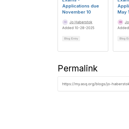
Applications due
Appli
November 10
May 
Jo Haberstok
Jo
Added 10-28-2025
Added
Blog Entry
Blog E
Permalink
https://my.asq.org/blogs/jo-habersto