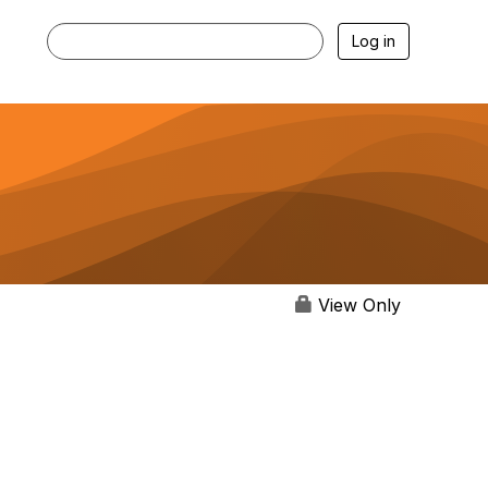
Log in
View Only