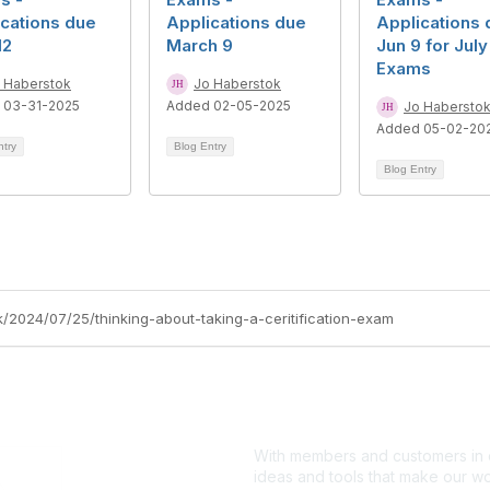
cations due
Applications due
Applications 
12
March 9
Jun 9 for July
Exams
 Haberstok
Jo Haberstok
 03-31-2025
Added 02-05-2025
Jo Habersto
Added 05-02-20
ntry
Blog Entry
Blog Entry
k/2024/07/25/thinking-about-taking-a-ceritification-exam
With members and customers in o
ideas and tools that make our wo