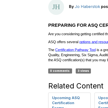
By
Jo Haberstok
pos
PREPARING FOR ASQ CER
Are you considering getting certified
ASQ offers several
options and resou
The
Certification Pathway Tool
is a gre
Quality, Engineering, Six Sigma, Audit
the ASQ certification(s) that you may be
0 comments
3 views
Related Content
Upcoming ASQ
Upco
Certification
Certi
Exams -
Exam