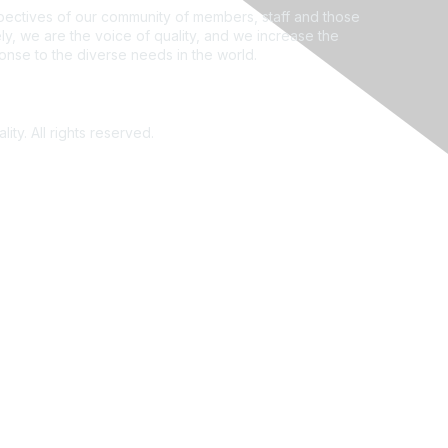
ectives of our community of members, staff and those
ly, we are the voice of quality, and we increase the
ponse to the diverse needs in the world.
ity. All rights reserved.