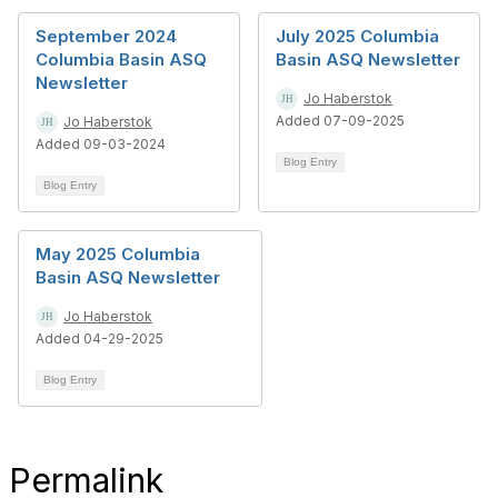
September 2024
July 2025 Columbia
Columbia Basin ASQ
Basin ASQ Newsletter
Newsletter
Jo Haberstok
Added 07-09-2025
Jo Haberstok
Added 09-03-2024
Blog Entry
Blog Entry
May 2025 Columbia
Basin ASQ Newsletter
Jo Haberstok
Added 04-29-2025
Blog Entry
Permalink