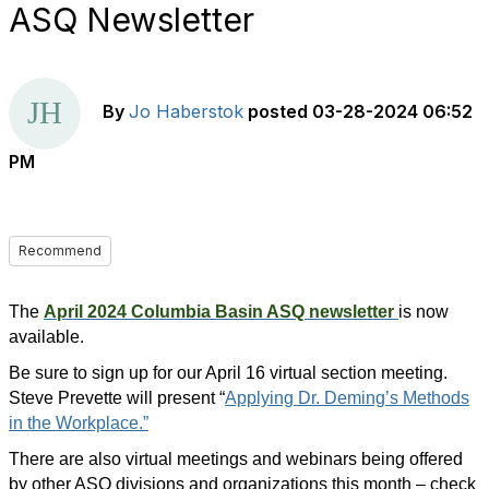
ASQ Newsletter
By
Jo Haberstok
posted
03-28-2024 06:52
PM
Recommend
The
April 2024 Columbia Basin ASQ newsletter
is now
available.
Be sure to
sign up
for our April 16 virtual section meeting.
Steve Prevette will present “
Applying Dr. Deming’s Methods
in the Workplace.”
There are also virtual meetings and webinars being offered
by other ASQ divisions and organizations this month – check