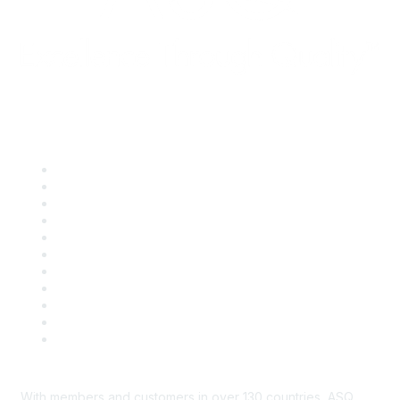
Quick Links
About ASQ
Privacy & Legal
Career Center
Publish with ASQ
Community Guidelines
Book & Publications Returns
Contact Us
Course Cancelations & Refunds
Advertisers & Sponsors
*Site Map
Newsroom
With members and customers in over 130 countries, ASQ