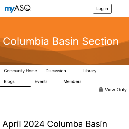
Log in
T
o
g
g
l
e
Columbia Basin Section
n
a
v
i
g
a
Community Home
Discussion
Library
t
71
239
i
Blogs
Events
Members
o
258
0
3
n
View Only
April 2024 Columba Basin