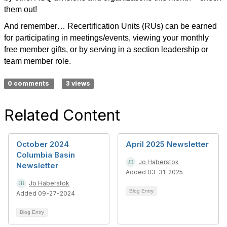
them out!
And remember… Recertification Units (RUs) can be earned
for participating in meetings/events, viewing your monthly
free member gifts, or by serving in a section leadership or
team member role.
0 comments
3 views
Related Content
October 2024
April 2025 Newsletter
Columbia Basin
Jo Haberstok
Newsletter
Added 03-31-2025
Jo Haberstok
Blog Entry
Added 09-27-2024
Blog Entry