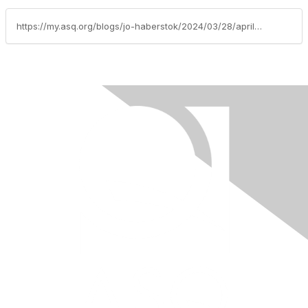
https://my.asq.org/blogs/jo-haberstok/2024/03/28/april-2024-columba-basin-asq-newsletter