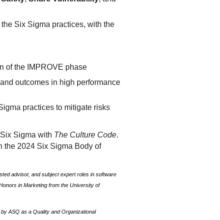
 the Six Sigma practices, with the
ion of the IMPROVE phase
s and outcomes in high performance
igma practices to mitigate risks
f Six Sigma with
The Culture Code
.
in the 2024 Six Sigma Body of
ted advisor, and subject expert roles in software
onors in Marketing from the University of
, by ASQ as a Quality and Organizational