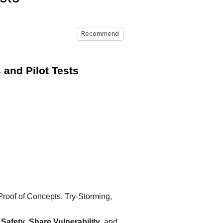
Recommend
 and Pilot Tests
roof of Concepts, Try‑Storming,
 Safety
,
Share Vulnerability
, and