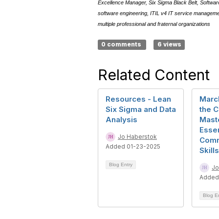
Excellence Manager, Six Sigma Black Belt, Software 
software engineering, ITIL v4 IT service manage
multiple professional and fraternal organizations
0 comments
6 views
Related Content
Resources - Lean
Marc
Six Sigma and Data
the C
Analysis
Mast
Essen
Jo Haberstok
Comm
Added 01-23-2025
Skills
Blog Entry
Jo
Added
Blog E