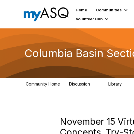
Home
Communities
Volunteer Hub
Columbia Basin Sect
Community Home
Discussion
Library
71
239
November 15 Virt
Concepts, Try-Sto