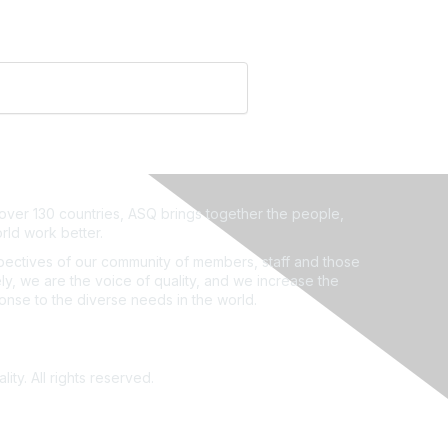
ver 130 countries, ASQ brings together the people,
rld work better.
ectives of our community of members, staff and those
ly, we are the voice of quality, and we increase the
ponse to the diverse needs in the world.
ity. All rights reserved.