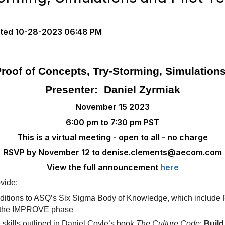
ted
10-28-2023 06:48 PM
roof of Concepts, Try‑Storming, Simulations
Presenter: Daniel Zyrmiak
November 15 2023
6:00 pm to 7:30 pm PST
This is a virtual meeting - open to all - no charge
RSVP by November 12 to denise.clements@aecom.com
View the full announcement
here
ovide:
ditions to ASQ’s Six Sigma Body of Knowledge, which include P
or the IMPROVE phase
e skills outlined in Daniel Coyle’s book
The Culture Code
:
Build