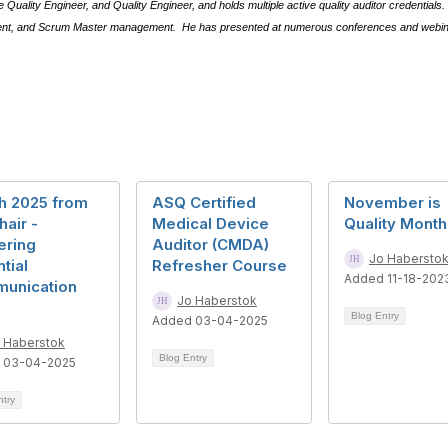
Quality Engineer, and Quality Engineer, and holds multiple active quality auditor credentials.
ment, and Scrum Master management.
He has presented at numerous conferences and webinar
h 2025 from
ASQ Certified
November is
hair -
Medical Device
Quality Month
ering
Auditor (CMDA)
Jo Habersto
tial
Refresher Course
Added 11-18-202
unication
Jo Haberstok
Blog Entry
Added 03-04-2025
 Haberstok
Blog Entry
 03-04-2025
ntry