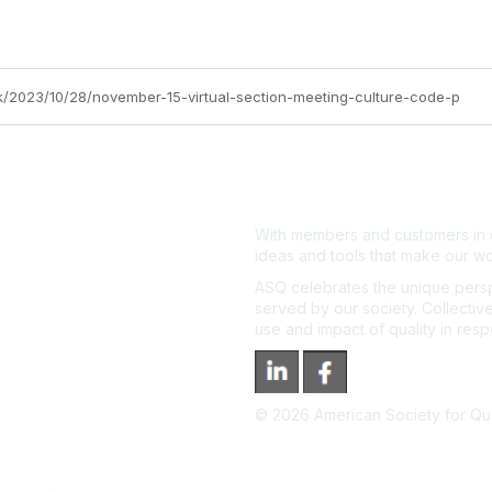
ok/2023/10/28/november-15-virtual-section-meeting-culture-code-p
With members and customers in o
ideas and tools that make our wo
ASQ celebrates the unique persp
served by our society. Collective
use and impact of quality in res
©
2026
American Society for Qual