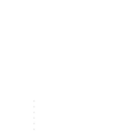
Quick Links
About ASQ
Privacy & Legal
Career Center
Publish with ASQ
Community Guidelines
Book & Publications Returns