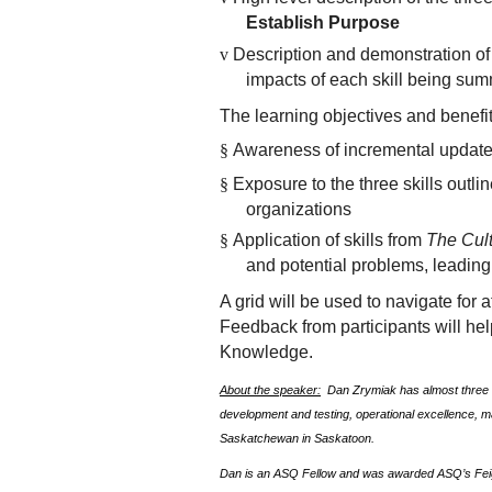
Establish Purpose
v
Description and demonstration of 
impacts of each skill being sum
The learning objectives and benefit
§
Awareness of incremental updat
§
Exposure to the three skills outli
organizations
§
Application of skills from
The Cul
and potential problems, leadin
A grid will be used to navigate for
Feedback from participants will he
Knowledge.
About the speaker:
Dan Zrymiak has almost three d
development and testing, operational excellence, 
Saskatchewan in Saskatoon.
Dan is an ASQ Fellow and was awarded ASQ’s Fe