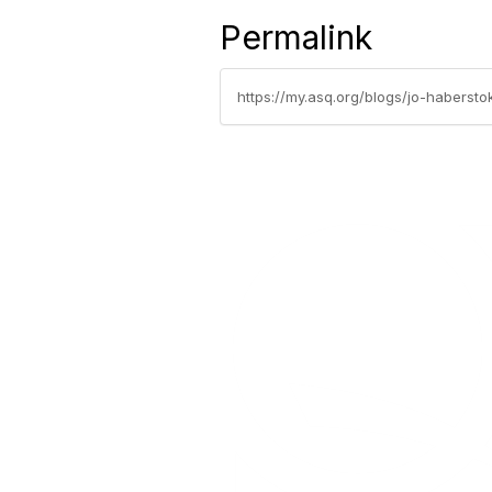
Permalink
https://my.asq.org/blogs/jo-haberst