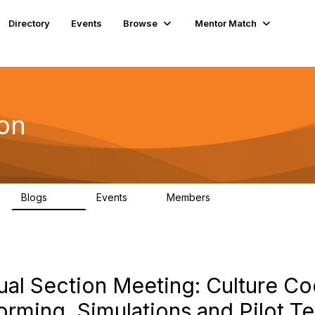
Directory
Events
Browse
Mentor Match
ion
Blogs
Events
Members
258
0
3
ual Section Meeting: Culture Co
rming, Simulations and Pilot Te