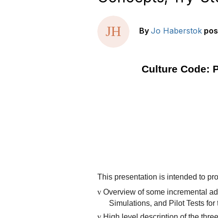
By
Jo Haberstok
pos
Culture Code: P
This presentation is intended to pr
v
Overview of some incremental ad
Simulations, and Pilot Tests f
v
High level description of the thre