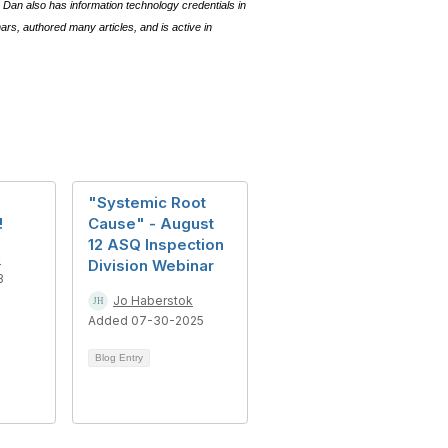
Dan also has information technology credentials in
s, authored many articles, and is active in
"Systemic Root
!
Cause" - August
12 ASQ Inspection
k
Division Webinar
3
Jo Haberstok
Added 07-30-2025
Blog Entry