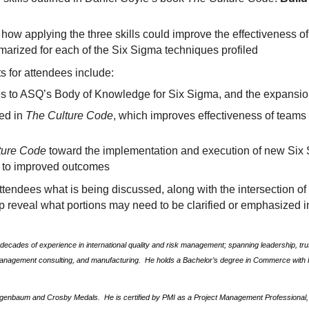
how applying the three skills could improve the effectiveness of
marized for each of the Six Sigma techniques profiled
s for attendees include:
es to ASQ’s Body of Knowledge for Six Sigma, and the expans
ned in
The Culture Code
, which improves effectiveness of team
ture Code
toward the implementation and execution of new Six S
g to improved outcomes
 attendees what is being discussed, along with the intersection o
lp reveal what portions may need to be clarified or emphasized 
ecades of experience in international quality and risk management; spanning leadership, trus
management consulting, and manufacturing.
He holds a Bachelor’s degree in Commerce with H
igenbaum and Crosby Medals.
He is certified by PMI as a Project Management Professional