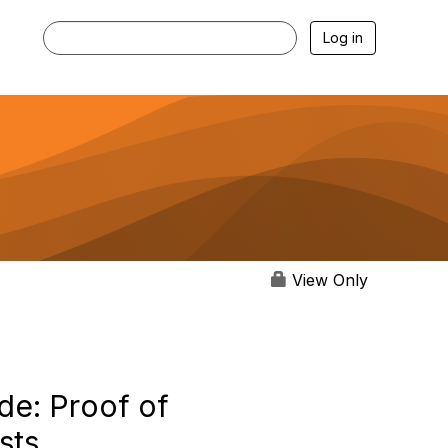
Log in
View Only
de: Proof of
sts