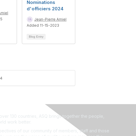
Nominations
d'officiers 2024
Amiel
25
Jean-Pierre Amiel
Added 11-15-2023
Blog Entry
24
ver 130 countries, ASQ brings together the people,
rld work better.
ectives of our community of members, staff and those