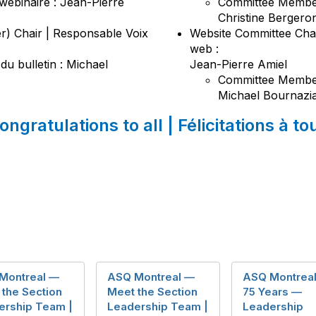
webinaire : Jean-Pierre
Committee Member
Christine Berger
r) Chair | Responsable Voix
Website Committee Chai
web :
 du bulletin : Michael
Jean-Pierre Amiel
Committee Member
Michael Bournazi
ongratulations to all | Félicitations à to
Montreal —
ASQ Montreal —
ASQ Montrea
the Section
Meet the Section
75 Years —
ership Team |
Leadership Team |
Leadership