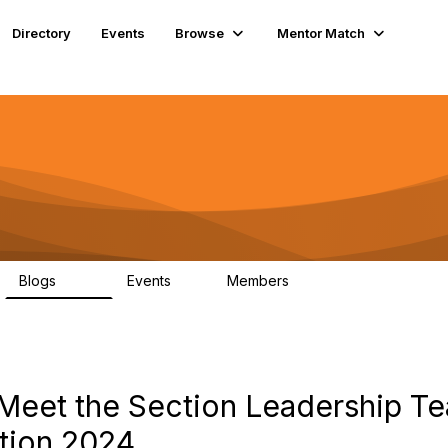
Directory
Events
Browse
Mentor Match
Blogs
Events
Members
286
0
190
eet the Section Leadership Te
ction 2024