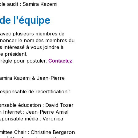
le audit : Samira Kazemi
e l'équipe
s avec plusieurs membres de
annoncer le nom des membres du
es intéressé à vous joindre à
e président.
règle pour postuler.
Contactez
 Samira Kazemi & Jean-Pierre
Responsable de recertification :
onsable éducation : David Tozer
on Internet : Jean-Pierre Amiel
esponsable média : Veronica
ttee Chair : Christine Bergeron