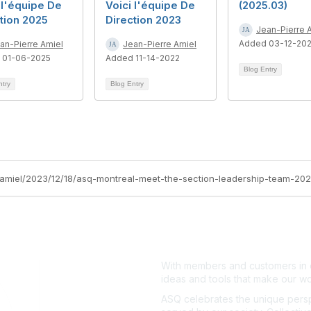
 l'équipe De
Voici l'équipe De
(2025.03)
tion 2025
Direction 2023
Jean-Pierre 
Added 03-12-20
an-Pierre Amiel
Jean-Pierre Amiel
 01-06-2025
Added 11-14-2022
Blog Entry
ntry
Blog Entry
e-amiel/2023/12/18/asq-montreal-meet-the-section-leadership-team-20
With members and customers in o
ideas and tools that make our wo
ASQ celebrates the unique persp