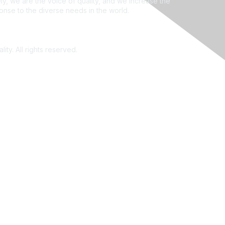
ly, we are the voice of quality, and we increase the
ponse to the diverse needs in the world.
ity. All rights reserved.