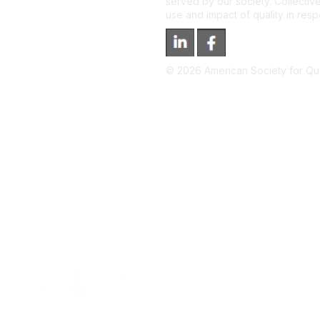
served by our society. Collective
use and impact of quality in res
©
2026
American Society for Qual