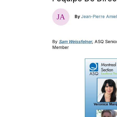
By
Jean-Pierre Amiel
By
Sam Weissfelner
, ASQ Senio
Member