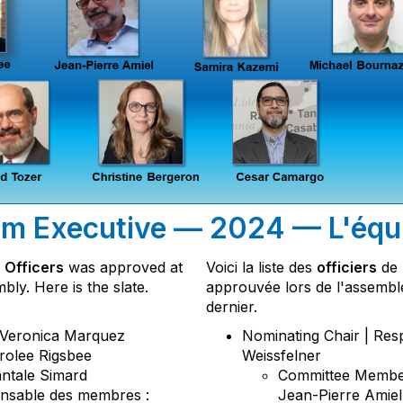
m Executive — 2024 — L'équi
 Officers
was approved at
Voici la liste des
officiers
de 
ly. Here is the slate.
approuvée lors de l'assembl
dernier.
: Veronica Marquez
Nominating Chair | Res
arolee Rigsbee
Weissfelner
antale Simard
Committee Member
nsable des membres :
Jean-Pierre Amiel