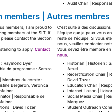
Audit Chair | Responsab
m members |
Autres membres d
ious members, I am proud to
C'est suite à des discussion
wing members at the SLT. If
l'équipe que je peux vous 
e please contact the Section
reste de l'équipe. Si vous êt
nous, veuillez contacter notr
standing to apply.
Vous devez être membre en 
Contact
.
nous
nt : Raymond Dyer
Historian | Historien :
ble de programme : Samira
Amiel
Recertification Chair | 
 Membres du comité :
David Tozer
istine Bergeron, Veronica
Education Chair | Resp
sfelner
Internet Liaison | Liais
nator | Responsable de
Social Media Chair | R
sfelner
Marquez
ptions : David Tozer
Student Outreach Commi