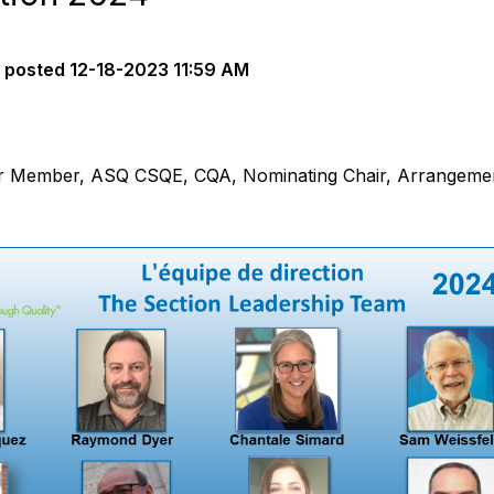
posted
12-18-2023 11:59 AM
r Member, ASQ CSQE, CQA, Nominating Chair, Arrangemen