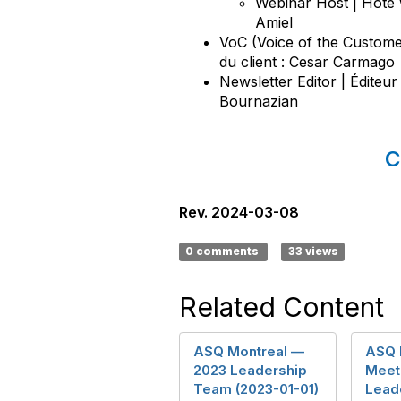
Webinar Host | Hôte 
Amiel
VoC (Voice of the Custome
du client : Cesar Carmago
Newsletter Editor | Éditeur
Bournazian
C
Rev. 2024-03-08
0 comments
33 views
Related Content
ASQ Montreal —
ASQ 
2023 Leadership
Meet 
Team (2023-01-01)
Lead