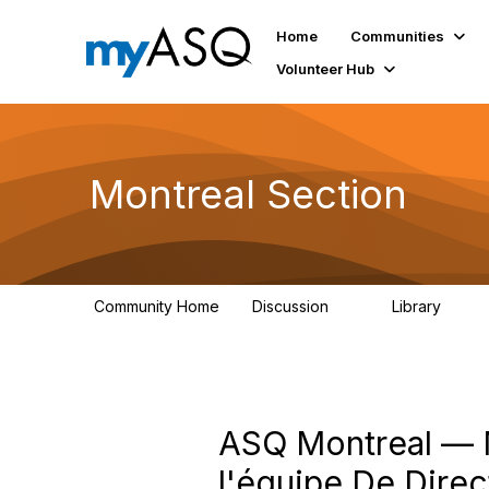
Home
Communities
Volunteer Hub
Montreal Section
Community Home
Discussion
Library
11
32
ASQ Montreal — M
l'équipe De Dire