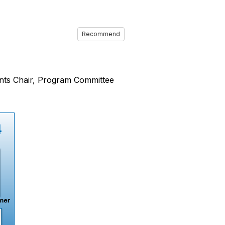
Recommend
ts Chair, Program Committee