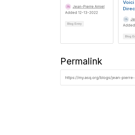
Voici
Jean-Pierre Amiel
Direc
Added 12-13-2022
Je
Blog Entry
Added
Blog E
Permalink
https://my.asq.org/blogs/jean-pierr