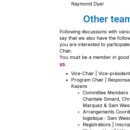
Raymond Dyer
Other tea
Following discussions with var
say that we also have the follo
you are interested to participat
Chair.
You must be a member in good 
.
us
Vice-Chair | Vice-préside
Program Chair | Responsa
Kazemi
Committee Members |
Chantale Simard, Chr
Marquez & Sam Weis
Arrangements Coordi
logistique : Sam Weis
Registrations | Inscri