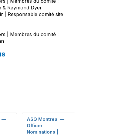
s | Membres du comité :
on & Raymond Dyer
r | Responsable comité site
s | Membres du comité :
an
us
l —
ASQ Montreal —
Officer
Nominations |