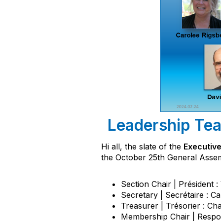
Leadership Tea
Hi all, the slate of the
Executive
the October 25th General Assemb
Section Chair | Président 
Secretary | Secrétaire : C
Treasurer | Trésorier : Ch
Membership Chair | Respo