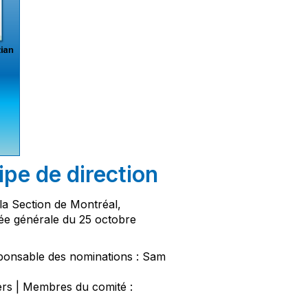
pe de direction
la Section de Montréal,
ée générale du 25 octobre
ponsable des nominations : Sam
s | Membres du comité :