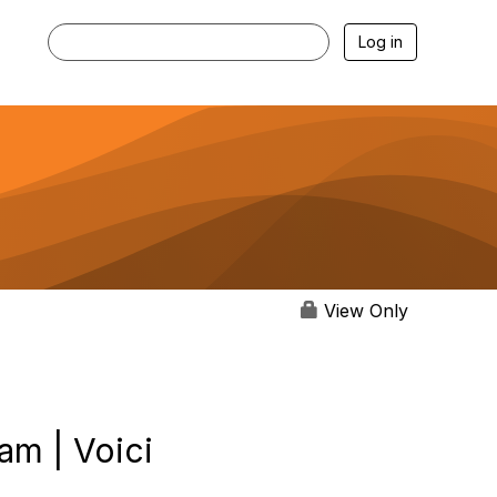
Log in
View Only
am | Voici