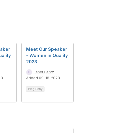
aker
Meet Our Speaker
ality
- Women in Quality
2023
Janet Lentz
23
Added 09-18-2023
Blog Entry