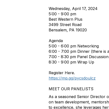
Wednesday, April 17, 2024
5:00 - 9:00 pm
Best Western Plus
3499 Street Road
Bensalem, PA 19020
Agenda
5:00 - 6:00 pm Networking
6:00 - 7:00 pm Dinner (there is 
7:00 - 8:30 pm Panel Discussion
8:30 - 9:00 pm Wrap Up
Register Here.
https://mp.gg/pycsdoulcz
MEET OUR PANELISTS
As a seasoned Senior Director 
on team development, mentorshi
to excellence, she leverages her