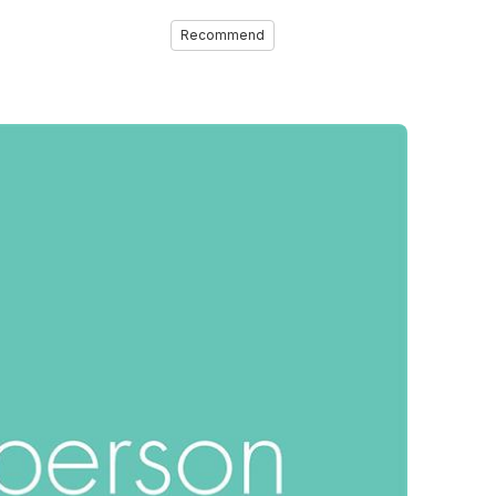
Recommend