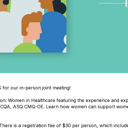
for our in-person joint meeting!
on: Women in Healthcare featuring the experience and exp
QA, ASQ CMQ-OE. Learn how women can support women t
There is a registration fee of $30 per person, which includ