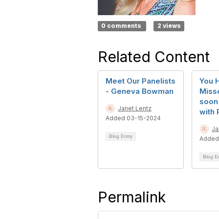
0 comments
2 views
Related Content
Meet Our Panelists
You 
- Geneva Bowman
Misse
soon
Janet Lentz
with 
Added 03-15-2024
Ja
Blog Entry
Added
Blog E
Permalink