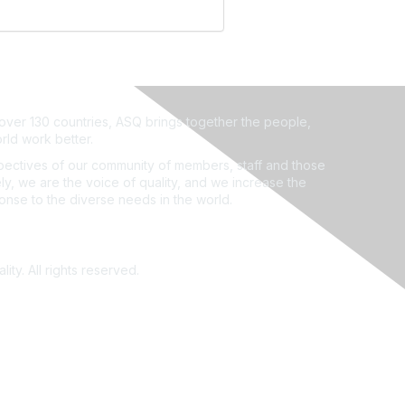
ver 130 countries, ASQ brings together the people,
rld work better.
ectives of our community of members, staff and those
ly, we are the voice of quality, and we increase the
ponse to the diverse needs in the world.
ity. All rights reserved.