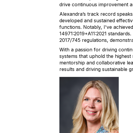
drive continuous improvement an
Alexandra’s track record speaks
developed and sustained effecti
functions. Notably, I've achie
14971:2019+A11:2021 standards.
2017/745 regulations, demonstrat
With a passion for driving cont
systems that uphold the highest 
mentorship and collaborative le
results and driving sustainable g