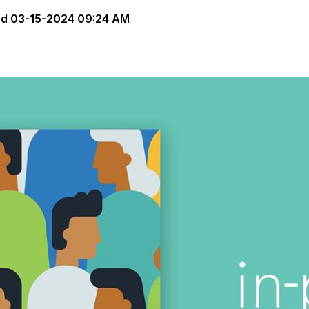
ed
03-15-2024 09:24 AM