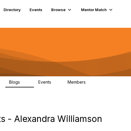
Directory
Events
Browse
Mentor Match
Blogs
Events
Members
85
0
399
s - Alexandra Williamson