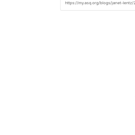
https://my.asq.org/blogs/janet-lent