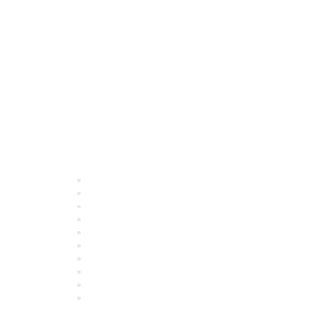
Quick Links
About ASQ
Privacy & Legal
Career Center
Publish with ASQ
Community Guidelines
Book & Publications Returns
Contact Us
Course Cancelations & Refunds
Advertisers & Sponsors
*Site Map