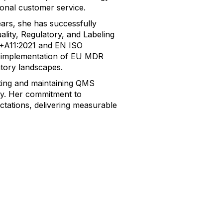
onal customer service.
ars, she has successfully
lity, Regulatory, and Labeling
6+A11:2021 and EN ISO
e implementation of EU MDR
atory landscapes.
uting and maintaining QMS
ncy. Her commitment to
ctations, delivering measurable