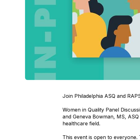
Join Philadelphia ASQ and RAPS 
Women in Quality Panel Discussi
and Geneva Bowman, MS, ASQ C
healthcare field.
This event is open to everyone. 