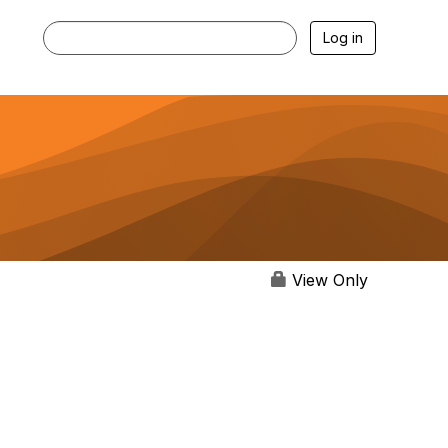
Log in
View Only