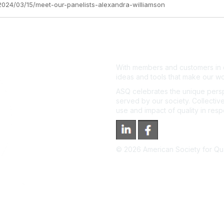
z/2024/03/15/meet-our-panelists-alexandra-williamson
With members and customers in o
ideas and tools that make our wo
ASQ celebrates the unique persp
served by our society. Collective
use and impact of quality in res
©
2026
American Society for Qual