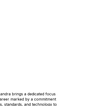
andra brings a dedicated focus
 career marked by a commitment
ts, standards, and technology to