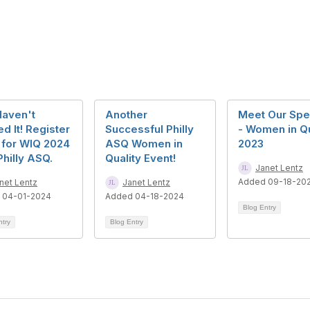
Haven't
Another
Meet Our Spe
d It! Register
Successful Philly
- Women in Qu
 for WIQ 2024
ASQ Women in
2023
Philly ASQ.
Quality Event!
Janet Lentz
Added 09-18-20
net Lentz
Janet Lentz
 04-01-2024
Added 04-18-2024
Blog Entry
ntry
Blog Entry