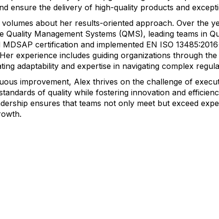
d ensure the delivery of high-quality products and excepti
 volumes about her results-oriented approach. Over the ye
ve Quality Management Systems (QMS), leading teams in Qua
ved MDSAP certification and implemented EN ISO 13485:201
 Her experience includes guiding organizations through th
ing adaptability and expertise in navigating complex regul
inuous improvement, Alex thrives on the challenge of exec
standards of quality while fostering innovation and efficie
adership ensures that teams not only meet but exceed expe
rowth.