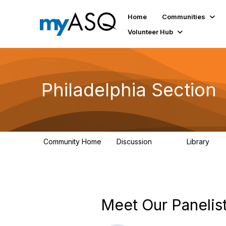
Home
Communities
Volunteer Hub
Philadelphia Section
Community Home
Discussion
Library
144
93
Meet Our Panelist