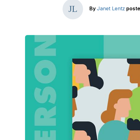
By
Janet Lentz
post