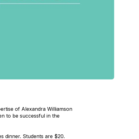
ertise of Alexandra Williamson
o be successful in the
es dinner. Students are $20.