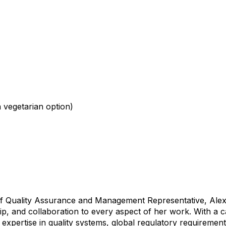
a vegetarian option)
of Quality Assurance and Management Representative, Alex
p, and collaboration to every aspect of her work. With a
 expertise in quality systems, global regulatory requiremen